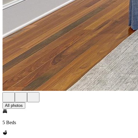
All photos
5 Beds