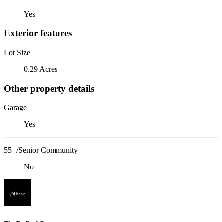
Yes
Exterior features
Lot Size
0.29 Acres
Other property details
Garage
Yes
55+/Senior Community
No