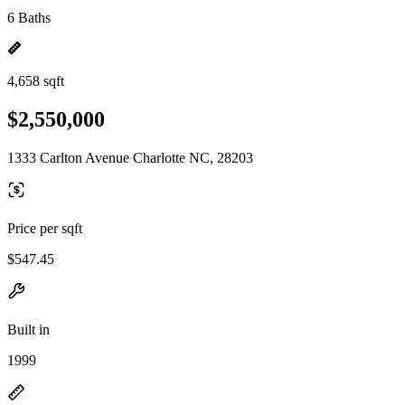
6 Baths
4,658 sqft
$2,550,000
1333 Carlton Avenue Charlotte NC, 28203
Price per sqft
$547.45
Built in
1999