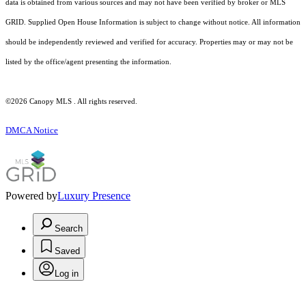
data is obtained from various sources and may not have been verified by broker or MLS
GRID. Supplied Open House Information is subject to change without notice. All information
should be independently reviewed and verified for accuracy. Properties may or may not be
listed by the office/agent presenting the information.
©2026 Canopy MLS . All rights reserved.
DMCA Notice
Powered by
Luxury Presence
Search
Saved
Log in