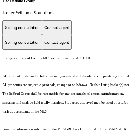
The Redbud Group
Keller Williams SouthPark
Selling consultation
Contact agent
Selling consultation
Contact agent
Listings courtesy of Canopy MLS as distributed by MLS GRID
All information deemed reliable but not guaranteed and should be independently verified.
All properties are subject to prior sale, change or withdrawal. Neither listing broker(s) nor
The Redbud Group shall be responsible for any typographical errors, misinformation,
misprints and shall be held totally harmless. Properties displayed may be listed or sold by
various participants in the MLS.
Based on information submitted to the MLS GRID as of 11:58 PM UTC on 8/6/2026. All