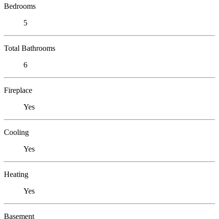
Bedrooms
5
Total Bathrooms
6
Fireplace
Yes
Cooling
Yes
Heating
Yes
Basement