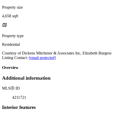
Property size
4,658 sqft
Property type
Residential
Courtesy of Dickens Mitchener & Associates Inc, Elizabeth Burgess
Listing Contact:
[email protected]
Overview
Additional information
MLS
Ⓡ
ID
4211721
Interior features