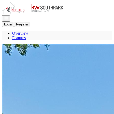
Go to: Homepage
Open navigation
Login
Register
Overview
Features