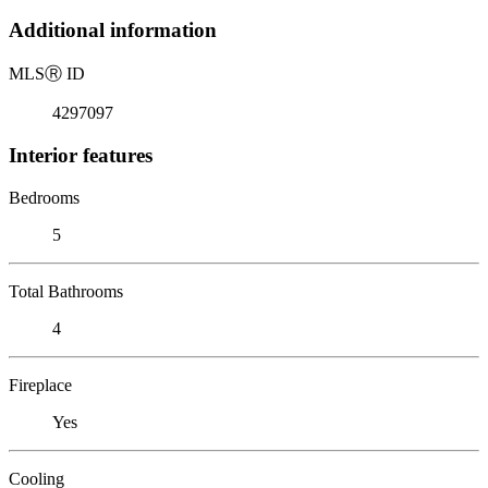
Additional information
MLS
Ⓡ
ID
4297097
Interior features
Bedrooms
5
Total Bathrooms
4
Fireplace
Yes
Cooling