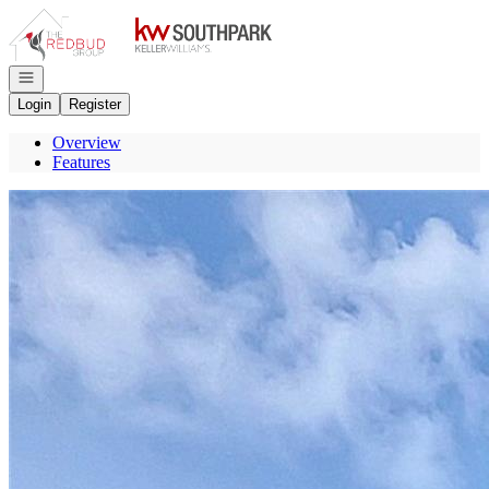
Go to: Homepage
Open navigation
Login
Register
Overview
Features