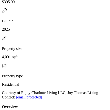
$395.99
Built in
2025
Property size
4,091 sqft
Property type
Residential
Courtesy of Enjoy Charlotte Living LLC, Joy Thomas Listing
Contact:
[email protected]
Overview