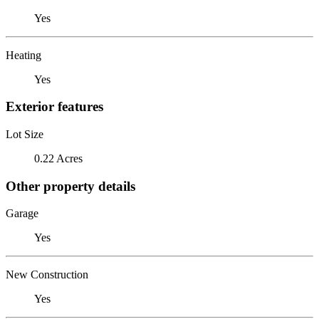
Yes
Heating
Yes
Exterior features
Lot Size
0.22 Acres
Other property details
Garage
Yes
New Construction
Yes