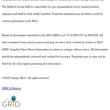
The Redbud Group shall be responsible for any typographical errors, misinformation,
misprints and shall be held totally harmless. Properties displayed may be listed or sold by
various participants in the MLS.
Based on information submitted to the MLS GRID as of 11:16 PM UTC on 8/8/2026. All
data is obtained from various sources and may not have been verified by broker or MLS
GRID. Supplied Open House Information is subject to change without notice. All information
should be independently reviewed and verified for accuracy. Properties may or may not be
listed by the office/agent presenting the information.
©2026 Canopy MLS . All rights reserved.
DMCA Notice