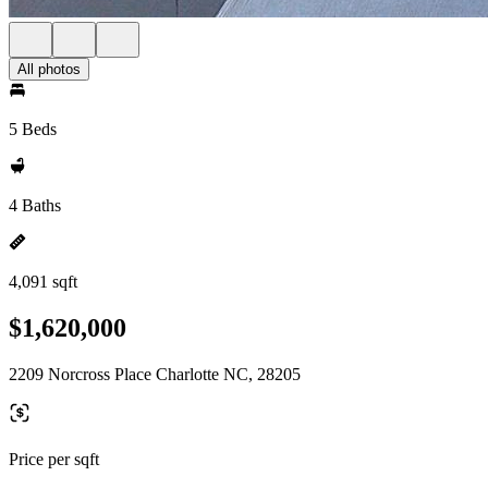
All photos
5 Beds
4 Baths
4,091 sqft
$1,620,000
2209 Norcross Place Charlotte NC, 28205
Price per sqft