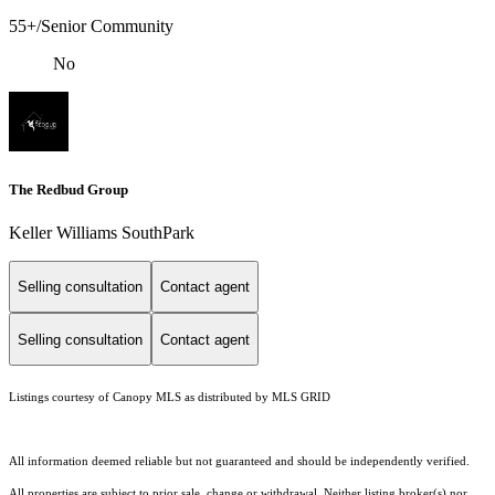
55+/Senior Community
No
The Redbud Group
Keller Williams SouthPark
Selling consultation
Contact agent
Selling consultation
Contact agent
Listings courtesy of Canopy MLS as distributed by MLS GRID
All information deemed reliable but not guaranteed and should be independently verified.
All properties are subject to prior sale, change or withdrawal. Neither listing broker(s) nor