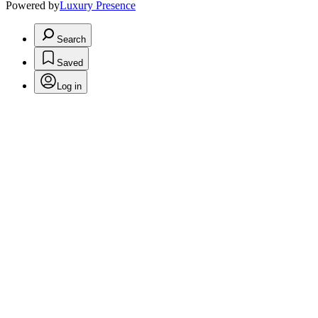
Powered by
Luxury Presence
Search
Saved
Log in