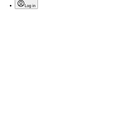
Log in