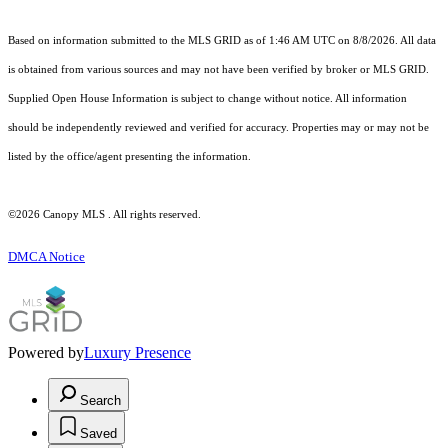
Based on information submitted to the MLS GRID as of 1:46 AM UTC on 8/8/2026. All data
is obtained from various sources and may not have been verified by broker or MLS GRID.
Supplied Open House Information is subject to change without notice. All information
should be independently reviewed and verified for accuracy. Properties may or may not be
listed by the office/agent presenting the information.
©2026 Canopy MLS . All rights reserved.
DMCA Notice
Powered by
Luxury Presence
Search
Saved