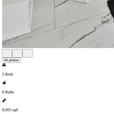
All photos
5 Beds
8 Baths
8,005 sqft