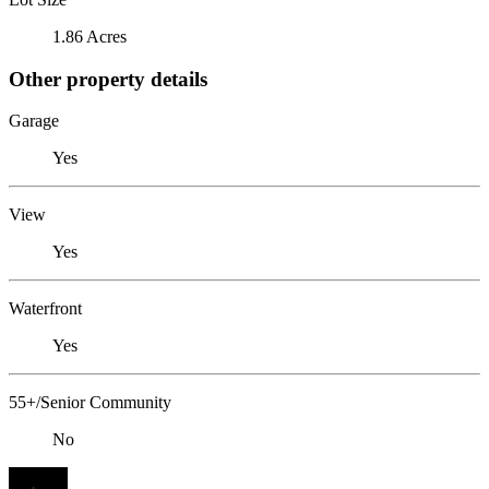
1.86 Acres
Other property details
Garage
Yes
View
Yes
Waterfront
Yes
55+/Senior Community
No