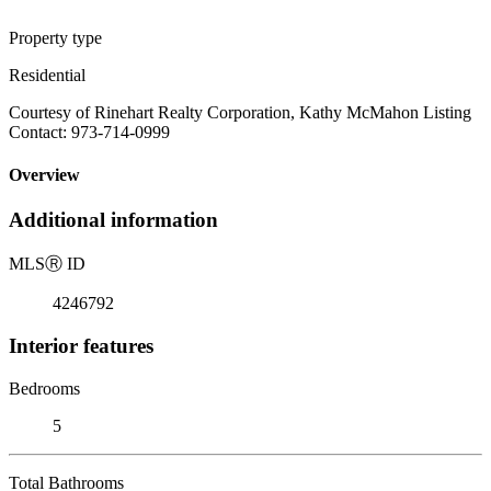
Property type
Residential
Courtesy of Rinehart Realty Corporation, Kathy McMahon Listing
Contact: 973-714-0999
Overview
Additional information
MLS
Ⓡ
ID
4246792
Interior features
Bedrooms
5
Total Bathrooms