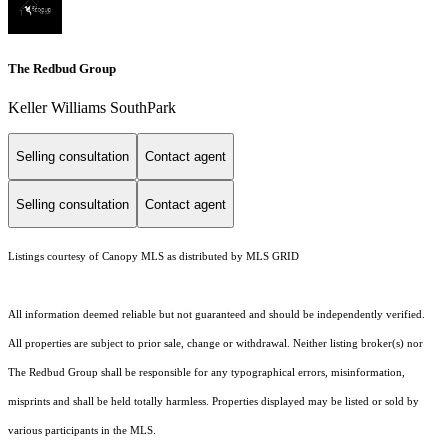
The Redbud Group
Keller Williams SouthPark
Selling consultation
Contact agent
Selling consultation
Contact agent
Listings courtesy of Canopy MLS as distributed by MLS GRID
All information deemed reliable but not guaranteed and should be independently verified.
All properties are subject to prior sale, change or withdrawal. Neither listing broker(s) nor
The Redbud Group shall be responsible for any typographical errors, misinformation,
misprints and shall be held totally harmless. Properties displayed may be listed or sold by
various participants in the MLS.