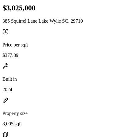
$3,025,000
385 Squirrel Lane Lake Wylie SC, 29710
Price per sqft
$377.89
Built in
2024
Property size
8,005 sqft