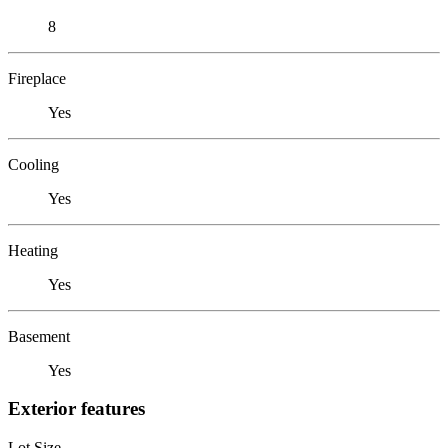
8
Fireplace
Yes
Cooling
Yes
Heating
Yes
Basement
Yes
Exterior features
Lot Size