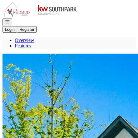
Go to: Homepage
Open navigation
Login
Register
Overview
Features