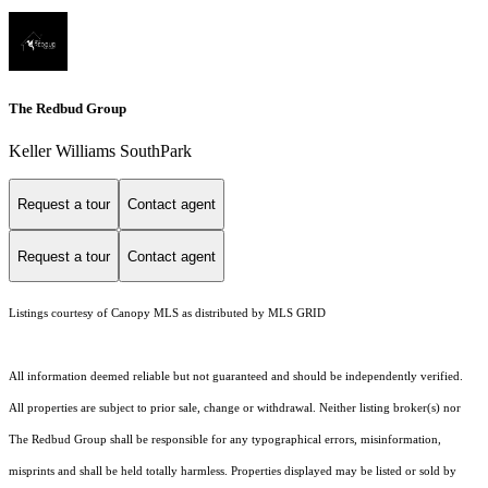
The Redbud Group
Keller Williams SouthPark
Request a tour
Contact agent
Request a tour
Contact agent
Listings courtesy of Canopy MLS as distributed by MLS GRID
All information deemed reliable but not guaranteed and should be independently verified.
All properties are subject to prior sale, change or withdrawal. Neither listing broker(s) nor
The Redbud Group shall be responsible for any typographical errors, misinformation,
misprints and shall be held totally harmless. Properties displayed may be listed or sold by