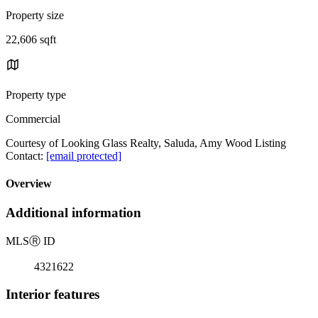
Property size
22,606 sqft
Property type
Commercial
Courtesy of Looking Glass Realty, Saluda, Amy Wood Listing
Contact:
[email protected]
Overview
Additional information
MLS
Ⓡ
ID
4321622
Interior features