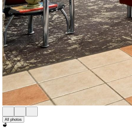
All photos