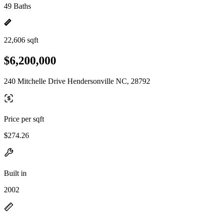
49 Baths
22,606 sqft
$6,200,000
240 Mitchelle Drive Hendersonville NC, 28792
Price per sqft
$274.26
Built in
2002