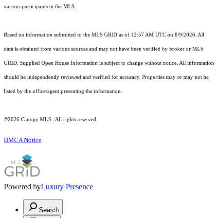
various participants in the MLS.
Based on information submitted to the MLS GRID as of 12:57 AM UTC on 8/9/2026. All
data is obtained from various sources and may not have been verified by broker or MLS
GRID. Supplied Open House Information is subject to change without notice. All information
should be independently reviewed and verified for accuracy. Properties may or may not be
listed by the office/agent presenting the information.
©2026 Canopy MLS . All rights reserved.
DMCA Notice
Powered by
Luxury Presence
Search