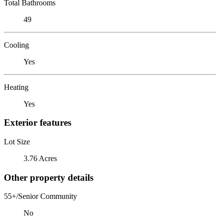
Total Bathrooms
49
Cooling
Yes
Heating
Yes
Exterior features
Lot Size
3.76 Acres
Other property details
55+/Senior Community
No