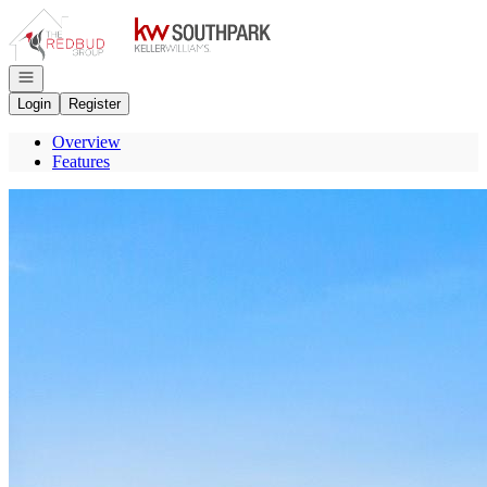
Go to: Homepage
Open navigation
Login
Register
Overview
Features