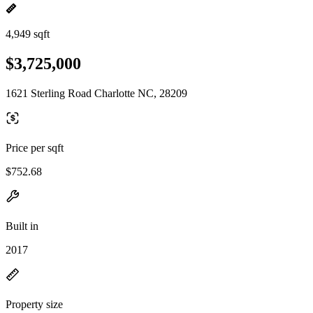
4,949 sqft
$3,725,000
1621 Sterling Road Charlotte NC, 28209
Price per sqft
$752.68
Built in
2017
Property size