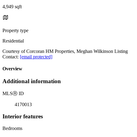
4,949 sqft
Property type
Residential
Courtesy of Corcoran HM Properties, Meghan Wilkinson Listing
Contact:
[email protected]
Overview
Additional information
MLS
Ⓡ
ID
4170013
Interior features
Bedrooms