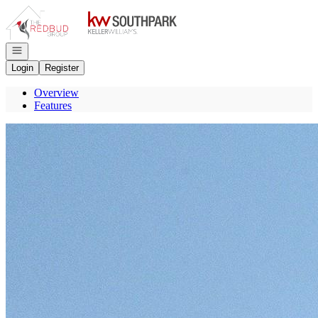
Go to: Homepage
Open navigation
Login
Register
Overview
Features