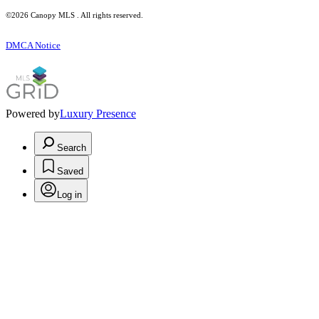
©2026 Canopy MLS . All rights reserved.
DMCA Notice
Powered by
Luxury Presence
Search
Saved
Log in