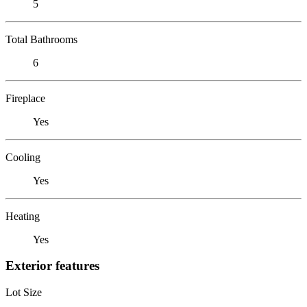
5
Total Bathrooms
6
Fireplace
Yes
Cooling
Yes
Heating
Yes
Exterior features
Lot Size