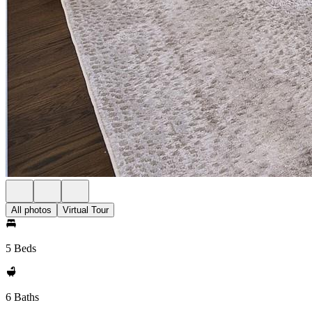
All photos
Virtual Tour
5 Beds
6 Baths