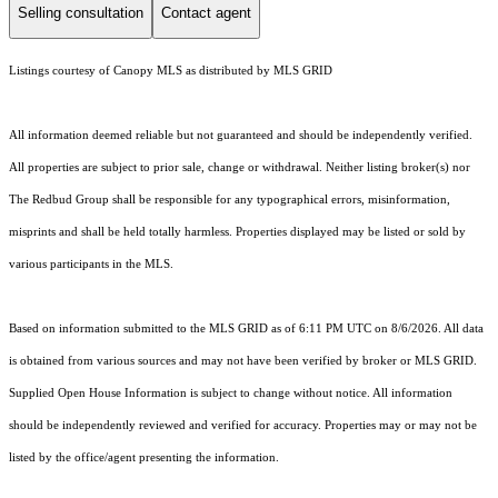
Selling consultation
Contact agent
Listings courtesy of Canopy MLS as distributed by MLS GRID
All information deemed reliable but not guaranteed and should be independently verified.
All properties are subject to prior sale, change or withdrawal. Neither listing broker(s) nor
The Redbud Group shall be responsible for any typographical errors, misinformation,
misprints and shall be held totally harmless. Properties displayed may be listed or sold by
various participants in the MLS.
Based on information submitted to the MLS GRID as of 6:11 PM UTC on 8/6/2026. All data
is obtained from various sources and may not have been verified by broker or MLS GRID.
Supplied Open House Information is subject to change without notice. All information
should be independently reviewed and verified for accuracy. Properties may or may not be
listed by the office/agent presenting the information.