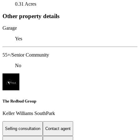
0.31 Acres
Other property details
Garage
Yes
55+/Senior Community
No
The Redbud Group
Keller Williams SouthPark
Selling consultation
Contact agent