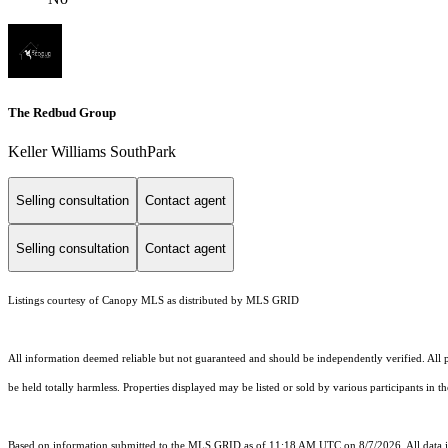
The Redbud Group
Keller Williams SouthPark
Selling consultation
Contact agent
Selling consultation
Contact agent
Listings courtesy of Canopy MLS as distributed by MLS GRID
All information deemed reliable but not guaranteed and should be independently verified. All pr
be held totally harmless. Properties displayed may be listed or sold by various participants in 
Based on information submitted to the MLS GRID as of 11:18 AM UTC on 8/7/2026. All data is