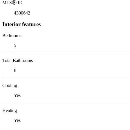
MLS
Ⓡ
ID
4300642
Interior features
Bedrooms
5
Total Bathrooms
6
Cooling
Yes
Heating
Yes