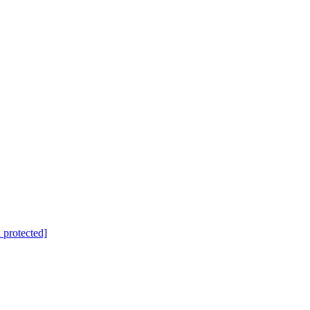
 protected]