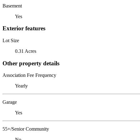
Basement
Yes
Exterior features
Lot Size
0.31 Acres
Other property details
Association Fee Frequency
Yearly
Garage
Yes
55+/Senior Community
No