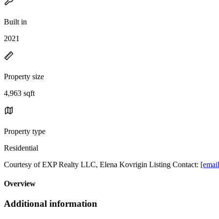
Built in
2021
Property size
4,963 sqft
Property type
Residential
Courtesy of EXP Realty LLC, Elena Kovrigin Listing Contact:
[email
Overview
Additional information