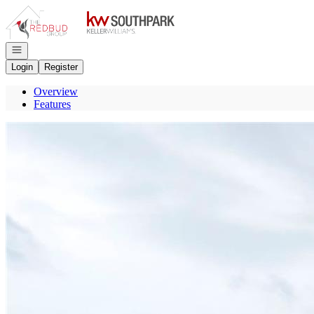
Go to: Homepage
Open navigation
Login
Register
Overview
Features