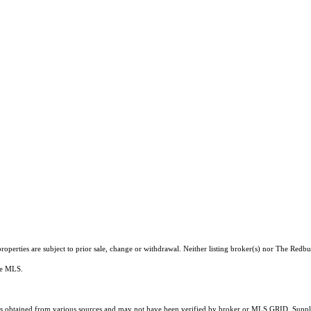
operties are subject to prior sale, change or withdrawal. Neither listing broker(s) nor The Redb
the MLS.
 obtained from various sources and may not have been verified by broker or MLS GRID. Supplie