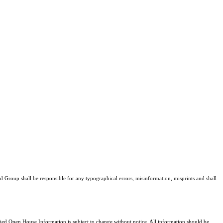
ud Group shall be responsible for any typographical errors, misinformation, misprints and shall
d Open House Information is subject to change without notice. All information should be