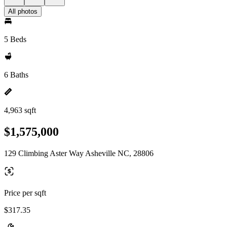
All photos
5 Beds
6 Baths
4,963 sqft
$1,575,000
129 Climbing Aster Way Asheville NC, 28806
Price per sqft
$317.35