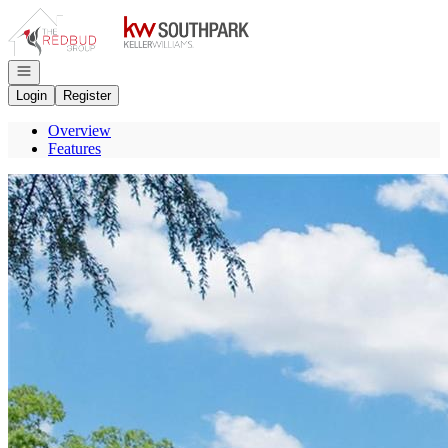
Go to: Homepage
Open navigation
Login
Register
Overview
Features