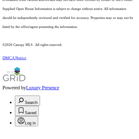
Supplied Open House Information is subject to change without notice. All information
should be independently reviewed and verified for accuracy. Properties may or may not be
listed by the office/agent presenting the information.
©2026 Canopy MLS . All rights reserved.
DMCA Notice
Powered by
Luxury Presence
Search
Saved
Log in