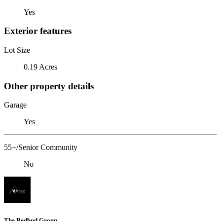
Yes
Exterior features
Lot Size
0.19 Acres
Other property details
Garage
Yes
55+/Senior Community
No
The Redbud Group