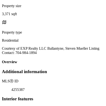
Property size
3,371 sqft
Property type
Residential
Courtesy of EXP Realty LLC Ballantyne, Steven Mueller Listing
Contact: 704-984-1894
Overview
Additional information
MLS
Ⓡ
ID
4255387
Interior features