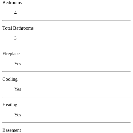
Bedrooms
4
Total Bathrooms
3
Fireplace
Yes
Cooling
Yes
Heating
Yes
Basement