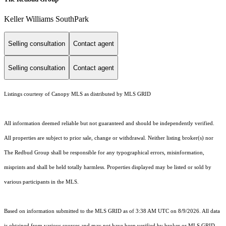
Keller Williams SouthPark
Selling consultation
Contact agent
Selling consultation
Contact agent
Listings courtesy of Canopy MLS as distributed by MLS GRID
All information deemed reliable but not guaranteed and should be independently verified.
All properties are subject to prior sale, change or withdrawal. Neither listing broker(s) nor
The Redbud Group shall be responsible for any typographical errors, misinformation,
misprints and shall be held totally harmless. Properties displayed may be listed or sold by
various participants in the MLS.
Based on information submitted to the MLS GRID as of 3:38 AM UTC on 8/9/2026. All data
is obtained from various sources and may not have been verified by broker or MLS GRID.