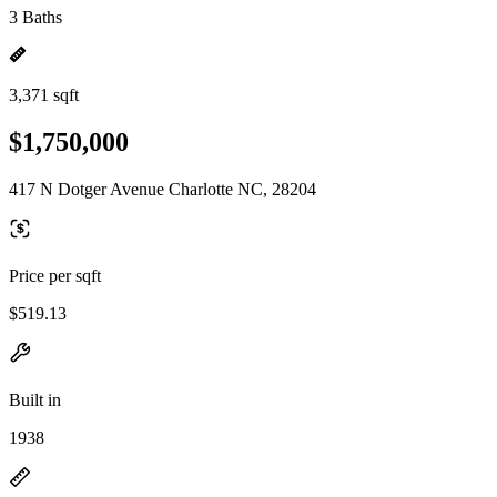
3 Baths
3,371 sqft
$1,750,000
417 N Dotger Avenue Charlotte NC, 28204
Price per sqft
$519.13
Built in
1938