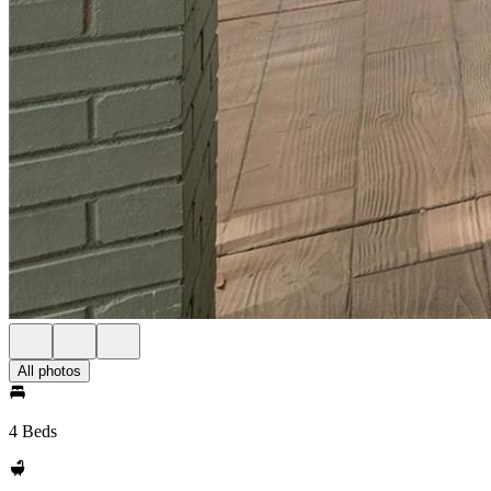
All photos
4 Beds