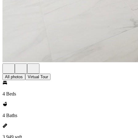
All photos
Virtual Tour
4 Beds
4 Baths
3,949 sqft