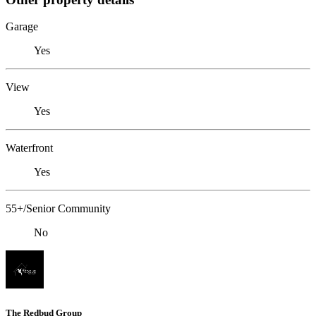
Garage
Yes
View
Yes
Waterfront
Yes
55+/Senior Community
No
The Redbud Group