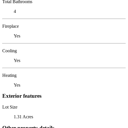
Total Bathrooms
4
Fireplace
Yes
Cooling
Yes
Heating
Yes
Exterior features
Lot Size
1.31 Acres
Other property details