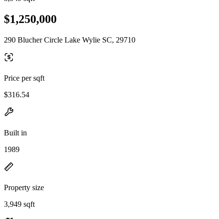
$1,250,000
290 Blucher Circle Lake Wylie SC, 29710
Price per sqft
$316.54
Built in
1989
Property size
3,949 sqft