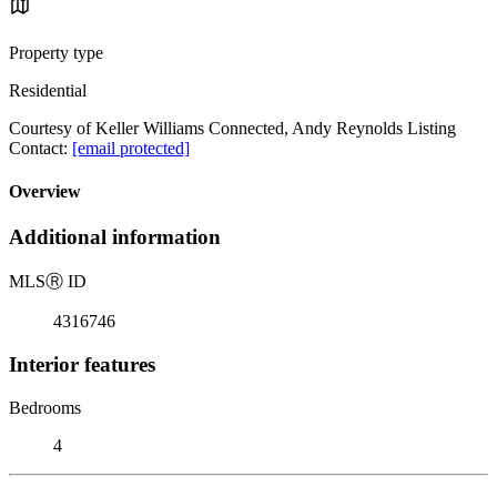
Property type
Residential
Courtesy of Keller Williams Connected, Andy Reynolds Listing
Contact:
[email protected]
Overview
Additional information
MLS
Ⓡ
ID
4316746
Interior features
Bedrooms
4