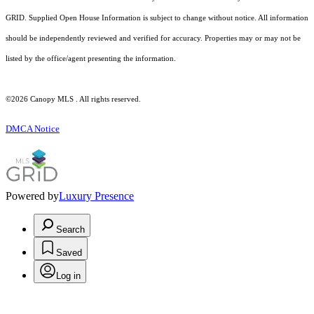
GRID. Supplied Open House Information is subject to change without notice. All information
should be independently reviewed and verified for accuracy. Properties may or may not be
listed by the office/agent presenting the information.
©2026 Canopy MLS . All rights reserved.
DMCA Notice
Powered by
Luxury Presence
Search
Saved
Log in