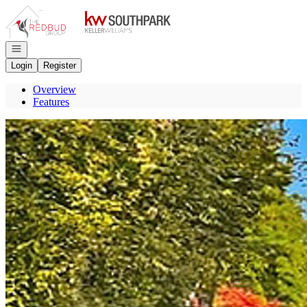
Go to: Homepage
Open navigation
Login
Register
Overview
Features