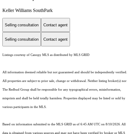
Keller Williams SouthPark
Selling consultation
Contact agent
Selling consultation
Contact agent
Listings courtesy of Canopy MLS as distributed by MLS GRID
All information deemed reliable but not guaranteed and should be independently verified.
All properties are subject to prior sale, change or withdrawal. Neither listing broker(s) nor
The Redbud Group shall be responsible for any typographical errors, misinformation,
misprints and shall be held totally harmless. Properties displayed may be listed or sold by
various participants in the MLS.
Based on information submitted to the MLS GRID as of 6:45 AM UTC on 8/10/2026. All
data is obtained from various sources and may not have been verified by broker or MLS