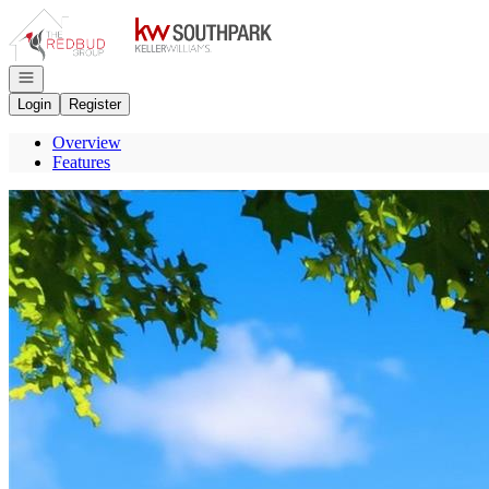
Go to: Homepage
Open navigation
Login
Register
Overview
Features