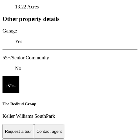
13.22 Acres
Other property details
Garage
Yes
55+/Senior Community
No
The Redbud Group
Keller Williams SouthPark
Request a tour
Contact agent