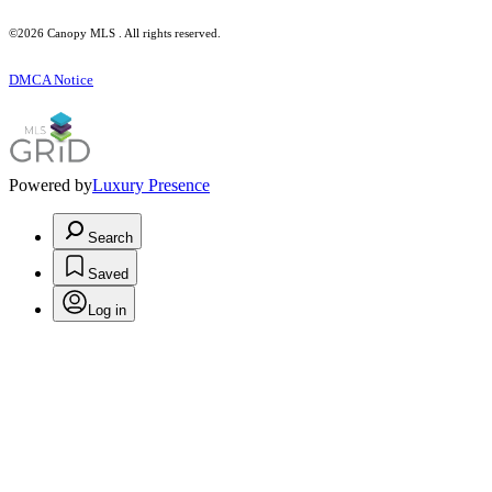
©2026 Canopy MLS . All rights reserved.
DMCA Notice
Powered by
Luxury Presence
Search
Saved
Log in