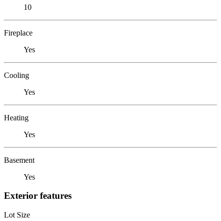
10
Fireplace
Yes
Cooling
Yes
Heating
Yes
Basement
Yes
Exterior features
Lot Size