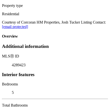
Property type
Residential
Courtesy of Corcoran HM Properties, Josh Tucker Listing Contact:
[email protected]
Overview
Additional information
MLS
Ⓡ
ID
4289423
Interior features
Bedrooms
5
Total Bathrooms