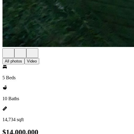
All photos
Video
5 Beds
10 Baths
14,734 sqft
$14,000,000