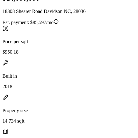
18308 Shearer Road Davidson NC, 28036
Est. payment:
$85,597/mo
Price per sqft
$950.18
Built in
2018
Property size
14,734 sqft