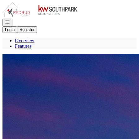
Go to: Homepage
Open navigation
Login
Register
Overview
Features