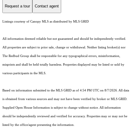
Request a tour
Contact agent
Listings courtesy of Canopy MLS as distributed by MLS GRID
All information deemed reliable but not guaranteed and should be independently verified.
All properties are subject to prior sale, change or withdrawal. Neither listing broker(s) nor
The Redbud Group shall be responsible for any typographical errors, misinformation,
misprints and shall be held totally harmless. Properties displayed may be listed or sold by
various participants in the MLS.
Based on information submitted to the MLS GRID as of 4:54 PM UTC on 8/7/2026. All data
is obtained from various sources and may not have been verified by broker or MLS GRID.
Supplied Open House Information is subject to change without notice. All information
should be independently reviewed and verified for accuracy. Properties may or may not be
listed by the office/agent presenting the information.