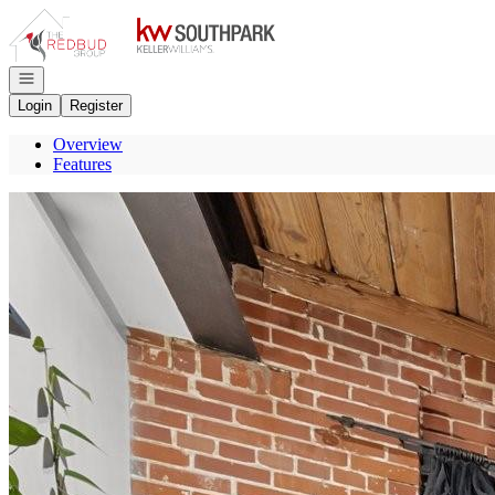
Go to: Homepage
Open navigation
Login
Register
Overview
Features