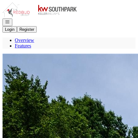
Go to: Homepage
Open navigation
Login
Register
Overview
Features