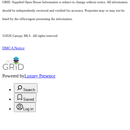
GRID. Supplied Open House Information is subject to change without notice. All information
should be independently reviewed and verified for accuracy. Properties may or may not be
listed by the office/agent presenting the information.
©2026 Canopy MLS . All rights reserved.
DMCA Notice
Powered by
Luxury Presence
Search
Saved
Log in