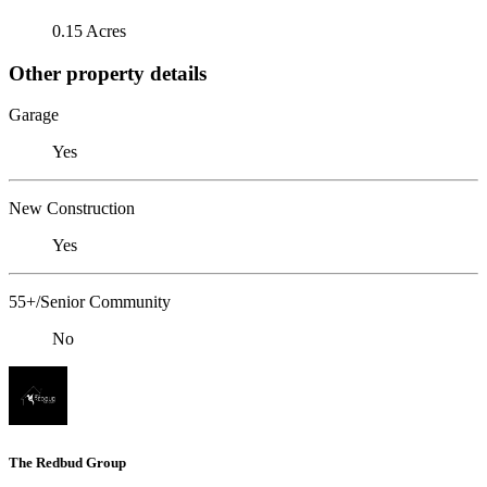
0.15 Acres
Other property details
Garage
Yes
New Construction
Yes
55+/Senior Community
No
The Redbud Group