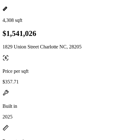
4,308 sqft
$1,541,026
1829 Union Street Charlotte NC, 28205
Price per sqft
$357.71
Built in
2025