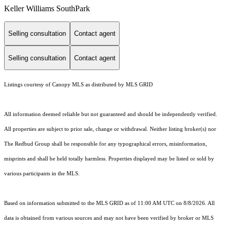
Keller Williams SouthPark
Selling consultation
Contact agent
Selling consultation
Contact agent
Listings courtesy of Canopy MLS as distributed by MLS GRID
All information deemed reliable but not guaranteed and should be independently verified.
All properties are subject to prior sale, change or withdrawal. Neither listing broker(s) nor
The Redbud Group shall be responsible for any typographical errors, misinformation,
misprints and shall be held totally harmless. Properties displayed may be listed or sold by
various participants in the MLS.
Based on information submitted to the MLS GRID as of 11:00 AM UTC on 8/8/2026. All
data is obtained from various sources and may not have been verified by broker or MLS