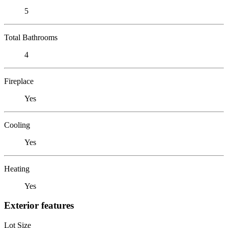
5
Total Bathrooms
4
Fireplace
Yes
Cooling
Yes
Heating
Yes
Exterior features
Lot Size