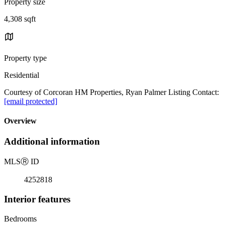
Property size
4,308 sqft
Property type
Residential
Courtesy of Corcoran HM Properties, Ryan Palmer Listing Contact:
[email protected]
Overview
Additional information
MLS
Ⓡ
ID
4252818
Interior features
Bedrooms