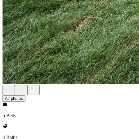
All photos
5 Beds
4 Baths