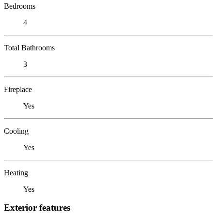
Bedrooms
4
Total Bathrooms
3
Fireplace
Yes
Cooling
Yes
Heating
Yes
Exterior features