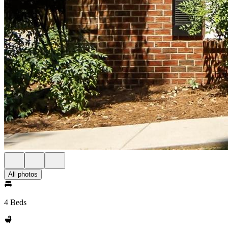
All photos
4 Beds