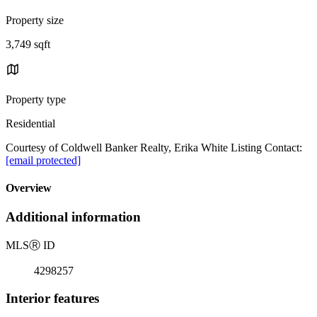
Property size
3,749 sqft
Property type
Residential
Courtesy of Coldwell Banker Realty, Erika White Listing Contact:
[email protected]
Overview
Additional information
MLS
Ⓡ
ID
4298257
Interior features