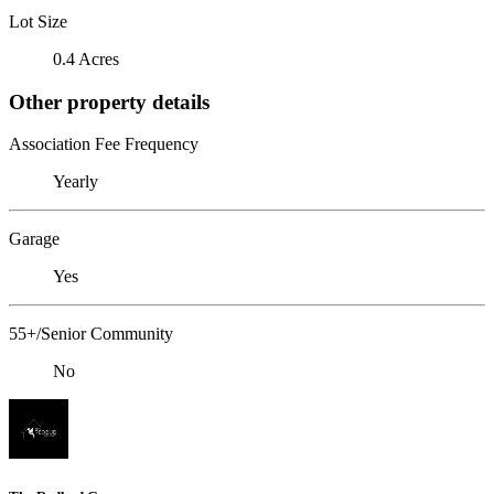
Lot Size
0.4 Acres
Other property details
Association Fee Frequency
Yearly
Garage
Yes
55+/Senior Community
No