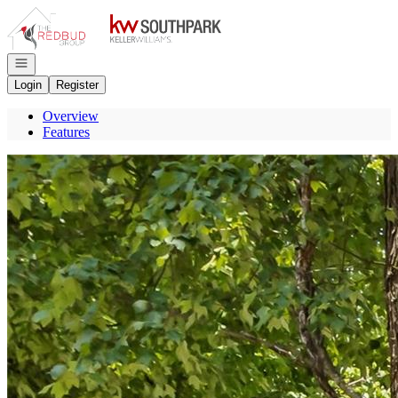
Go to: Homepage
Open navigation
Login
Register
Overview
Features