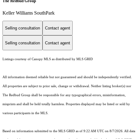
The Redbud Group
Keller Williams SouthPark
Selling consultation
Contact agent
Selling consultation
Contact agent
Listings courtesy of Canopy MLS as distributed by MLS GRID
All information deemed reliable but not guaranteed and should be independently verified.
All properties are subject to prior sale, change or withdrawal. Neither listing broker(s) nor
The Redbud Group shall be responsible for any typographical errors, misinformation,
misprints and shall be held totally harmless. Properties displayed may be listed or sold by
various participants in the MLS.
Based on information submitted to the MLS GRID as of 9:22 AM UTC on 8/7/2026. All data