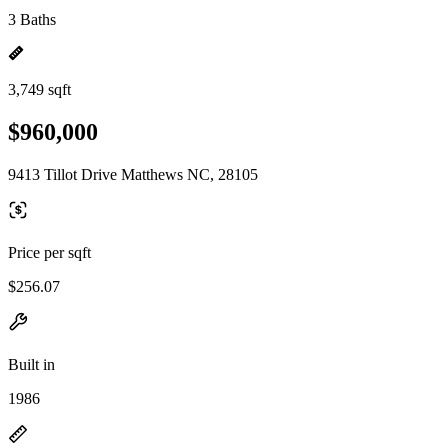
3 Baths
3,749 sqft
$960,000
9413 Tillot Drive Matthews NC, 28105
Price per sqft
$256.07
Built in
1986