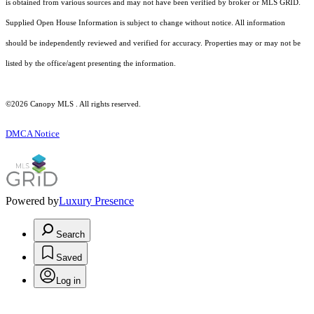
is obtained from various sources and may not have been verified by broker or MLS GRID.
Supplied Open House Information is subject to change without notice. All information
should be independently reviewed and verified for accuracy. Properties may or may not be
listed by the office/agent presenting the information.
©2026 Canopy MLS . All rights reserved.
DMCA Notice
Powered by
Luxury Presence
Search
Saved
Log in