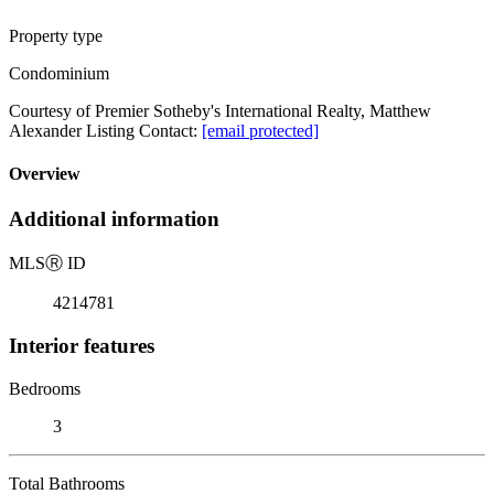
Property type
Condominium
Courtesy of Premier Sotheby's International Realty, Matthew
Alexander Listing Contact:
[email protected]
Overview
Additional information
MLS
Ⓡ
ID
4214781
Interior features
Bedrooms
3
Total Bathrooms