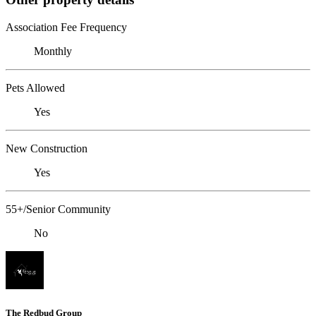
Association Fee Frequency
Monthly
Pets Allowed
Yes
New Construction
Yes
55+/Senior Community
No
The Redbud Group