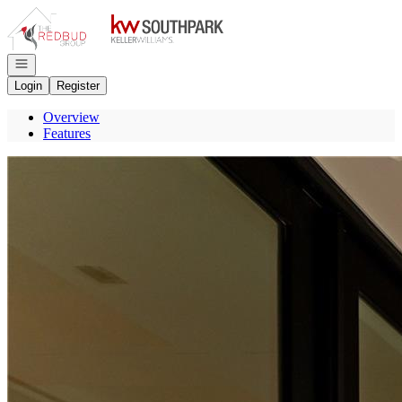
Go to: Homepage
Open navigation
Login
Register
Overview
Features