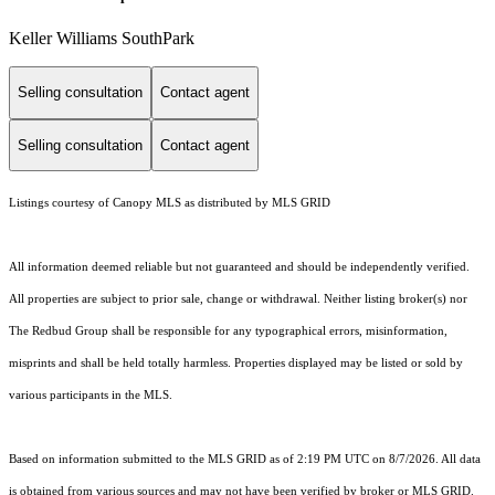
Keller Williams SouthPark
Selling consultation
Contact agent
Selling consultation
Contact agent
Listings courtesy of Canopy MLS as distributed by MLS GRID
All information deemed reliable but not guaranteed and should be independently verified.
All properties are subject to prior sale, change or withdrawal. Neither listing broker(s) nor
The Redbud Group shall be responsible for any typographical errors, misinformation,
misprints and shall be held totally harmless. Properties displayed may be listed or sold by
various participants in the MLS.
Based on information submitted to the MLS GRID as of 2:19 PM UTC on 8/7/2026. All data
is obtained from various sources and may not have been verified by broker or MLS GRID.