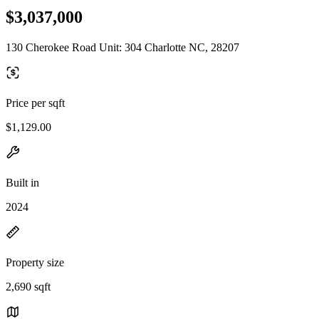
$3,037,000
130 Cherokee Road Unit: 304 Charlotte NC, 28207
Price per sqft
$1,129.00
Built in
2024
Property size
2,690 sqft