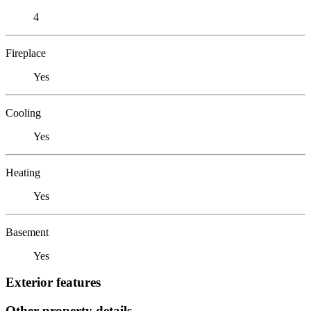
4
Fireplace
Yes
Cooling
Yes
Heating
Yes
Basement
Yes
Exterior features
Other property details