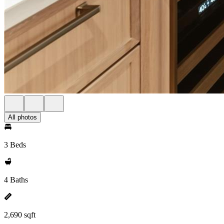
All photos
3 Beds
4 Baths
2,690 sqft