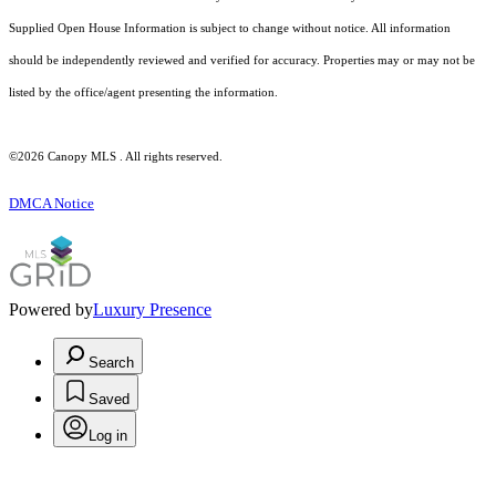
Supplied Open House Information is subject to change without notice. All information
should be independently reviewed and verified for accuracy. Properties may or may not be
listed by the office/agent presenting the information.
©2026 Canopy MLS . All rights reserved.
DMCA Notice
Powered by
Luxury Presence
Search
Saved
Log in