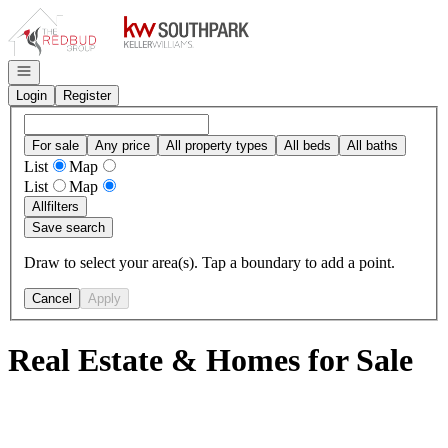
Go to: Homepage
Open navigation
Login
Register
For sale
Any price
All property types
All beds
All baths
List
Map
List
Map
All
filters
Save search
Draw to select your area(s). Tap a boundary to add a point.
Cancel
Apply
Real Estate & Homes for Sale