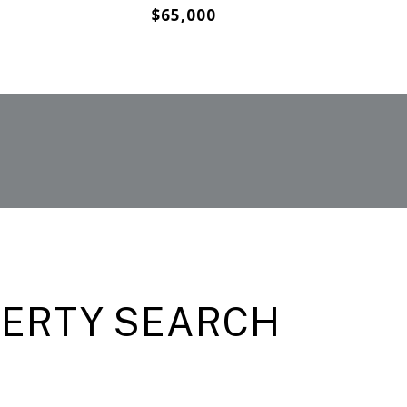
$65,000
PERTY SEARCH