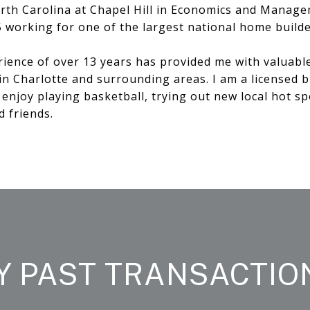
rth Carolina at Chapel Hill in Economics and Manage
5 working for one of the largest national home builde
rience of over 13 years has provided me with valuabl
in Charlotte and surrounding areas. I am a licensed 
I enjoy playing basketball, trying out new local hot sp
d friends.
Y PAST TRANSACTIO