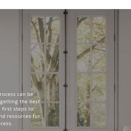
rocess can be
getting the best
first steps to
and resources for
cess.