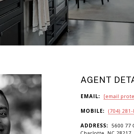
AGENT DET
EMAIL:
[email prot
MOBILE:
(704) 281
ADDRESS:
5600 77 
Charlotte, NC 28217