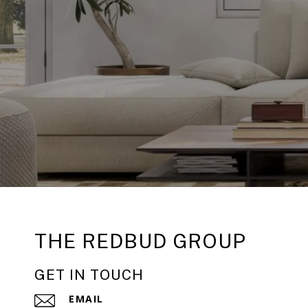
THE REDBUD GROUP
GET IN TOUCH
EMAIL