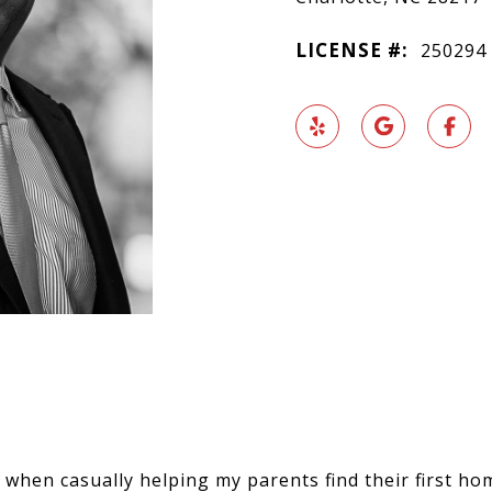
LICENSE #:
250294
when casually helping my parents find their first hom