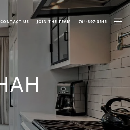
CONTACT US
JOIN THE TEAM
704-397-3545
SHAH