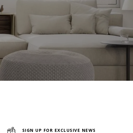
SIGN UP FOR EXCLUSIVE NEWS