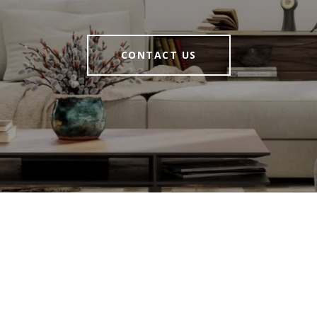
CONTACT US