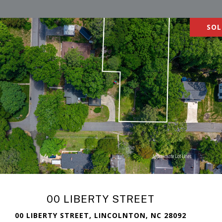
SOL
00 LIBERTY STREET
00 LIBERTY STREET, LINCOLNTON, NC 28092