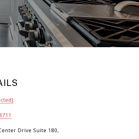
AILS
ected]
-8711
Center Drive Suite 180,