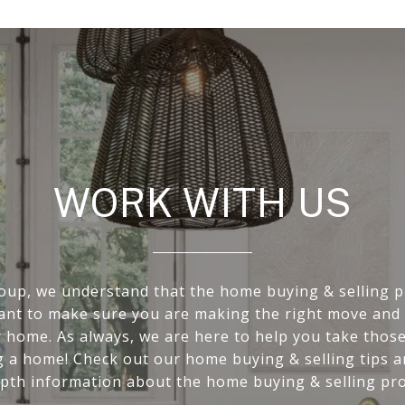
WORK WITH US
oup, we understand that the home buying & selling p
want to make sure you are making the right move and 
r home. As always, we are here to help you take those 
g a home! Check out our home buying & selling tips 
epth information about the home buying & selling pro