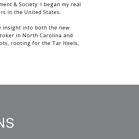
ment & Society. I began my real
rs in the United States.
e insight into both the new
broker in North Carolina and
ots, rooting for the Tar Heels,
NS