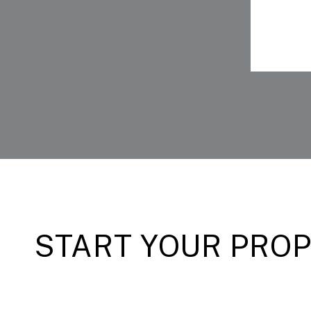
START YOUR PRO