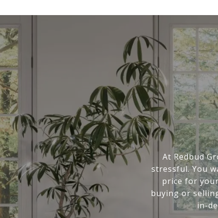
At Redbud Gr
stressful. You 
price for you
buying or sellin
in-d