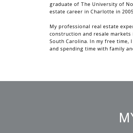
graduate of The University of No
estate career in Charlotte in 200
My professional real estate expe
construction and resale markets 
South Carolina. In my free time, 
and spending time with family an
M