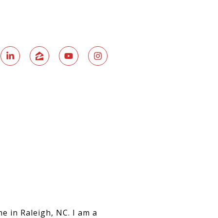
e in Raleigh, NC. I am a