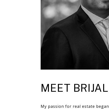
MEET BRIJAL
My passion for real estate began 