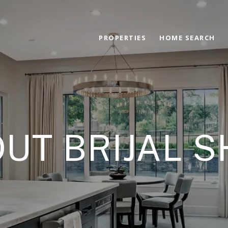
PROPERTIES
HOME SEARCH
UT BRIJAL 