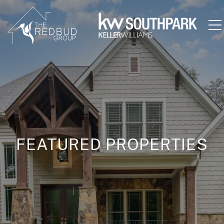
FEATURED PROPERTIES