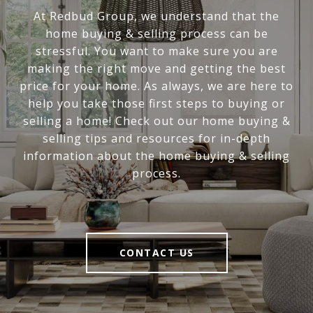
At Redbud Group, we understand that the
home buying & selling process can be
stressful. You want to make sure you are
making the right move and getting the best
price for your home. As always, we are here to
help you take those first steps to buying or
selling a home! Check out our home buying &
selling tips and resources for in-depth
information about the home buying & selling
process.
CONTACT US