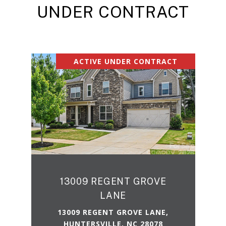
UNDER CONTRACT
ACTIVE UNDER CONTRACT
13009 REGENT GROVE
LANE
13009 REGENT GROVE LANE,
HUNTERSVILLE, NC 28078