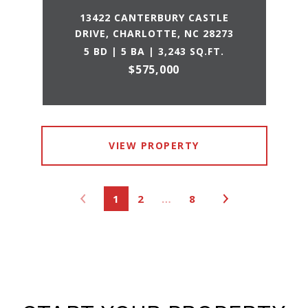
13422 CANTERBURY CASTLE
DRIVE, CHARLOTTE, NC 28273
5 BD | 5 BA | 3,243 SQ.FT.
$575,000
VIEW PROPERTY
1
2
…
8