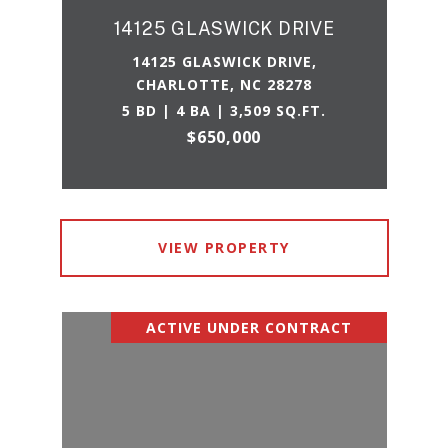
14125 GLASWICK DRIVE
14125 GLASWICK DRIVE,
CHARLOTTE, NC 28278
5 BD | 4 BA | 3,509 SQ.FT.
$650,000
VIEW PROPERTY
ACTIVE UNDER CONTRACT