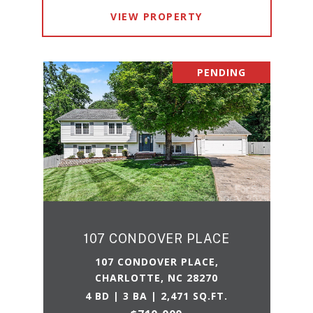
VIEW PROPERTY
PENDING
107 CONDOVER PLACE
107 CONDOVER PLACE,
CHARLOTTE, NC 28270
4 BD | 3 BA | 2,471 SQ.FT.