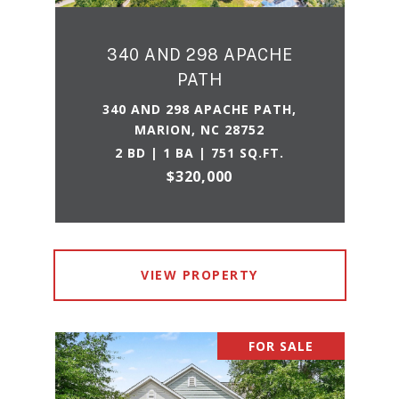
340 AND 298 APACHE
PATH
340 AND 298 APACHE PATH,
MARION, NC 28752
2 BD | 1 BA | 751 SQ.FT.
$320,000
VIEW PROPERTY
FOR SALE