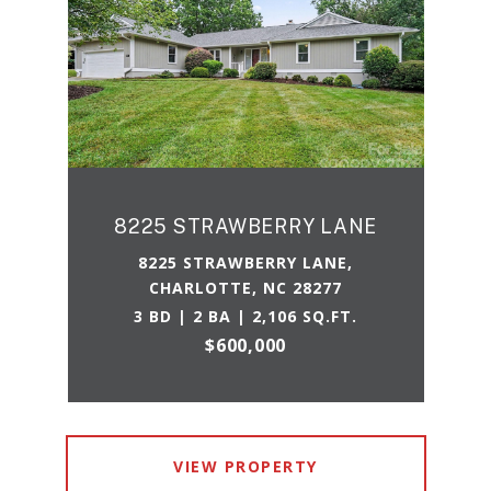
8225 STRAWBERRY LANE
8225 STRAWBERRY LANE,
CHARLOTTE, NC 28277
3 BD | 2 BA | 2,106 SQ.FT.
$600,000
VIEW PROPERTY