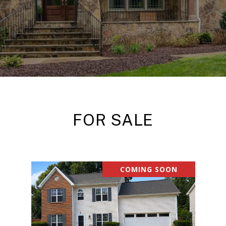
FOR SALE
COMING SOON