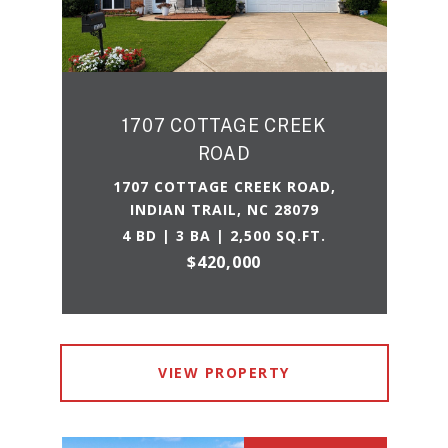
1707 COTTAGE CREEK
ROAD
1707 COTTAGE CREEK ROAD,
INDIAN TRAIL, NC 28079
4 BD | 3 BA | 2,500 SQ.FT.
$420,000
VIEW PROPERTY