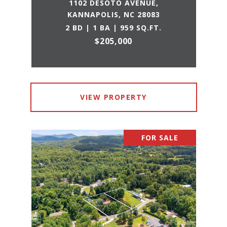
1102 DESOTO AVENUE,
KANNAPOLIS, NC 28083
2 BD | 1 BA | 959 SQ.FT.
$205,000
VIEW PROPERTY
FOR SALE