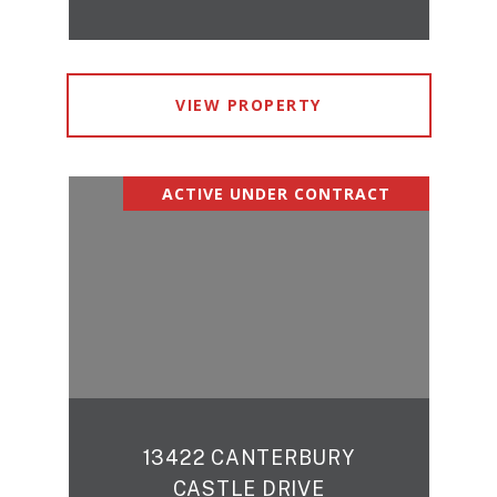
VIEW PROPERTY
ACTIVE UNDER CONTRACT
13422 CANTERBURY
CASTLE DRIVE