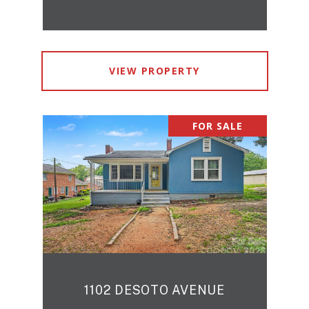
VIEW PROPERTY
FOR SALE
1102 DESOTO AVENUE