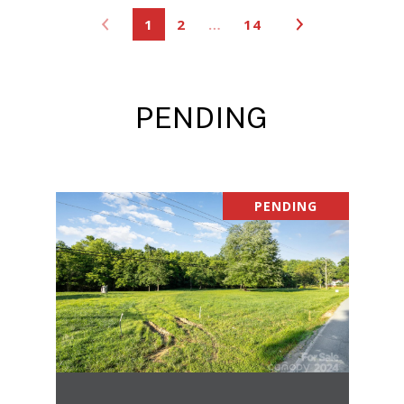
1
2
…
14
PENDING
PENDING