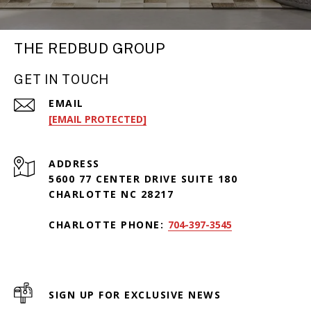
THE REDBUD GROUP
GET IN TOUCH
EMAIL
[EMAIL PROTECTED]
ADDRESS
5600 77 CENTER DRIVE SUITE 180
CHARLOTTE NC 28217
CHARLOTTE PHONE:
704-397-3545
SIGN UP FOR EXCLUSIVE NEWS