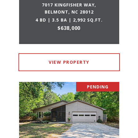
7017 KINGFISHER WAY,
BELMONT, NC 28012
4 BD | 3.5 BA | 2,992 SQ.FT.
$638,000
VIEW PROPERTY
PENDING