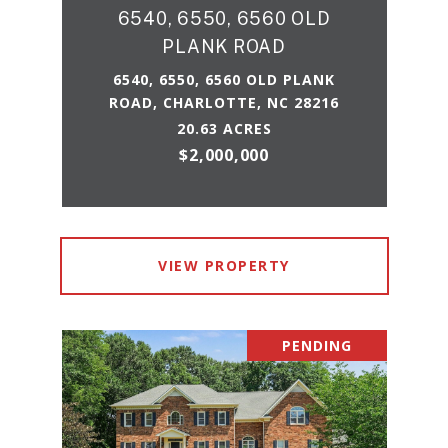
6540, 6550, 6560 OLD
PLANK ROAD
6540, 6550, 6560 OLD PLANK
ROAD, CHARLOTTE, NC 28216
20.63 ACRES
$2,000,000
VIEW PROPERTY
PENDING