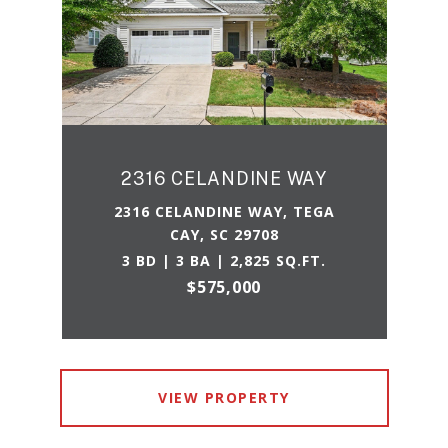
2316 CELANDINE WAY
2316 CELANDINE WAY, TEGA
CAY, SC 29708
3 BD | 3 BA | 2,825 SQ.FT.
$575,000
VIEW PROPERTY