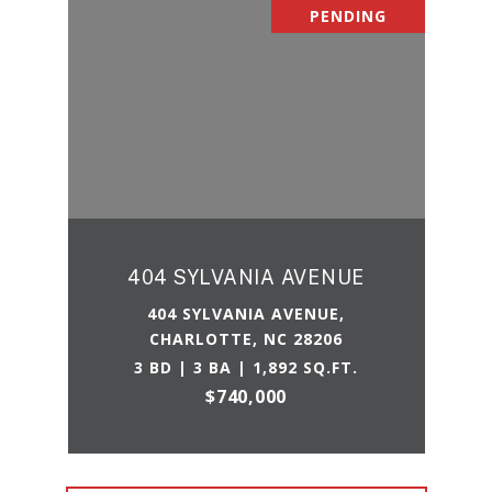
PENDING
404 SYLVANIA AVENUE
404 SYLVANIA AVENUE,
CHARLOTTE, NC 28206
3 BD | 3 BA | 1,892 SQ.FT.
$740,000