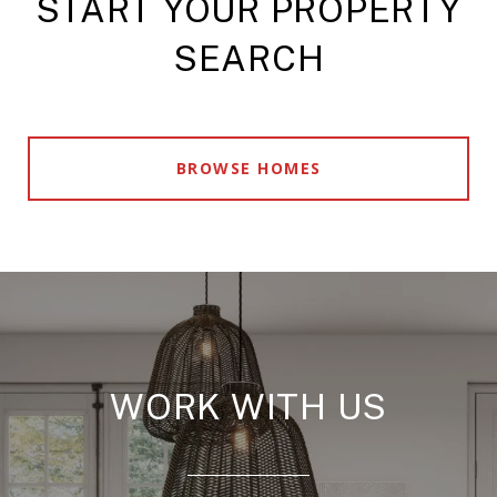
START YOUR PROPERTY
SEARCH
BROWSE HOMES
WORK WITH US