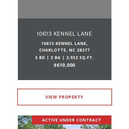
10613 KENNEL LANE
10613 KENNEL LANE,
CHARLOTTE, NC 28277
3 BD | 3 BA | 2,932 SQ.FT.
$610,000
VIEW PROPERTY
ACTIVE UNDER CONTRACT