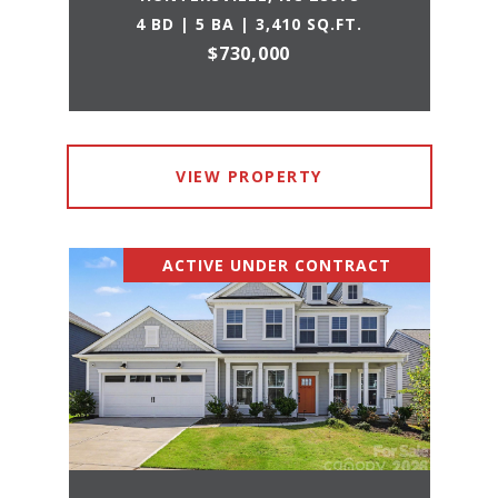
4 BD | 5 BA | 3,410 SQ.FT.
$730,000
VIEW PROPERTY
ACTIVE UNDER CONTRACT