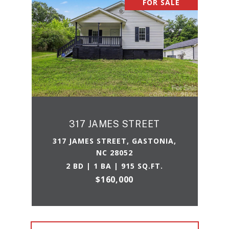
FOR SALE
317 JAMES STREET
317 JAMES STREET, GASTONIA,
NC 28052
2 BD | 1 BA | 915 SQ.FT.
$160,000