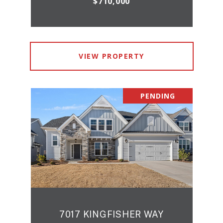
$710,000
VIEW PROPERTY
PENDING
7017 KINGFISHER WAY