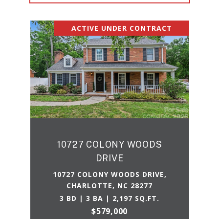
ACTIVE UNDER CONTRACT
10727 COLONY WOODS
DRIVE
10727 COLONY WOODS DRIVE,
CHARLOTTE, NC 28277
3 BD | 3 BA | 2,197 SQ.FT.
$579,000