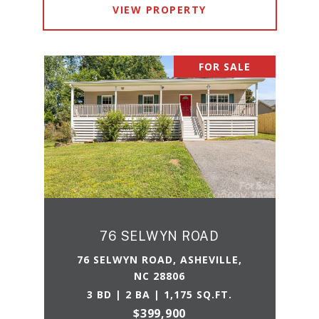
VIEW PROPERTY
FOR SALE
76 SELWYN ROAD
76 SELWYN ROAD, ASHEVILLE,
NC 28806
3 BD | 2 BA | 1,175 SQ.FT.
$399,900