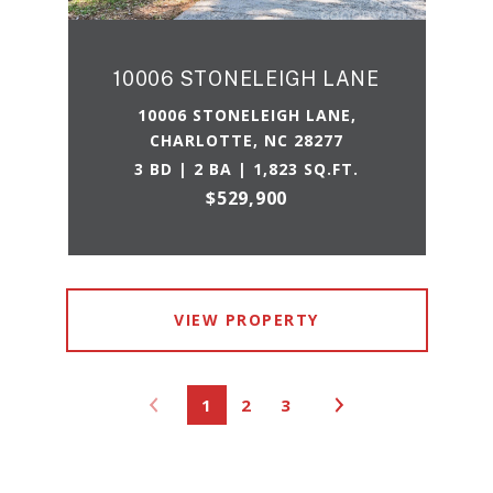
10006 STONELEIGH LANE
10006 STONELEIGH LANE,
CHARLOTTE, NC 28277
3 BD | 2 BA | 1,823 SQ.FT.
$529,900
VIEW PROPERTY
1
2
3