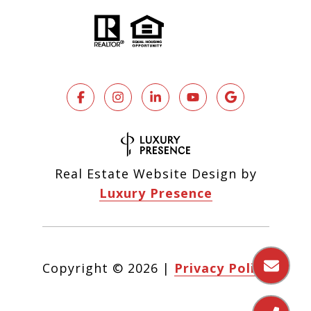
Real Estate Website Design by
Luxury Presence
Copyright ©
2026
|
Privacy Policy