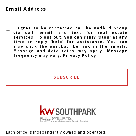
Email Address
I agree to be contacted by The Redbud Group
via call, email, and text for real estate
services. To opt out, you can reply 'stop' at any
time or reply 'help' for assistance. You can
also click the unsubscribe link in the emails.
Message and data rates may apply. Message
frequency may vary.
Privacy Policy
.
SUBSCRIBE
Each office is independently owned and operated.