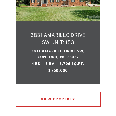
3831 AMARILLO DRIVE
SW UNIT: 153
3831 AMARILLO DRIVE SW,
CONCORD, NC 28027
4 BD | 5 BA | 3,706 SQ.FT.
$750,000
VIEW PROPERTY