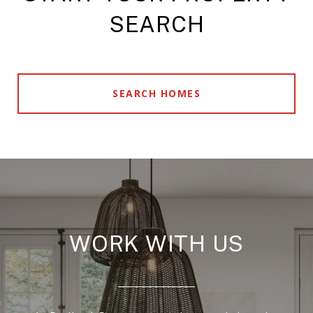
SEARCH
SEARCH HOMES
WORK WITH US