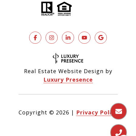
Real Estate Website Design by
Luxury Presence
Copyright ©
2026
|
Privacy Policy