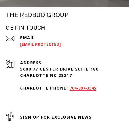
THE REDBUD GROUP
GET IN TOUCH
EMAIL
[EMAIL PROTECTED]
ADDRESS
5600 77 CENTER DRIVE SUITE 180
CHARLOTTE NC 28217
CHARLOTTE PHONE:
704-397-3545
SIGN UP FOR EXCLUSIVE NEWS