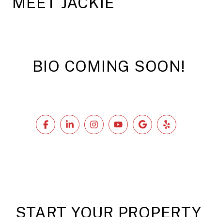
MEET JACKIE
BIO COMING SOON!
START YOUR PROPERTY