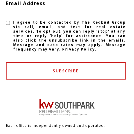
Email Address
I agree to be contacted by The Redbud Group
via call, email, and text for real estate
services. To opt out, you can reply 'stop' at any
time or reply 'help' for assistance. You can
also click the unsubscribe link in the emails.
Message and data rates may apply. Message
frequency may vary.
Privacy Policy
.
SUBSCRIBE
Each office is independently owned and operated.