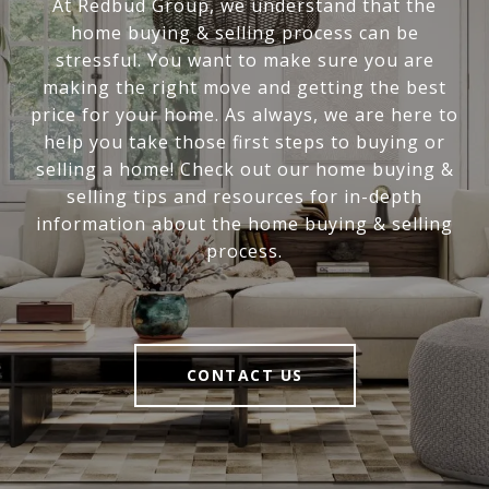
At Redbud Group, we understand that the
home buying & selling process can be
stressful. You want to make sure you are
making the right move and getting the best
price for your home. As always, we are here to
help you take those first steps to buying or
selling a home! Check out our home buying &
selling tips and resources for in-depth
information about the home buying & selling
process.
CONTACT US