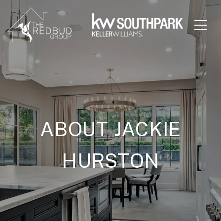
ABOUT JACKIE
HURSTON