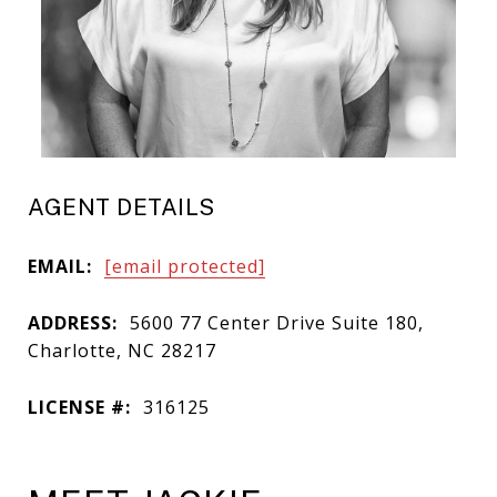
AGENT DETAILS
EMAIL:
[email protected]
ADDRESS:
5600 77 Center Drive Suite 180,
Charlotte, NC 28217
LICENSE #:
316125