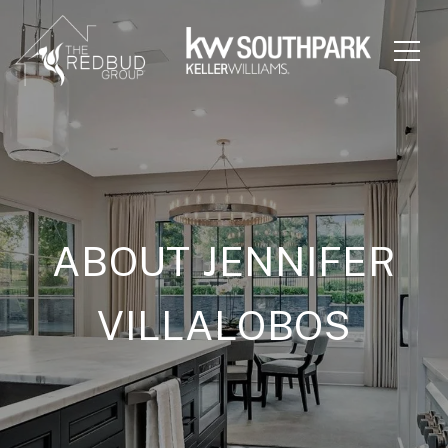
ABOUT JENNIFER
VILLALOBOS