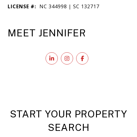
LICENSE #:
NC 344998 | SC 132717
MEET JENNIFER
START YOUR PROPERTY
SEARCH