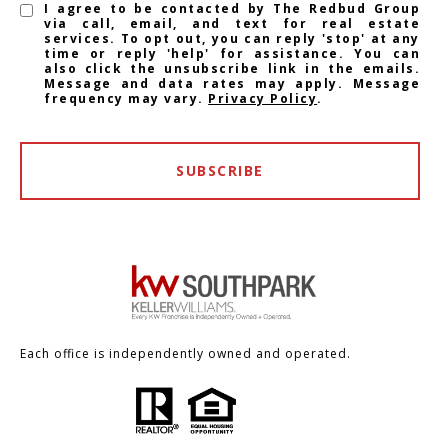
I agree to be contacted by The Redbud Group
via call, email, and text for real estate
services. To opt out, you can reply 'stop' at any
time or reply 'help' for assistance. You can
also click the unsubscribe link in the emails.
Message and data rates may apply. Message
frequency may vary.
Privacy Policy
.
SUBSCRIBE
Each office is independently owned and operated.