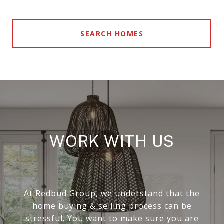
SEARCH HOMES
WORK WITH US
At Redbud Group, we understand that the
home buying & selling process can be
stressful. You want to make sure you are