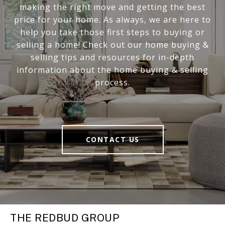
making the right move and getting the best
price for your home. As always, we are here to
help you take those first steps to buying or
selling a home! Check out our home buying &
selling tips and resources for in-depth
information about the home buying & selling
process.
CONTACT US
THE REDBUD GROUP