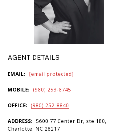
AGENT DETAILS
EMAIL:
[email protected]
MOBILE:
(980) 253-8745
OFFICE:
(980) 252-8840
ADDRESS:
5600 77 Center Dr, ste 180,
Charlotte, NC 28217