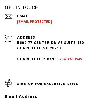
GET IN TOUCH
EMAIL
[EMAIL PROTECTED]
ADDRESS
5600 77 CENTER DRIVE SUITE 180
CHARLOTTE NC 28217
CHARLOTTE PHONE:
704-397-3545
SIGN UP FOR EXCLUSIVE NEWS
Email Address