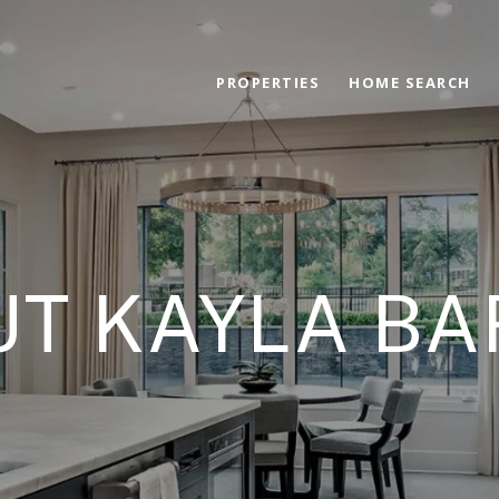
PROPERTIES
HOME SEARCH
T KAYLA B