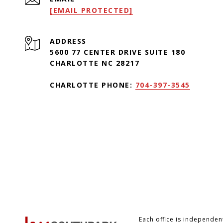
[EMAIL PROTECTED]
ADDRESS
5600 77 CENTER DRIVE SUITE 180
CHARLOTTE NC 28217
CHARLOTTE PHONE:
704-397-3545
Each office is independe