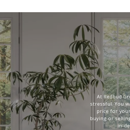
At Redbud Gr
stressful. You 
price for you
buying or sellin
in-d