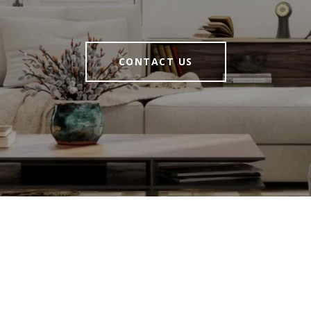
CONTACT US