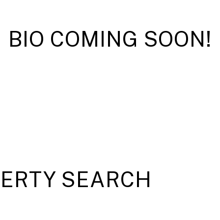
BIO COMING SOON!
PERTY SEARCH