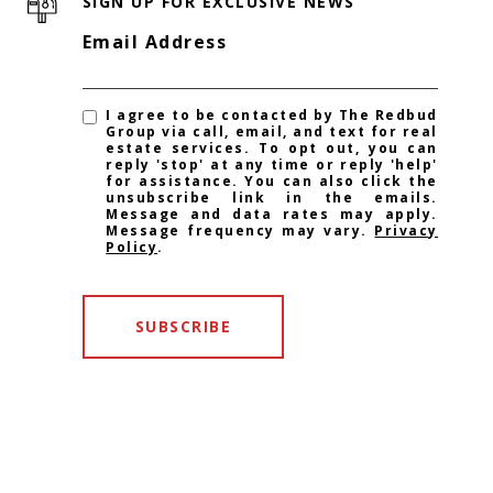
SIGN UP FOR EXCLUSIVE NEWS
Email Address
I agree to be contacted by The Redbud
Group via call, email, and text for real
estate services. To opt out, you can
reply 'stop' at any time or reply 'help'
for assistance. You can also click the
unsubscribe link in the emails.
Message and data rates may apply.
Message frequency may vary.
Privacy
Policy
.
SUBSCRIBE