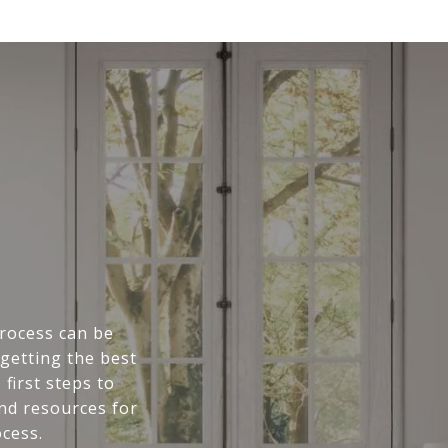
rocess can be
getting the best
first steps to
and resources for
cess.