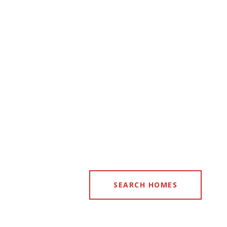
SEARCH HOMES