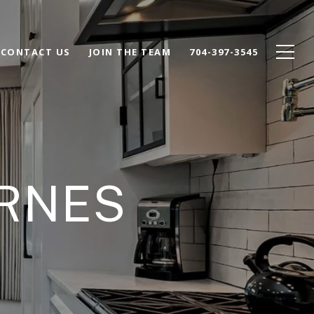
CONTACT US
JOIN THE TEAM
704-397-3545
ARNES