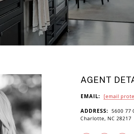
AGENT DET
EMAIL:
[email prot
ADDRESS:
5600 77 
Charlotte, NC 28217