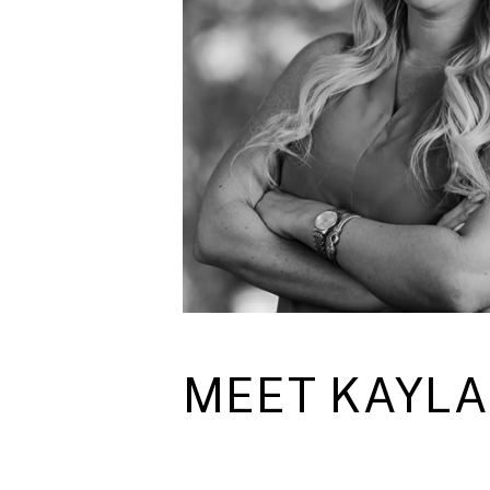
MEET KAYLA