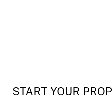
START YOUR PRO