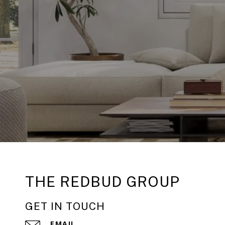
THE REDBUD GROUP
GET IN TOUCH
EMAIL