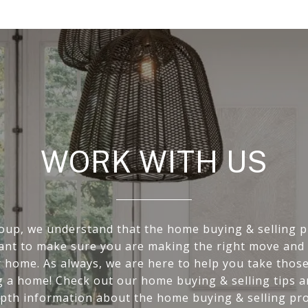
WORK WITH US
oup, we understand that the home buying & selling p
want to make sure you are making the right move and 
r home. As always, we are here to help you take those 
g a home! Check out our home buying & selling tips 
epth information about the home buying & selling pro