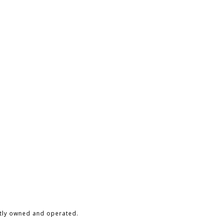
ntly owned and operated.