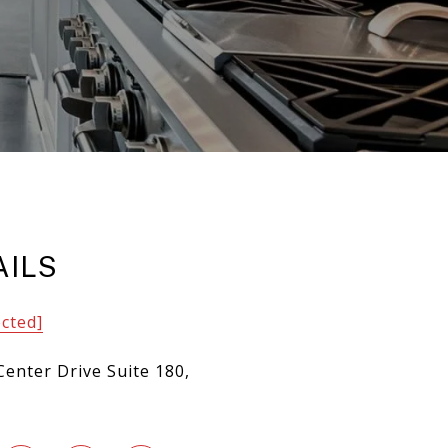
AILS
ected]
Center Drive Suite 180,