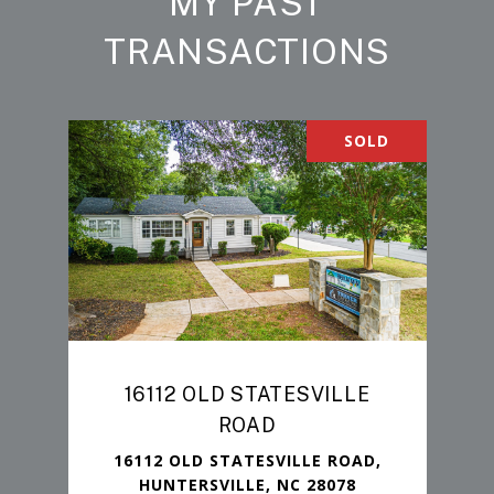
MY PAST
TRANSACTIONS
SOLD
16112 OLD STATESVILLE
ROAD
16112 OLD STATESVILLE ROAD,
HUNTERSVILLE, NC 28078