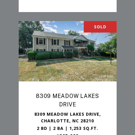
SOLD
8309 MEADOW LAKES
DRIVE
8309 MEADOW LAKES DRIVE,
CHARLOTTE, NC 28210
2 BD | 2 BA | 1,253 SQ.FT.