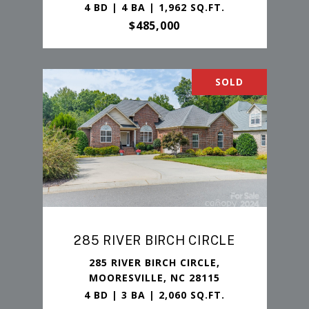
4 BD | 4 BA | 1,962 SQ.FT.
$485,000
SOLD
285 RIVER BIRCH CIRCLE
285 RIVER BIRCH CIRCLE,
MOORESVILLE, NC 28115
4 BD | 3 BA | 2,060 SQ.FT.