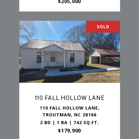
$205,000
SOLD
110 FALL HOLLOW LANE
110 FALL HOLLOW LANE,
TROUTMAN, NC 28166
2 BD | 1 BA | 742 SQ.FT.
$179,900