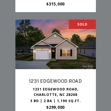
$315,000
SOLD
1231 EDGEWOOD ROAD
1231 EDGEWOOD ROAD,
CHARLOTTE, NC 28208
3 BD | 2 BA | 1,190 SQ.FT.
$299,000