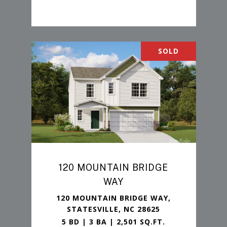
SOLD
120 MOUNTAIN BRIDGE
WAY
120 MOUNTAIN BRIDGE WAY,
STATESVILLE, NC 28625
5 BD | 3 BA | 2,501 SQ.FT.