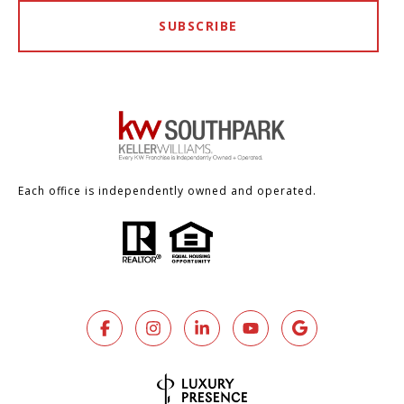
SUBSCRIBE
Each office is independently owned and operated.