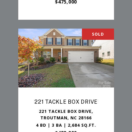
$475,000
SOLD
221 TACKLE BOX DRIVE
221 TACKLE BOX DRIVE,
TROUTMAN, NC 28166
4 BD | 3 BA | 2,684 SQ.FT.