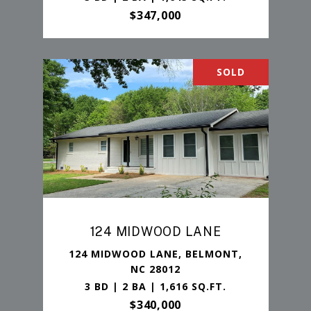
$347,000
SOLD
124 MIDWOOD LANE
124 MIDWOOD LANE, BELMONT,
NC 28012
3 BD | 2 BA | 1,616 SQ.FT.
$340,000