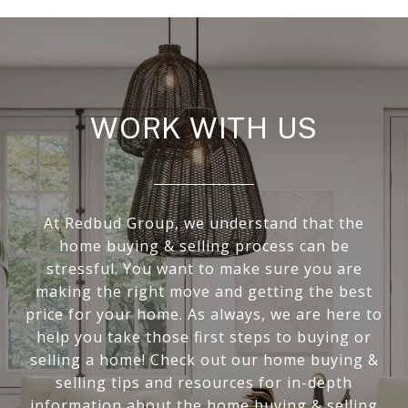
WORK WITH US
At Redbud Group, we understand that the
home buying & selling process can be
stressful. You want to make sure you are
making the right move and getting the best
price for your home. As always, we are here to
help you take those first steps to buying or
selling a home! Check out our home buying &
selling tips and resources for in-depth
information about the home buying & selling