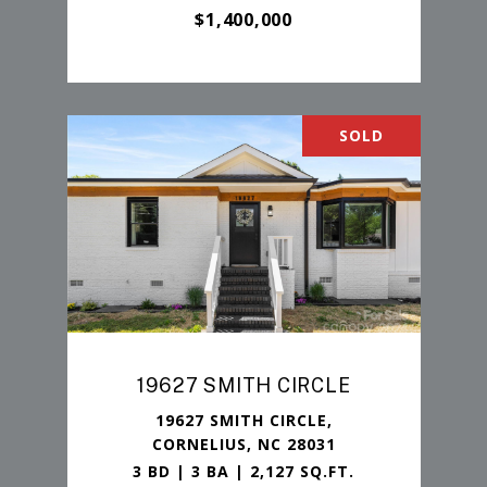
$1,400,000
SOLD
19627 SMITH CIRCLE
19627 SMITH CIRCLE,
CORNELIUS, NC 28031
3 BD | 3 BA | 2,127 SQ.FT.