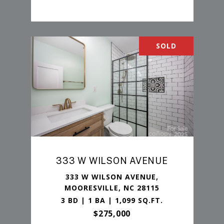
SOLD
333 W WILSON AVENUE
333 W WILSON AVENUE,
MOORESVILLE, NC 28115
3 BD | 1 BA | 1,099 SQ.FT.
$275,000