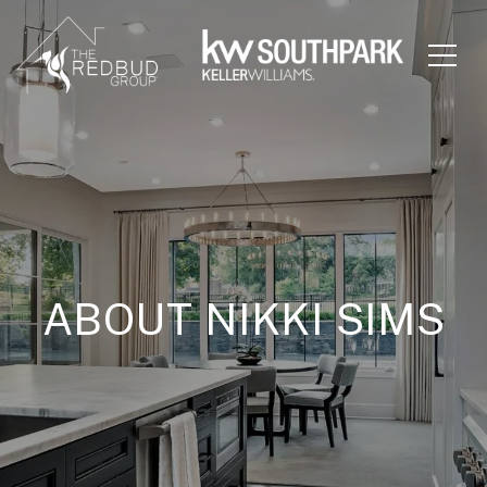
ABOUT NIKKI SIMS