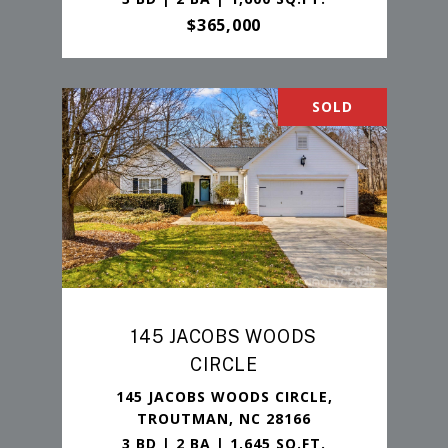
$365,000
SOLD
145 JACOBS WOODS
CIRCLE
145 JACOBS WOODS CIRCLE,
TROUTMAN, NC 28166
3 BD | 2 BA | 1,645 SQ.FT.