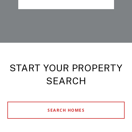
START YOUR PROPERTY
SEARCH
SEARCH HOMES