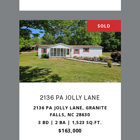
SOLD
2136 PA JOLLY LANE
2136 PA JOLLY LANE, GRANITE
FALLS, NC 28630
3 BD | 2 BA | 1,523 SQ.FT.
$163,000