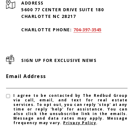
ADDRESS
5600 77 CENTER DRIVE SUITE 180
CHARLOTTE NC 28217
CHARLOTTE PHONE:
704-397-3545
SIGN UP FOR EXCLUSIVE NEWS
Email Address
I agree to be contacted by The Redbud Group
via call, email, and text for real estate
services. To opt out, you can reply 'stop' at any
time or reply 'help' for assistance. You can
also click the unsubscribe link in the emails.
Message and data rates may apply. Message
frequency may vary.
Privacy Policy
.