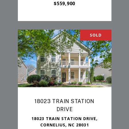
$559,900
SOLD
18023 TRAIN STATION
DRIVE
18023 TRAIN STATION DRIVE,
CORNELIUS, NC 28031