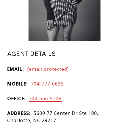
AGENT DETAILS
EMAIL:
[email protected]
MOBILE:
704-777-0635
OFFICE:
704-666-5248
ADDRESS:
5600 77 Center Dr Ste 180,
Charlotte, NC 28217