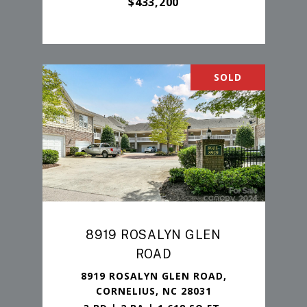
$433,200
SOLD
8919 ROSALYN GLEN
ROAD
8919 ROSALYN GLEN ROAD,
CORNELIUS, NC 28031