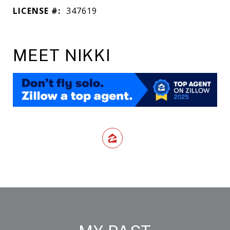
LICENSE #:
347619
MEET NIKKI