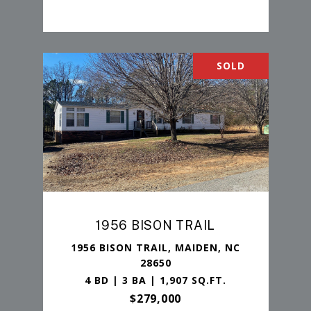
SOLD
1956 BISON TRAIL
1956 BISON TRAIL, MAIDEN, NC
28650
4 BD | 3 BA | 1,907 SQ.FT.
$279,000