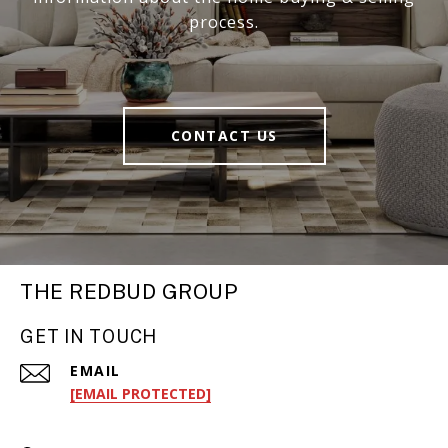
process.
CONTACT US
THE REDBUD GROUP
GET IN TOUCH
EMAIL
[EMAIL PROTECTED]