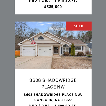
3 BD | 2 BA | 1,618 SQ.FT.
$385,000
SOLD
3608 SHADOWRIDGE
PLACE NW
3608 SHADOWRIDGE PLACE NW,
CONCORD, NC 28027
3 BD | 2 BA | 1,600 SQ.FT.