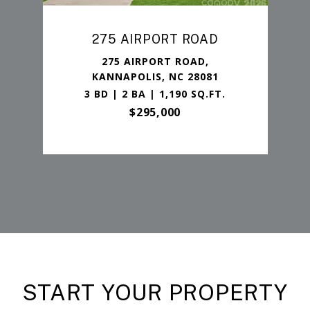
275 AIRPORT ROAD
275 AIRPORT ROAD,
KANNAPOLIS, NC 28081
3 BD | 2 BA | 1,190 SQ.FT.
$295,000
START YOUR PROPERTY