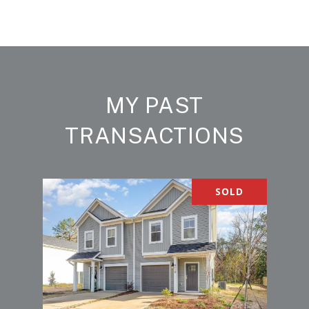
MY PAST
TRANSACTIONS
SOLD