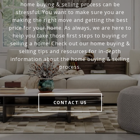
home buying & selling process can be
stressful. You want to make sure you are
making the right move and getting the best
price for your home. As always, we are here to
help you take those first steps to buying or
selling a home! Check out our home buying &
selling tips and resources for in-depth
information about the home buying & selling
process.
CONTACT US