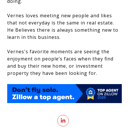
doing.
Vernes loves meeting new people and likes
that not everyday is the same in real estate.
He Believes there is always something new to
learn in this business.
Vernes's favorite moments are seeing the
enjoyment on people’s faces when they find
and buy their new home, or investment
property they have been looking for.