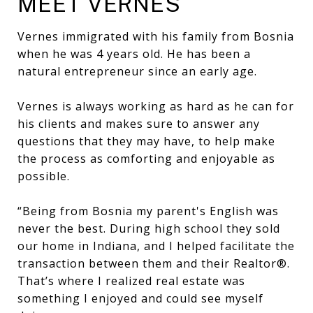
MEET VERNES
Vernes immigrated with his family from Bosnia
when he was 4 years old. He has been a
natural entrepreneur since an early age.
Vernes is always working as hard as he can for
his clients and makes sure to answer any
questions that they may have, to help make
the process as comforting and enjoyable as
possible.
“Being from Bosnia my parent's English was
never the best. During high school they sold
our home in Indiana, and I helped facilitate the
transaction between them and their Realtor®.
That’s where I realized real estate was
something I enjoyed and could see myself