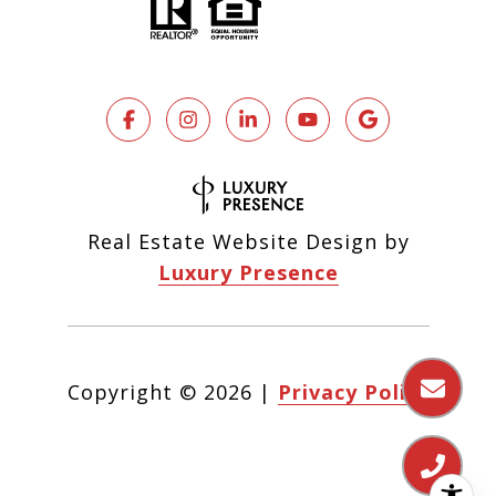
Real Estate Website Design by
Luxury Presence
Copyright ©
2026
|
Privacy Policy