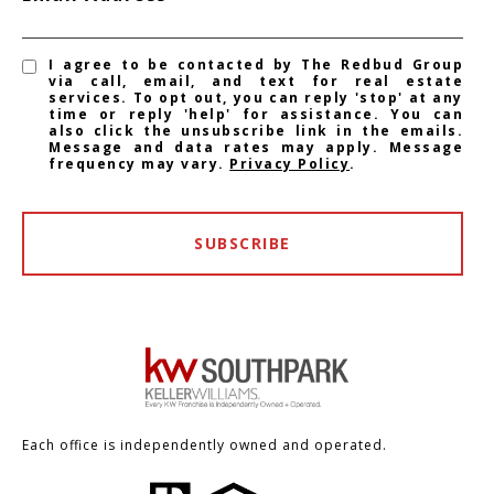
I agree to be contacted by The Redbud Group
via call, email, and text for real estate
services. To opt out, you can reply 'stop' at any
time or reply 'help' for assistance. You can
also click the unsubscribe link in the emails.
Message and data rates may apply. Message
frequency may vary.
Privacy Policy
.
SUBSCRIBE
Each office is independently owned and operated.