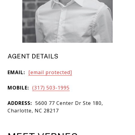
AGENT DETAILS
EMAIL:
[email protected]
MOBILE:
(317) 503-1995
ADDRESS:
5600 77 Center Dr Ste 180,
Charlotte, NC 28217