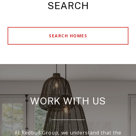
SEARCH
SEARCH HOMES
WORK WITH US
At Redbud Group, we understand that the