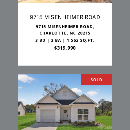
9715 MISENHEIMER ROAD
9715 MISENHEIMER ROAD,
CHARLOTTE, NC 28215
3 BD | 3 BA | 1,562 SQ.FT.
$319,990
SOLD