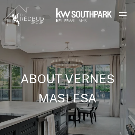
ABOUT VERNES
MASLESA