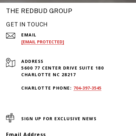
THE REDBUD GROUP
GET IN TOUCH
EMAIL
[EMAIL PROTECTED]
ADDRESS
5600 77 CENTER DRIVE SUITE 180
CHARLOTTE NC 28217
CHARLOTTE PHONE:
704-397-3545
SIGN UP FOR EXCLUSIVE NEWS
Email Address