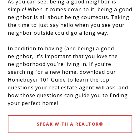
As you can see, being a good neighbor is
simple! When it comes down to it, being a good
neighbor is all about being courteous. Taking
the time to just say hello when you see your
neighbor outside could go a long way.
In addition to having (and being) a good
neighbor, it’s important that you love the
neighborhood you’re living in. If you’re
searching for a new home, download our
Homebuyer 101 Guide
to learn the top
questions your real estate agent will ask–and
how those questions can guide you to finding
your perfect home!
SPEAK WITH A REALTOR®