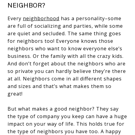
NEIGHBOR?
Every
neighborhood
has a personality–some
are full of socializing and parties, while some
are quiet and secluded. The same thing goes
for neighbors too! Everyone knows those
neighbors who want to know everyone else’s
business. Or the family with all the crazy kids.
And don’t forget about the neighbors who are
so private you can hardly believe they’re there
at all. Neighbors come in all different shapes
and sizes and that’s what makes them so
great!
But what makes a good neighbor? They say
the type of company you keep can have a huge
impact on your way of life. This holds true for
the type of neighbors you have too. A happy