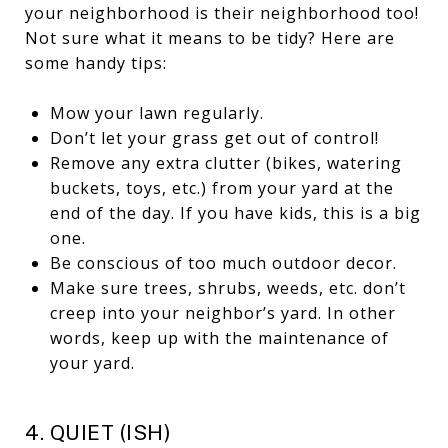
your neighborhood is their neighborhood too!
Not sure what it means to be tidy? Here are
some handy tips:
Mow your lawn regularly.
Don’t let your grass get out of control!
Remove any extra clutter (bikes, watering
buckets, toys, etc.) from your yard at the
end of the day. If you have kids, this is a big
one.
Be conscious of too much outdoor decor.
Make sure trees, shrubs, weeds, etc. don’t
creep into your neighbor’s yard. In other
words, keep up with the maintenance of
your yard.
4. QUIET (ISH)