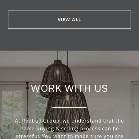
VIEW ALL
WORK WITH US
At Redbud Group, we understand that the
home buying & selling process can be
stressful. You want to make sure you are