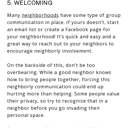
5. WELCOMING
Many
neighborhoods
have some type of group
communication in place. If yours doesn’t, start
an email list or create a Facebook page for
your neighborhood! It’s quick and easy and a
great way to reach out to your neighbors to
encourage neighborly involvement.
On the backside of this, don’t be too
overbearing. While a good neighbor knows
how to bring people together, forcing this
neighborly communication could end up
hurting more than helping. Some people value
their privacy, so try to recognize that in a
neighbor before you go invading their
personal space.