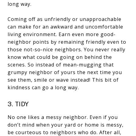
long way.
Coming off as unfriendly or unapproachable
can make for an awkward and uncomfortable
living environment. Earn even more good-
neighbor points by remaining friendly even to
those not-so-nice neighbors. You never really
know what could be going on behind the
scenes. So instead of mean-mugging that
grumpy neighbor of yours the next time you
see them, smile or wave instead! This bit of
kindness can go a long way.
3. TIDY
No one likes a messy neighbor. Even if you
don’t mind when your yard or home is messy,
be courteous to neighbors who do. After all,