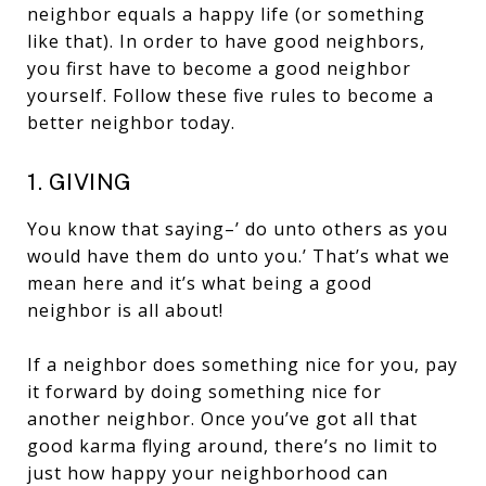
neighbor equals a happy life (or something
like that). In order to have good neighbors,
you first have to become a good neighbor
yourself. Follow these five rules to become a
better neighbor today.
1. GIVING
You know that saying–’ do unto others as you
would have them do unto you.’ That’s what we
mean here and it’s what being a good
neighbor is all about!
If a neighbor does something nice for you, pay
it forward by doing something nice for
another neighbor. Once you’ve got all that
good karma flying around, there’s no limit to
just how happy your neighborhood can