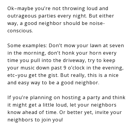
Ok–maybe you’re not throwing loud and
outrageous parties every night. But either
way, a good neighbor should be noise-
conscious.
Some examples: Don’t mow your lawn at seven
in the morning, don’t honk your horn every
time you pull into the driveway, try to keep
your music down past 9 o’clock in the evening,
etc–you get the gist. But really, this is a nice
and easy way to be a good neighbor.
If you’re planning on hosting a party and think
it might get a little loud, let your neighbors
know ahead of time. Or better yet, invite your
neighbors to join you!