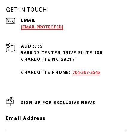
GET IN TOUCH
EMAIL
[EMAIL PROTECTED]
ADDRESS
5600 77 CENTER DRIVE SUITE 180
CHARLOTTE NC 28217
CHARLOTTE PHONE:
704-397-3545
SIGN UP FOR EXCLUSIVE NEWS
Email Address