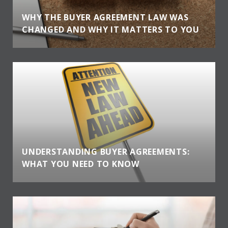
WHY THE BUYER AGREEMENT LAW WAS
CHANGED AND WHY IT MATTERS TO YOU
UNDERSTANDING BUYER AGREEMENTS:
WHAT YOU NEED TO KNOW