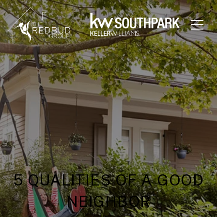
5 QUALITIES OF A GOOD
NEIGHBOR