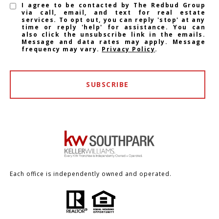
I agree to be contacted by The Redbud Group
via call, email, and text for real estate
services. To opt out, you can reply 'stop' at any
time or reply 'help' for assistance. You can
also click the unsubscribe link in the emails.
Message and data rates may apply. Message
frequency may vary.
Privacy Policy
.
SUBSCRIBE
Each office is independently owned and operated.