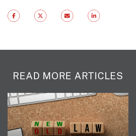
READ MORE ARTICLES