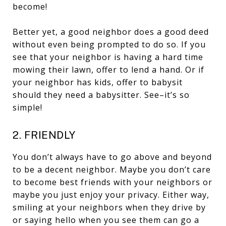
become!
Better yet, a good neighbor does a good deed
without even being prompted to do so. If you
see that your neighbor is having a hard time
mowing their lawn, offer to lend a hand. Or if
your neighbor has kids, offer to babysit
should they need a babysitter. See–it’s so
simple!
2. FRIENDLY
You don’t always have to go above and beyond
to be a decent neighbor. Maybe you don’t care
to become best friends with your neighbors or
maybe you just enjoy your privacy. Either way,
smiling at your neighbors when they drive by
or saying hello when you see them can go a