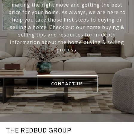
making the right move and getting the best
price for your home. As always, we are here to
help you take those first steps to buying or
selling a home! Check out our home buying &
selling tips and resources for in-depth
information about the home buying & selling
process.
CONTACT US
THE REDBUD GROUP