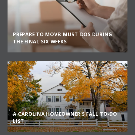
PREPARE TO MOVE: MUST-DOS DURING
THE FINAL SIX WEEKS
A CAROLINA HOMEOWNER'S FALL TO-DO
LIST