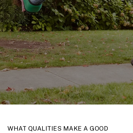
WHAT QUALITIES MAKE A GOOD