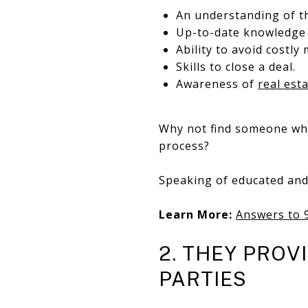
An understanding of th
Up-to-date knowledge 
Ability to avoid costly 
Skills to close a deal.
Awareness of
real est
Why not find someone who
process?
Speaking of educated an
Learn More:
Answers to 
2. THEY PROV
PARTIES