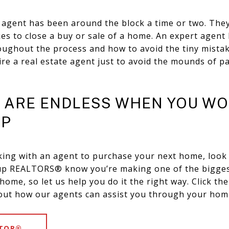
ate agent has been around the block a time or two. Th
kes to close a buy or sale of a home. An expert agen
oughout the process and how to avoid the tiny mistak
ire a real estate agent just to avoid the mounds of 
S ARE ENDLESS WHEN YOU WO
UP
king with an agent to purchase your next home, look
oup REALTORS® know you’re making one of the bigges
ome, so let us help you do it the right way. Click the
out how our agents can assist you through your hom
LTOR®