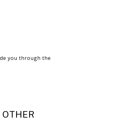
ide you through the
D OTHER