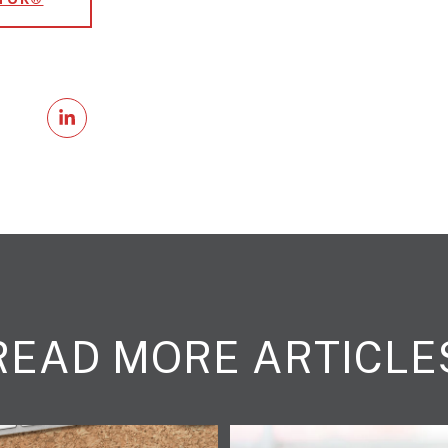
READ MORE ARTICLE