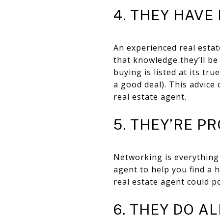
4. THEY HAVE
An experienced real estat
that knowledge they’ll be
buying is listed at its tr
a good deal). This advice
real estate agent.
5. THEY’RE 
Networking is everything 
agent to help you find a 
real estate agent could po
6. THEY DO A