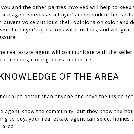
ou and the other parties involved will help to keep 
estate agent serves as a buyer’s independent house-h
 buyers voice out loud their opinions on color and de
swer the buyer’s questions without bias; and will give
essure.
he real estate agent will communicate with the seller 
ice, repairs, closing dates, and more.
E KNOWLEDGE OF THE AREA
heir area better than anyone and have the inside scoo
ate agent know the community, but they know the hou
ing to buy, your real estate agent can select homes th
 area.