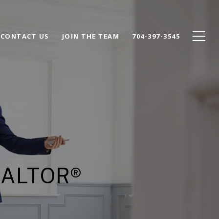
CONTACT US
JOIN THE TEAM
704-397-3545
EALTOR®