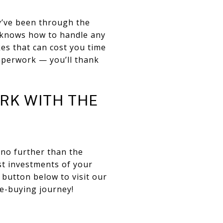
ey’ve been through the
t knows how to handle any
es that can cost you time
paperwork — you’ll thank
RK WITH THE
 no further than the
t investments of your
 button below to visit our
e-buying journey!