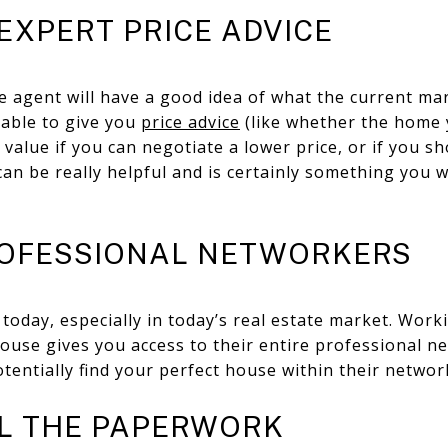
 EXPERT PRICE ADVICE
e agent will have a good idea of what the current mar
 able to give you
price advice
(like whether the home y
ue value if you can negotiate a lower price, or if you 
 can be really helpful and is certainly something you 
PROFESSIONAL NETWORKERS
today, especially in today’s real estate market. Worki
house gives you access to their entire professional 
tentially find your perfect house within their networ
LL THE PAPERWORK