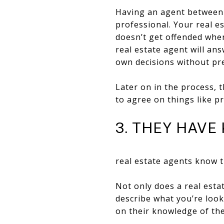
Having an agent between y
professional. Your real 
doesn’t get offended when
real estate agent will an
own decisions without pr
Later on in the process, t
to agree on things like pr
3. THEY HAV
real estate agents know t
Not only does a real est
describe what you’re look
on their knowledge of the