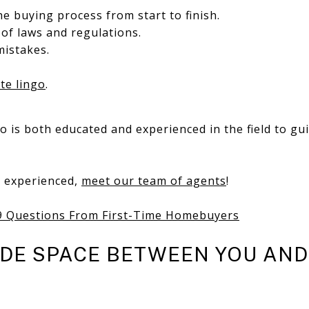
e buying process from start to finish.
of laws and regulations.
mistakes.
ate lingo
.
 is both educated and experienced in the field to gu
d experienced,
meet our team of agents
!
9 Questions From First-Time Homebuyers
IDE SPACE BETWEEN YOU AN