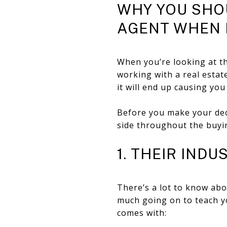
WHY YOU SHOU
AGENT WHEN 
When you’re looking at th
working with a real estat
it will end up causing yo
Before you make your deci
side throughout the buyin
1. THEIR IND
There’s a lot to know abo
much going on to teach yo
comes with: