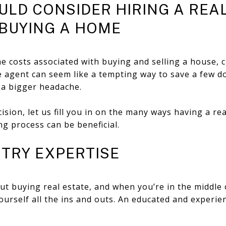
LD CONSIDER HIRING A REA
BUYING A HOME
e costs associated with buying and selling a house, 
e agent can seem like a tempting way to save a few dol
u a bigger headache.
sion, let us fill you in on the many ways having a re
g process can be beneficial.
USTRY EXPERTISE
ut buying real estate, and when you’re in the middle o
urself all the ins and outs. An educated and experie