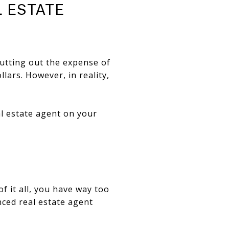
L ESTATE
cutting out the expense of
lars. However, in reality,
al estate agent on your
f it all, you have way too
nced real estate agent