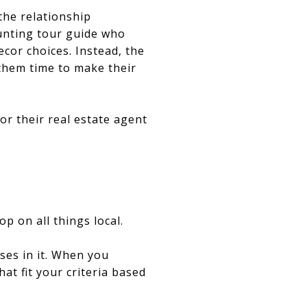
the relationship
unting tour guide who
cor choices. Instead, the
 them time to make their
or their real estate agent
p on all things local.
ses in it. When you
at fit your criteria based