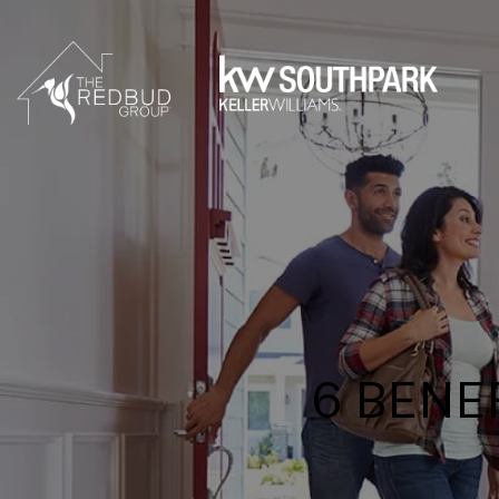
6 BENE