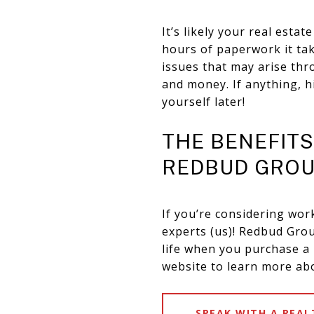
It’s likely your real est
hours of paperwork it ta
issues that may arise thr
and money. If anything, h
yourself later!
THE BENEFIT
REDBUD GRO
If you’re considering wor
experts (us)! Redbud Gr
life when you purchase a h
website to learn more ab
SPEAK WITH A REA