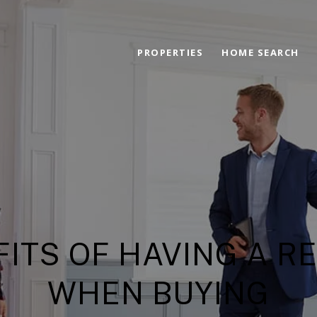
PROPERTIES
HOME SEARCH
FITS OF HAVING A R
WHEN BUYING