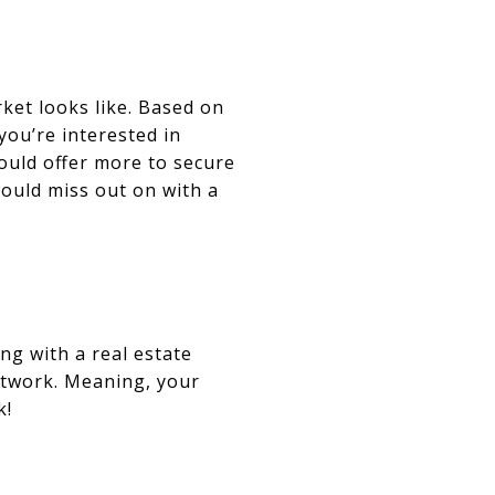
ket looks like. Based on
ou’re interested in
should offer more to secure
would miss out on with a
ng with a real estate
network. Meaning, your
k!