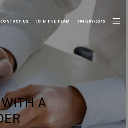
CONTACT US
JOIN THE TEAM
704-397-3545
 WITH A
DER