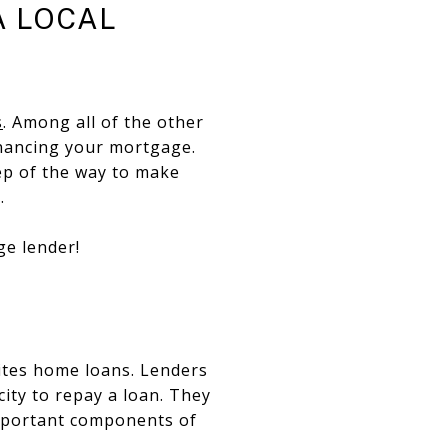
A LOCAL
s
. Among all of the other
inancing your mortgage.
tep of the way to make
e.
ge lender!
rites home loans. Lenders
ity to repay a loan. They
important components of