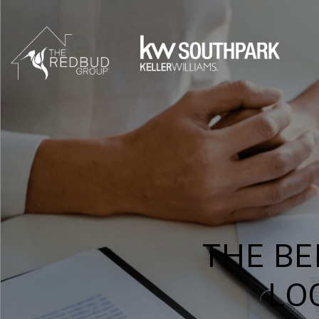
THE BE
LO