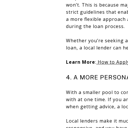
won’t. This is because ma
strict guidelines that ena
a more flexible approach
during the loan process.
Whether you’re seeking a
loan, a local lender can he
Learn More
:
How to Appl
4. A MORE PERSON
With a smaller pool to con
with at one time. If you 
when getting advice, a loc
Local lenders make it muc
responsive, and you have 