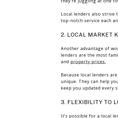
they’re juggling at one t
Local lenders also strive 
top-notch service each an
2. LOCAL MARKET
Another advantage of work
lenders are the most fami
and
property prices.
Because local lenders are
unique. They can help you
keep you updated every s
3. FLEXIBILITY TO 
It’s possible for a local 