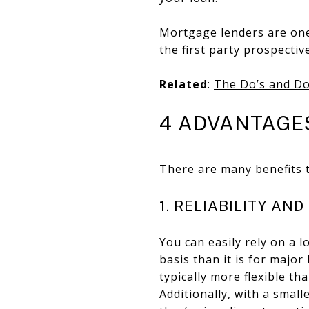
Mortgage lenders are one
the first party prospectiv
Related
:
The Do’s and Do
4 ADVANTAGE
There are many benefits t
1. RELIABILITY AN
You can easily rely on a 
basis than it is for major
typically more flexible t
Additionally, with a small