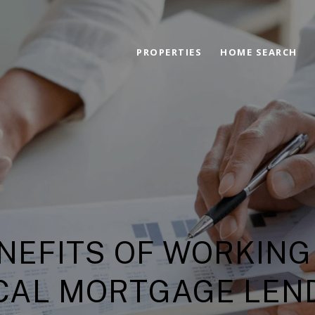
PROPERTIES
HOME SEARCH
NEFITS OF WORKING
CAL MORTGAGE LEN