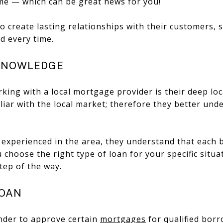
ime — which can be great news for you!
to create lasting relationships with their customers, 
d every time.
 KNOWLEDGE
ing with a local mortgage provider is their deep loc
liar with the local market; therefore they better un
 experienced in the area, they understand that each b
 choose the right type of loan for your specific situ
tep of the way.
LOAN
lender to approve certain
mortgages
for qualified bor