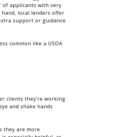
 of applicants with very
 hand, local lenders offer
extra support or guidance
 less common like a USDA
wer clients they’re working
e eye and shake hands
as they are more
s especially helpful, as