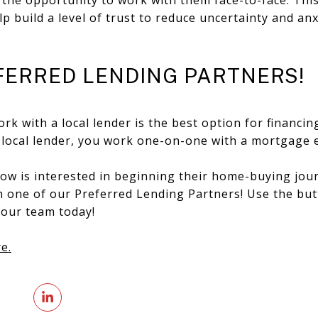
p build a level of trust to reduce uncertainty and an
FERRED LENDING PARTNERS!
ork with a local lender is the best option for financi
 a local lender, you work one-on-one with a mortgage 
w is interested in beginning their home-buying jour
th one of our Preferred Lending Partners! Use the bu
 our team today!
e.