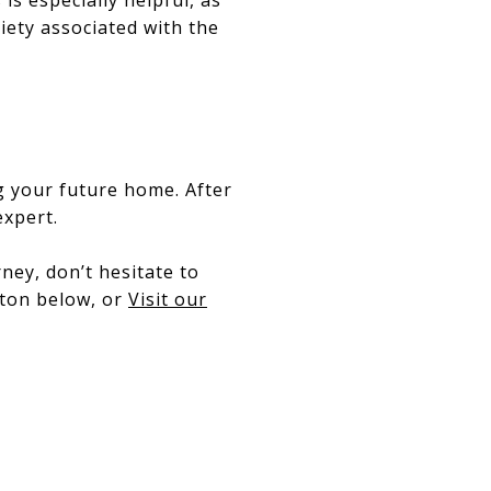
xiety associated with the
ng your future home. After
expert.
ney, don’t hesitate to
tton below, or
Visit our