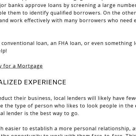
jor banks approve loans by screening a large number
ble them to identify qualified borrowers. On the other
 and work effectively with many borrowers who need 
 conventional loan, an FHA loan, or even something
lp!
y for a Mortgage
ALIZED EXPERIENCE
duct their business, local lenders will likely have fe
are the type of person who likes to look people in th
al lender is the best way to go.
h easier to establish a more personal relationship, 
the opportunity to work with them face-to-face. This i