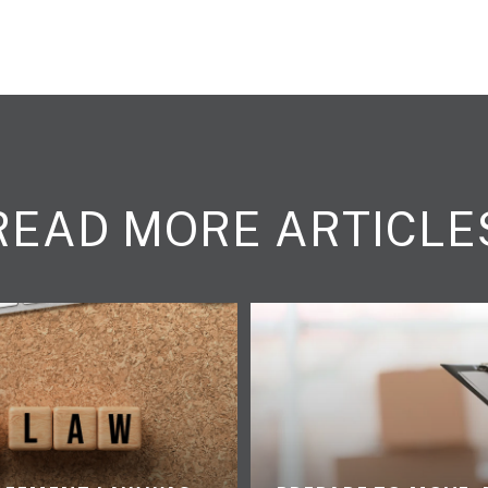
READ MORE ARTICLE