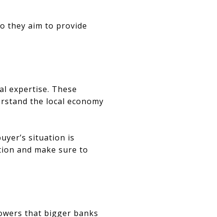
so they aim to provide
al expertise. These
derstand the local economy
uyer’s situation is
ation and make sure to
rowers that bigger banks