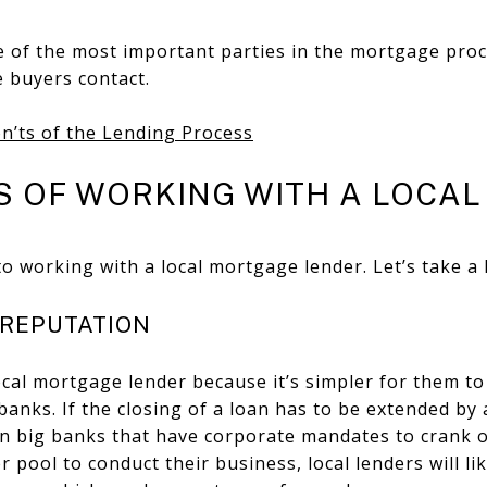
 of the most important parties in the mortgage proce
e buyers contact.
n’ts of the Lending Process
S OF WORKING WITH A LOCAL
o working with a local mortgage lender. Let’s take a 
D REPUTATION
local mortgage lender because it’s simpler for them to
 banks. If the closing of a loan has to be extended by 
han big banks that have corporate mandates to crank 
er pool to conduct their business, local lenders will li