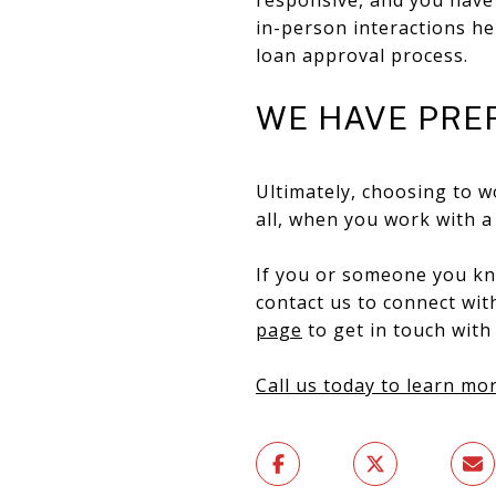
in-person interactions hel
loan approval process.
WE HAVE PRE
Ultimately, choosing to w
all, ​​when you work with
If you or someone you kno
contact us to connect wi
page
to get in touch with
Call us today to learn mor