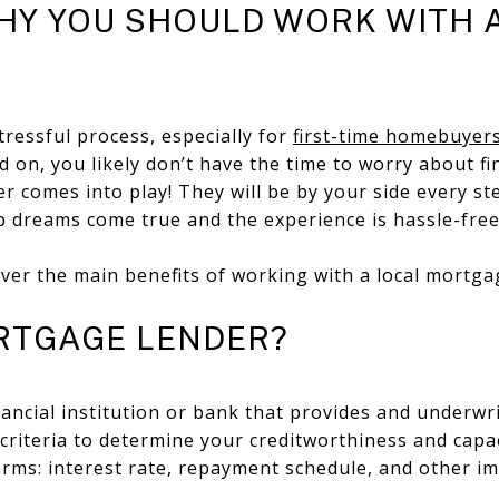
HY YOU SHOULD WORK WITH 
ressful process, especially for
first-time homebuyer
 on, you likely don’t have the time to worry about f
der comes into play! They will be by your side every s
dreams come true and the experience is hassle-fre
ver the main benefits of working with a local mortga
RTGAGE LENDER?
nancial institution or bank that provides and underw
criteria to determine your creditworthiness and capac
terms: interest rate, repayment schedule, and other 