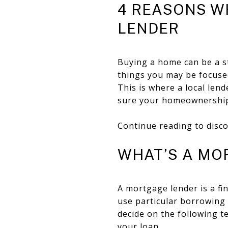
4 REASONS W
LENDER
Buying a home can be a st
things you may be focused
This is where a local len
sure your homeownership 
Continue reading to disco
WHAT’S A MO
A mortgage lender is a fi
use particular borrowing 
decide on the following 
your loan.