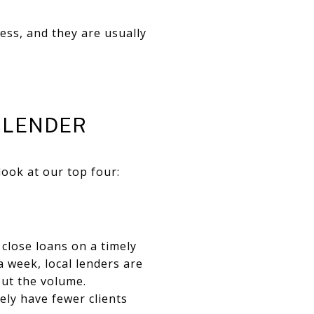
ss, and they are usually
 LENDER
look at our top four:
 close loans on a timely
a week, local lenders are
out the volume.
kely have fewer clients