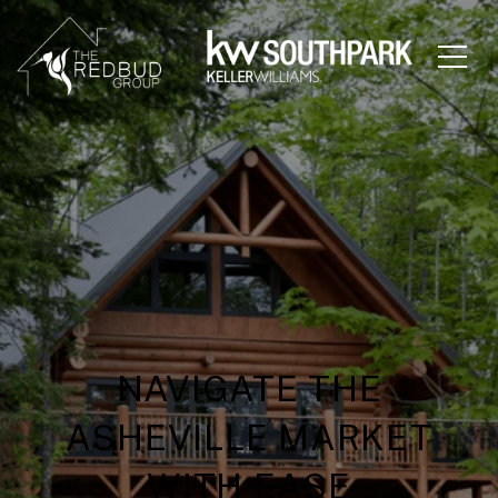
NAVIGATE THE
ASHEVILLE MARKET
WITH EASE