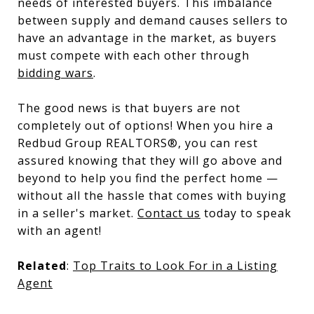
needs of interested buyers. This imbalance
between supply and demand causes sellers to
have an advantage in the market, as buyers
must compete with each other through
bidding wars
.
The good news is that buyers are not
completely out of options! When you hire a
Redbud Group REALTORS®, you can rest
assured knowing that they will go above and
beyond to help you find the perfect home —
without all the hassle that comes with buying
in a seller's market.
Contact us
today to speak
with an agent!
Related
:
Top Traits to Look For in a Listing
Agent