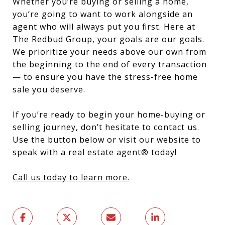
Whether you’re buying or selling a home,
you’re going to want to work alongside an
agent who will always put you first. Here at
The Redbud Group, your goals are our goals.
We prioritize your needs above our own from
the beginning to the end of every transaction
— to ensure you have the stress-free home
sale you deserve.
If you’re ready to begin your home-buying or
selling journey, don’t hesitate to contact us.
Use the button below or visit our website to
speak with a real estate agent® today!
Call us today to learn more.