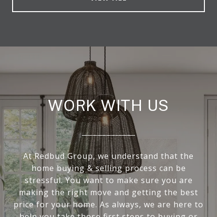
WORK WITH US
At Redbud Group, we understand that the
home buying & selling process can be
stressful. You want to make sure you are
making the right move and getting the best
price for your home. As always, we are here to
help you take those first steps to buying or