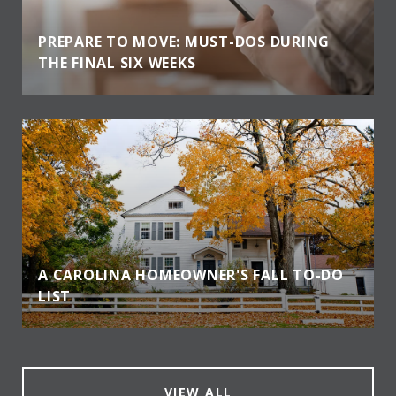
PREPARE TO MOVE: MUST-DOS DURING
THE FINAL SIX WEEKS
A CAROLINA HOMEOWNER'S FALL TO-DO
LIST
VIEW ALL