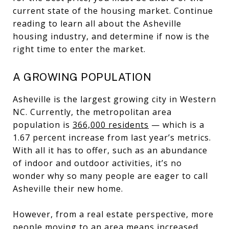
current state of the housing market. Continue
reading to learn all about the Asheville
housing industry, and determine if now is the
right time to enter the market.
A GROWING POPULATION
Asheville is the largest growing city in Western
NC. Currently, the metropolitan area
population is
366,000 residents
— which is a
1.67 percent increase from last year’s metrics.
With all it has to offer, such as an abundance
of indoor and outdoor activities, it’s no
wonder why so many people are eager to call
Asheville their new home.
However, from a real estate perspective, more
people moving to an area means increased