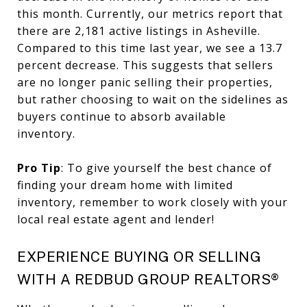
this month. Currently, our metrics report that
there are 2,181 active listings in Asheville.
Compared to this time last year, we see a 13.7
percent decrease. This suggests that sellers
are no longer panic selling their properties,
but rather choosing to wait on the sidelines as
buyers continue to absorb available
inventory.
Pro Tip
: To give yourself the best chance of
finding your dream home with limited
inventory, remember to work closely with your
local real estate agent and lender!
EXPERIENCE BUYING OR SELLING
WITH A REDBUD GROUP REALTORS®