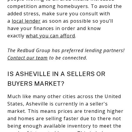
competition among homebuyers. To avoid the
added stress, make sure you consult with
a
local lender
as soon as possible so you’ll
have your finances in order and know
exactly
what you can afford
.
The Redbud Group has preferred lending partners!
Contact our team
to be connected.
IS ASHEVILLE IN A SELLERS OR
BUYERS MARKET?
Much like many other cities across the United
States, Asheville is currently in a seller's
market. This means prices are trending higher
and homes are selling faster due to there not
being enough available inventory to meet the