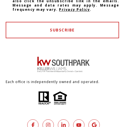
also click the unsubscribe link in the emails.
Message and data rates may apply. Message
frequency may vary.
Privacy Policy
.
SUBSCRIBE
Each office is independently owned and operated.