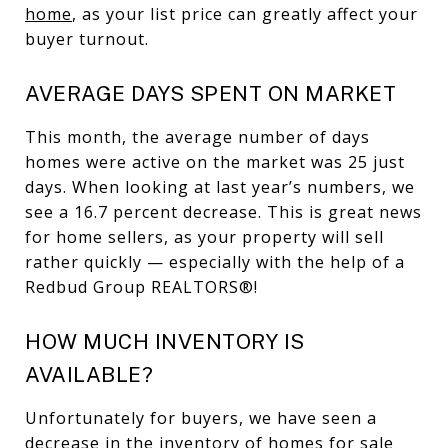
home
, as your list price can greatly affect your
buyer turnout.
AVERAGE DAYS SPENT ON MARKET
This month, the average number of days
homes were active on the market was 25 just
days. When looking at last year’s numbers, we
see a 16.7 percent decrease. This is great news
for home sellers, as your property will sell
rather quickly — especially with the help of a
Redbud Group REALTORS®!
HOW MUCH INVENTORY IS
AVAILABLE?
Unfortunately for buyers, we have seen a
decrease in the inventory of homes for sale