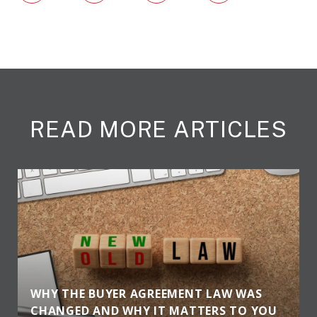
READ MORE ARTICLES
WHY THE BUYER AGREEMENT LAW WAS
CHANGED AND WHY IT MATTERS TO YOU