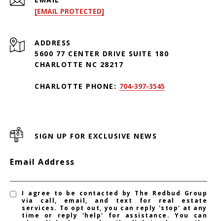
[EMAIL PROTECTED]
ADDRESS
5600 77 CENTER DRIVE SUITE 180
CHARLOTTE NC 28217
CHARLOTTE PHONE:
704-397-3545
SIGN UP FOR EXCLUSIVE NEWS
Email Address
I agree to be contacted by The Redbud Group
via call, email, and text for real estate
services. To opt out, you can reply 'stop' at any
time or reply 'help' for assistance. You can