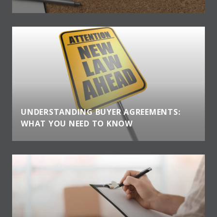
UNDERSTANDING BUYER AGREEMENTS:
WHAT YOU NEED TO KNOW