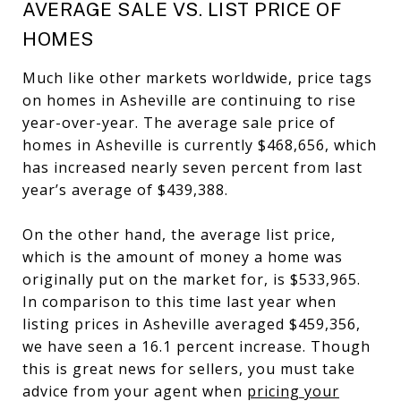
AVERAGE SALE VS. LIST PRICE OF
HOMES
Much like other markets worldwide, price tags
on homes in Asheville are continuing to rise
year-over-year. The average sale price of
homes in Asheville is currently $468,656, which
has increased nearly seven percent from last
year’s average of $439,388.
On the other hand, the average list price,
which is the amount of money a home was
originally put on the market for, is $533,965.
In comparison to this time last year when
listing prices in Asheville averaged $459,356,
we have seen a 16.1 percent increase. Though
this is great news for sellers, you must take
advice from your agent when
pricing your