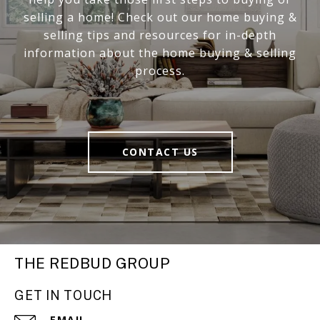
selling a home! Check out our home buying &
selling tips and resources for in-depth
information about the home buying & selling
process.
CONTACT US
THE REDBUD GROUP
GET IN TOUCH
EMAIL