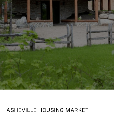
ASHEVILLE HOUSING MARKET