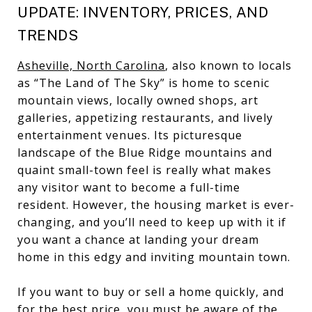
UPDATE: INVENTORY, PRICES, AND
TRENDS
Asheville, North Carolina
, also known to locals
as “The Land of The Sky” is home to scenic
mountain views, locally owned shops, art
galleries, appetizing restaurants, and lively
entertainment venues. Its picturesque
landscape of the Blue Ridge mountains and
quaint small-town feel is really what makes
any visitor want to become a full-time
resident. However, the housing market is ever-
changing, and you’ll need to keep up with it if
you want a chance at landing your dream
home in this edgy and inviting mountain town.
If you want to buy or sell a home quickly, and
for the best price, you must be aware of the