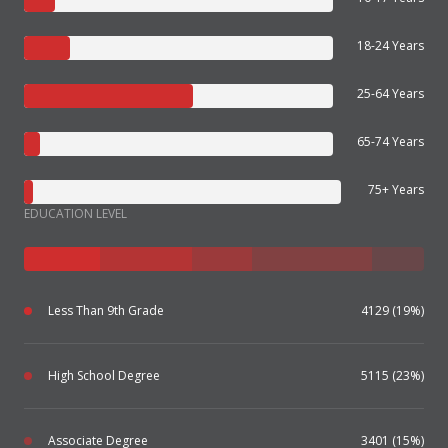
18-24 Years
25-64 Years
65-74 Years
75+ Years
EDUCATION LEVEL
Less Than 9th Grade
4129 (19%)
High School Degree
5115 (23%)
Associate Degree
3401 (15%)