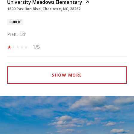
University Meadows Elementary
1600 Pavilion Blvd, Charlotte, NC, 28262
PUBLIC
PreK - 5th
1/5
SHOW MORE