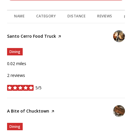
NAME
CATEGORY
DISTANCE
REVIEWS
RAT
Visit the
Santo Cerro Food Truck
page on Yelp
Dining
0.02
miles
2 reviews
5/5
stars
Visit the
A Bite of Chucktown
page on Yelp
Dining