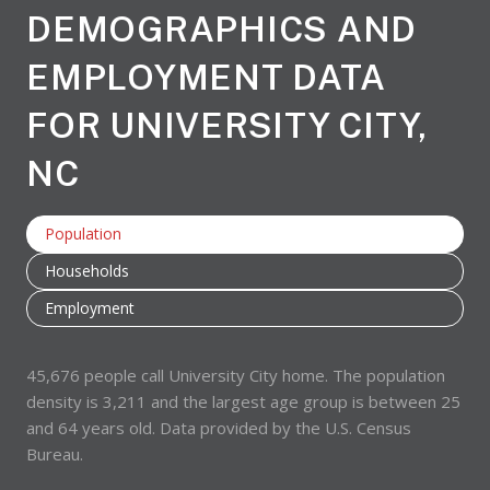
DEMOGRAPHICS AND
EMPLOYMENT DATA
FOR UNIVERSITY CITY,
NC
Population
Households
Employment
45,676 people call University City home. The population
density is 3,211 and the largest age group is
between 25
and 64 years old.
Data provided by the U.S. Census
Bureau.