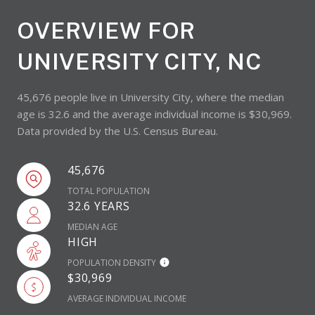
OVERVIEW FOR
UNIVERSITY CITY, NC
45,676 people live in University City, where the median
age is 32.6 and the average individual income is $30,969.
Data provided by the U.S. Census Bureau.
45,676
TOTAL POPULATION
32.6 YEARS
MEDIAN AGE
HIGH
POPULATION DENSITY
$30,969
AVERAGE INDIVIDUAL INCOME