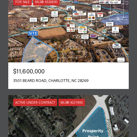
FOR SALE
MLS® 4326830
$11,600,000
3501 BEARD ROAD, CHARLOTTE, NC 28269
ACTIVE UNDER CONTRACT
MLS® 4221900