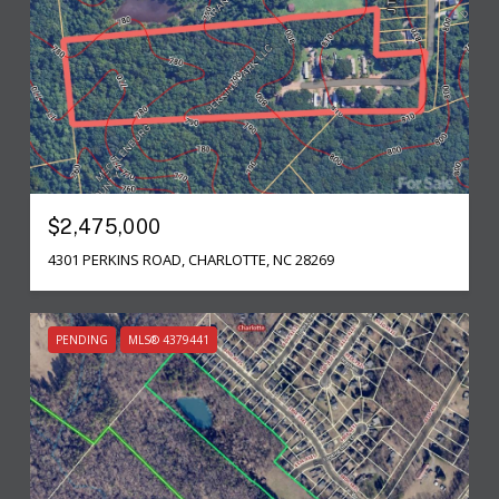
$2,475,000
4301 PERKINS ROAD, CHARLOTTE, NC 28269
PENDING
MLS® 4379441