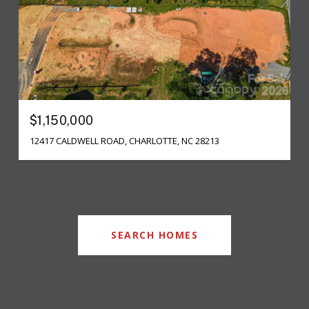
$1,150,000
12417 CALDWELL ROAD, CHARLOTTE, NC 28213
SEARCH HOMES