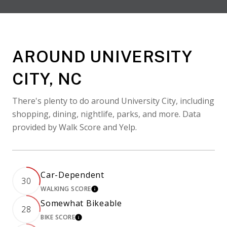
AROUND UNIVERSITY
CITY, NC
There's plenty to do around University City, including
shopping, dining, nightlife, parks, and more. Data
provided by Walk Score and Yelp.
Car-Dependent
30
WALKING SCORE
LEARN MORE
Somewhat Bikeable
28
BIKE SCORE
LEARN MORE