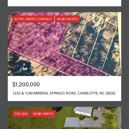
ACTIVE UNDER CONTRACT
MLS® 4367870
$1,200,000
1232 & 1240 MINERAL SPRINGS ROAD, CHARLOTTE, NC 28262
FOR SALE
MLS® 4388701