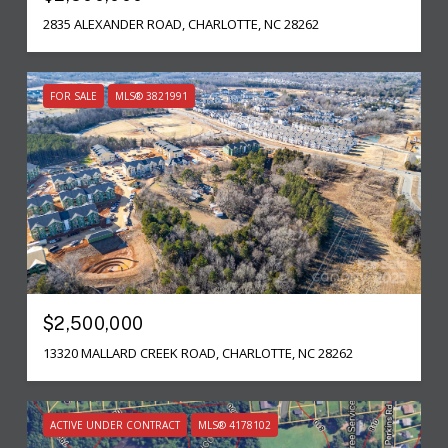
2835 ALEXANDER ROAD, CHARLOTTE, NC 28262
FOR SALE
MLS® 3821991
$2,500,000
13320 MALLARD CREEK ROAD, CHARLOTTE, NC 28262
ACTIVE UNDER CONTRACT
MLS® 4178102