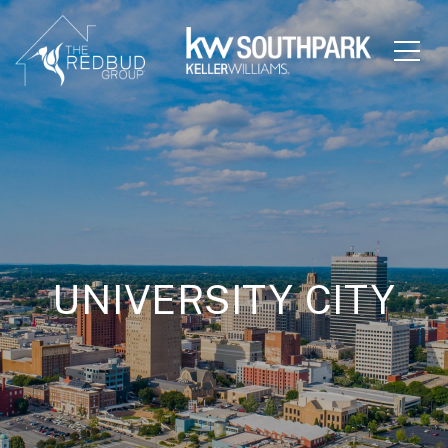
UNIVERSITY CITY