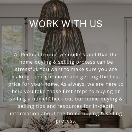
WORK WITH US
At Redbud Group, we understand that the
home buying & selling process can be
stressful. You want to make sure you are
making the right move and getting the best
price for your home. As always, we are here to
help you take those first steps to buying or
selling a home! Check out our home buying &
selling tips and resources for in-depth
information about the home buying & selling
process.