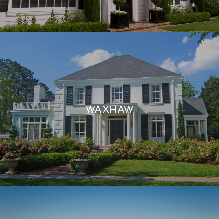
WAXHAW