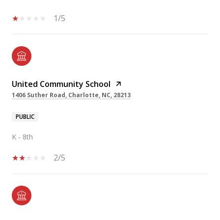
1/5
United Community School
1406 Suther Road, Charlotte, NC, 28213
PUBLIC
K - 8th
2/5