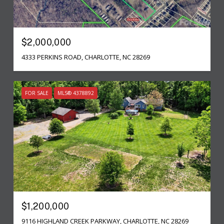
$2,000,000
4333 PERKINS ROAD, CHARLOTTE, NC 28269
FOR SALE
MLS® 4378892
$1,200,000
9116 HIGHLAND CREEK PARKWAY, CHARLOTTE, NC 28269