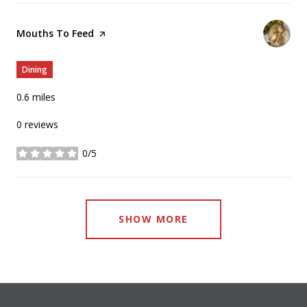
Visit the
Mouths To Feed
page on Yelp
Dining
0.6
miles
0 reviews
0/5
stars
SHOW MORE