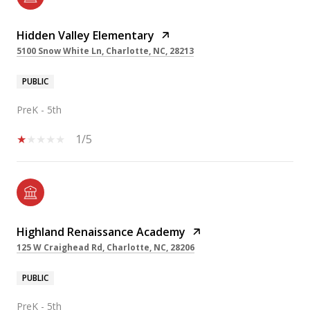
Hidden Valley Elementary
5100 Snow White Ln, Charlotte, NC, 28213
PUBLIC
PreK - 5th
1/5
Highland Renaissance Academy
125 W Craighead Rd, Charlotte, NC, 28206
PUBLIC
PreK - 5th