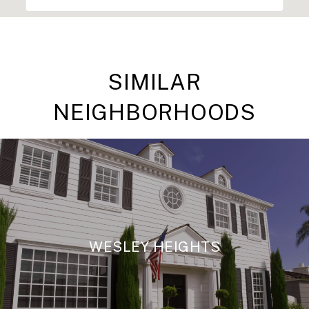
SIMILAR
NEIGHBORHOODS
WESLEY HEIGHTS