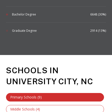
Bachelor Degree
6648 (30%)
Graduate Degree
2914 (13%)
SCHOOLS IN
UNIVERSITY CITY, NC
Primary Schools (
9
)
Middle Schools (
4
)