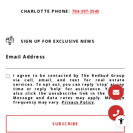
CHARLOTTE PHONE:
704-397-3545
SIGN UP FOR EXCLUSIVE NEWS
Email Address
I agree to be contacted by The Redbud Group
via call, email, and text for real estate
services. To opt out, you can reply 'stop' at any
time or reply 'help' for assistance. You can
also click the unsubscribe link in the emails.
Message and data rates may apply. Message
frequency may vary.
Privacy Policy
.
SUBSCRIBE