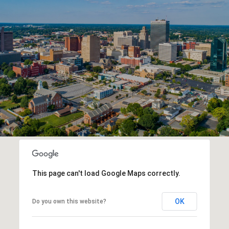
This page can't load Google Maps correctly.
OK
Do you own this website?