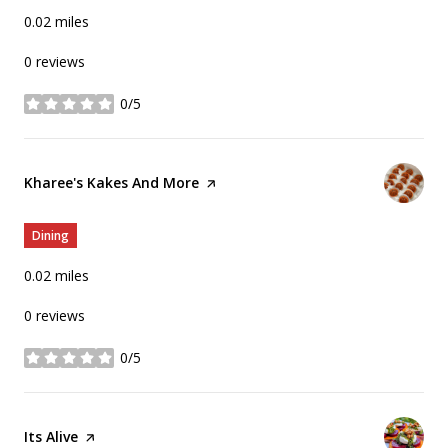
0.02
miles
0 reviews
0/5
stars
Visit the
Kharee's Kakes And More
page on Yelp
Dining
0.02
miles
0 reviews
0/5
stars
Visit the
Its Alive
page on Yelp