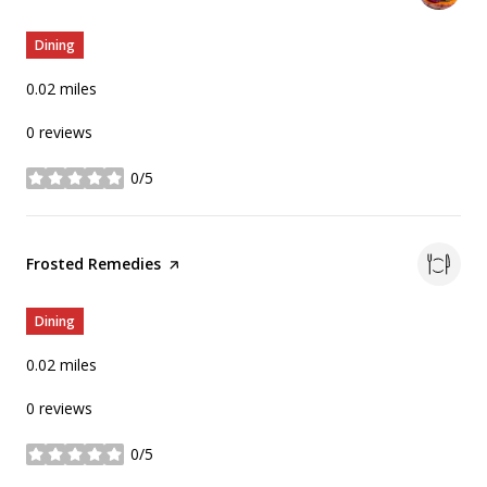
Dining
0.02
miles
0 reviews
0/5
stars
Visit the
Frosted Remedies
page on Yelp
Dining
0.02
miles
0 reviews
0/5
stars