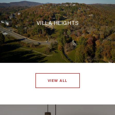
VILLA HEIGHTS
VIEW ALL