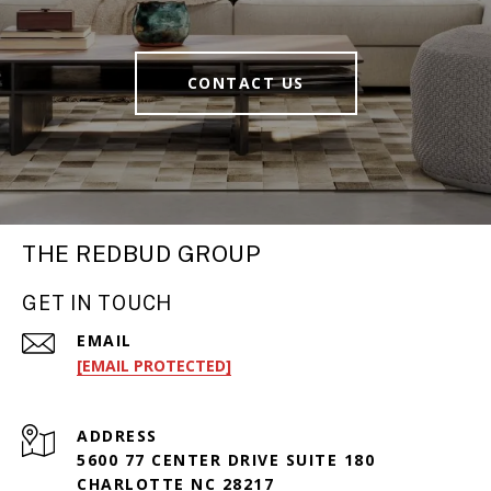
CONTACT US
THE REDBUD GROUP
GET IN TOUCH
EMAIL
[EMAIL PROTECTED]
ADDRESS
5600 77 CENTER DRIVE SUITE 180
CHARLOTTE NC 28217