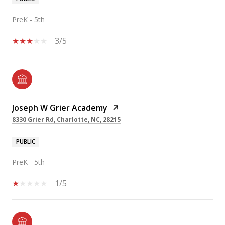
PreK - 5th
3/5
Joseph W Grier Academy
8330 Grier Rd, Charlotte, NC, 28215
PUBLIC
PreK - 5th
1/5