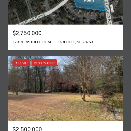
$2,750,000
12918 EASTFIELD ROAD, CHARLOTTE, NC 28269
FOR SALE
MLS® 3933157
$2,500,000