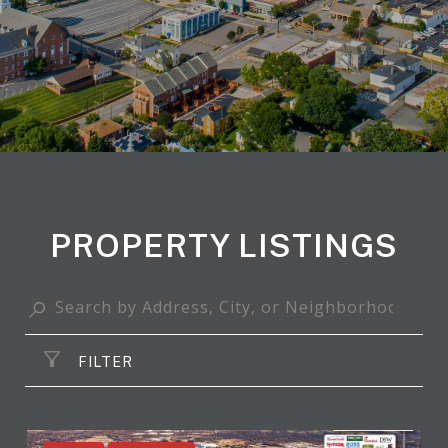
PROPERTY LISTINGS
FILTER