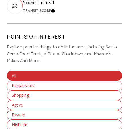
Some Transit
28
TRANSIT SCORE
LEARN MORE
POINTS OF INTEREST
Explore popular things to do in the area, including Santo
Cerro Food Truck, A Bite of Chucktown, and Kharee's
Kakes And More.
Search Businesses Related To
All
Search Businesses Related To
Restaurants
Search Businesses Related To
Shopping
Search Businesses Related To
Active
Search Businesses Related To
Beauty
Search Businesses Related To
Nightlife