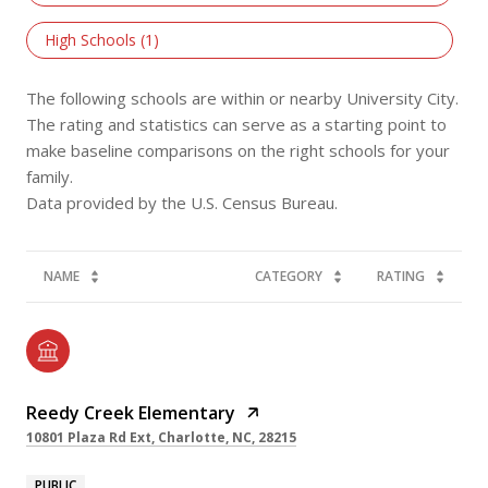
High Schools (
1
)
The following schools are within or nearby University City.
The rating and statistics can serve as a starting point to
make baseline comparisons on the right schools for your
family.
NAME
CATEGORY
RATING
Reedy Creek Elementary
10801 Plaza Rd Ext, Charlotte, NC, 28215
PUBLIC