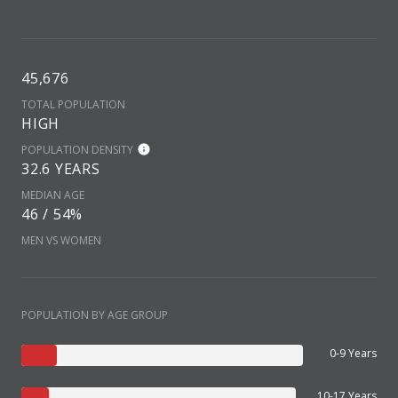
45,676
TOTAL POPULATION
HIGH
POPULATION DENSITY
32.6 YEARS
MEDIAN AGE
46 / 54%
MEN VS WOMEN
POPULATION BY AGE GROUP
0-9 Years
10-17 Years