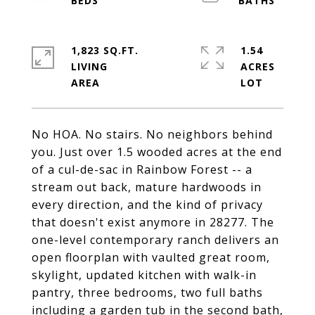
1,823 SQ.FT.
1.54
LIVING
ACRES
No HOA. No stairs. No neighbors behind
you. Just over 1.5 wooded acres at the end
of a cul-de-sac in Rainbow Forest -- a
stream out back, mature hardwoods in
every direction, and the kind of privacy
that doesn't exist anymore in 28277. The
one-level contemporary ranch delivers an
open floorplan with vaulted great room,
skylight, updated kitchen with walk-in
pantry, three bedrooms, two full baths
including a garden tub in the second bath,