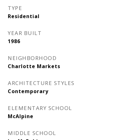
TYPE
Residential
YEAR BUILT
1986
NEIGHBORHOOD
Charlotte Markets
ARCHITECTURE STYLES
Contemporary
ELEMENTARY SCHOOL
McAlpine
MIDDLE SCHOOL