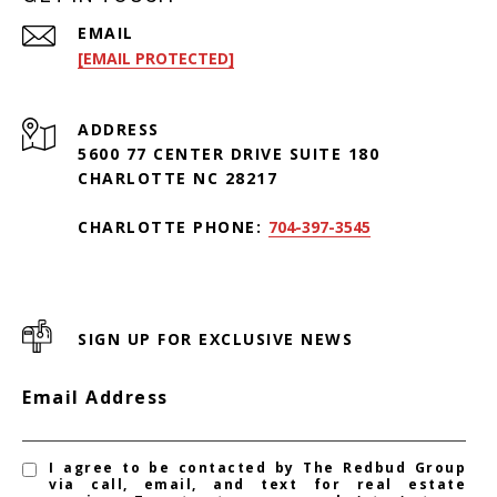
EMAIL
[EMAIL PROTECTED]
ADDRESS
5600 77 CENTER DRIVE SUITE 180
CHARLOTTE NC 28217
CHARLOTTE PHONE:
704-397-3545
SIGN UP FOR EXCLUSIVE NEWS
Email Address
I agree to be contacted by The Redbud Group
via call, email, and text for real estate