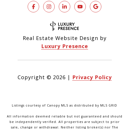
Real Estate Website Design by
Luxury Presence
Copyright ©
2026
|
Privacy Policy
Listings courtesy of Canopy MLS as distributed by MLS GRID
All information deemed reliable but not guaranteed and should
be independently verified. All properties are subject to prior
sale, change or withdrawal. Neither listing broker(s) nor The