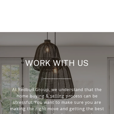
WORK WITH US
At Redbud Group, we understand that the
home buying & selling process can be
stressful. You want to make sure you are
making the right move and getting the best