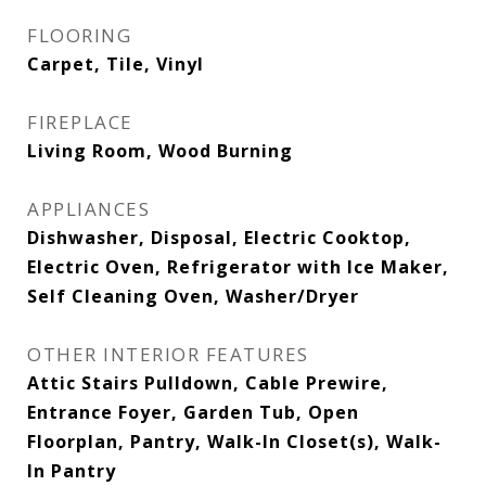
FLOORING
Carpet, Tile, Vinyl
FIREPLACE
Living Room, Wood Burning
APPLIANCES
Dishwasher, Disposal, Electric Cooktop,
Electric Oven, Refrigerator with Ice Maker,
Self Cleaning Oven, Washer/Dryer
OTHER INTERIOR FEATURES
Attic Stairs Pulldown, Cable Prewire,
Entrance Foyer, Garden Tub, Open
Floorplan, Pantry, Walk-In Closet(s), Walk-
In Pantry