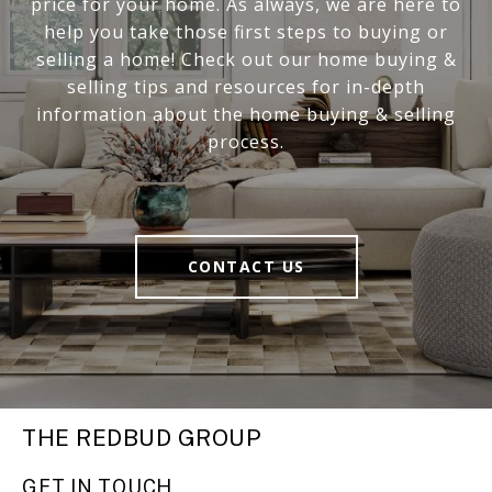
price for your home. As always, we are here to
help you take those first steps to buying or
selling a home! Check out our home buying &
selling tips and resources for in-depth
information about the home buying & selling
process.
CONTACT US
THE REDBUD GROUP
GET IN TOUCH