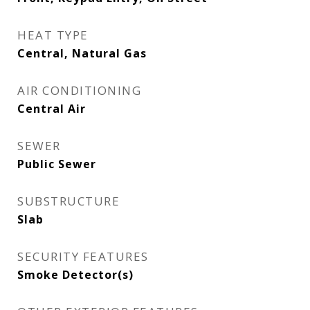
HEAT TYPE
Central, Natural Gas
AIR CONDITIONING
Central Air
SEWER
Public Sewer
SUBSTRUCTURE
Slab
SECURITY FEATURES
Smoke Detector(s)