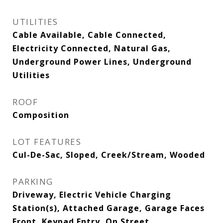
UTILITIES
Cable Available, Cable Connected,
Electricity Connected, Natural Gas,
Underground Power Lines, Underground
Utilities
ROOF
Composition
LOT FEATURES
Cul-De-Sac, Sloped, Creek/Stream, Wooded
PARKING
Driveway, Electric Vehicle Charging
Station(s), Attached Garage, Garage Faces
Front, Keypad Entry, On Street