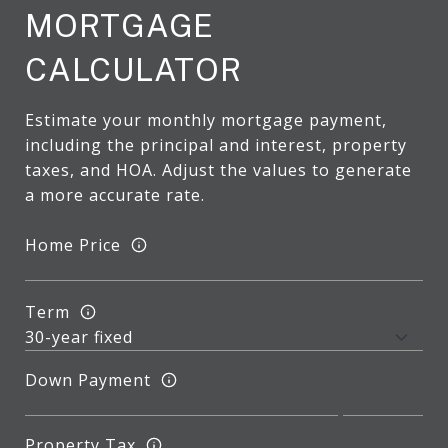
MORTGAGE
CALCULATOR
Estimate your monthly mortgage payment,
including the principal and interest, property
taxes, and HOA. Adjust the values to generate
a more accurate rate.
Home Price
Term
Down Payment
Property Tax