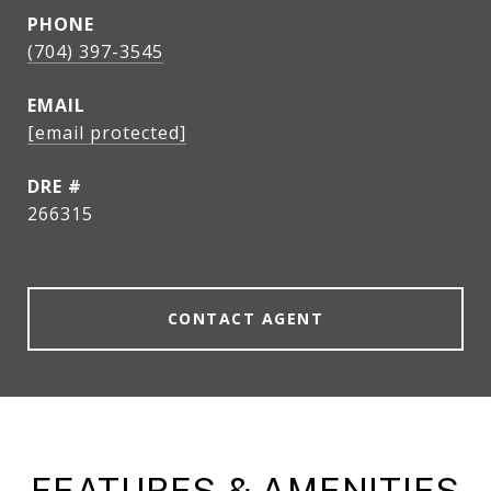
PHONE
(704) 397-3545
EMAIL
[email protected]
DRE #
266315
CONTACT AGENT
FEATURES & AMENITIES