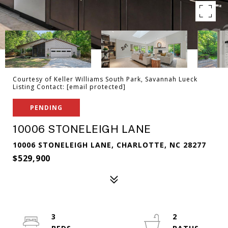
Courtesy of Keller Williams South Park, Savannah Lueck
Listing Contact:
[email protected]
PENDING
10006 STONELEIGH LANE
10006 STONELEIGH LANE, CHARLOTTE, NC 28277
$529,900
3
2