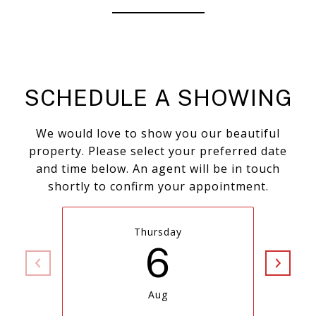
SCHEDULE A SHOWING
We would love to show you our beautiful
property. Please select your preferred date
and time below. An agent will be in touch
shortly to confirm your appointment.
Thursday
6
Aug