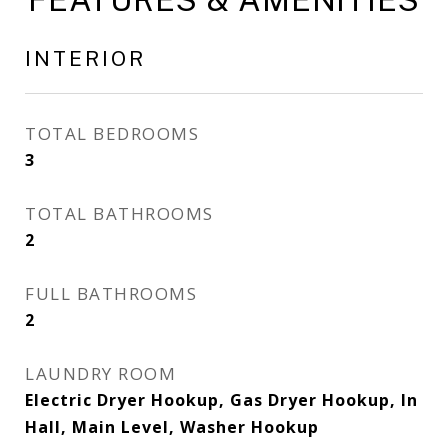
INTERIOR
TOTAL BEDROOMS
3
TOTAL BATHROOMS
2
FULL BATHROOMS
2
LAUNDRY ROOM
Electric Dryer Hookup, Gas Dryer Hookup, In
Hall, Main Level, Washer Hookup