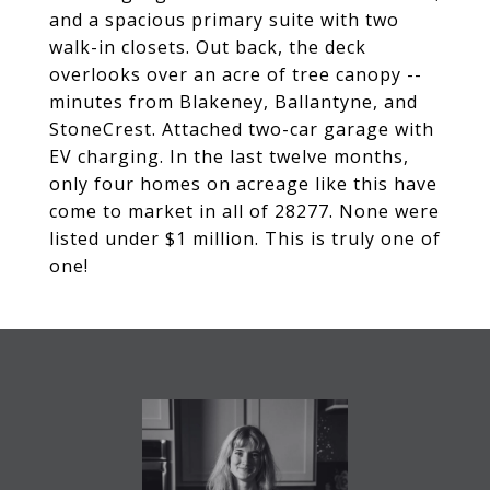
and a spacious primary suite with two
walk-in closets. Out back, the deck
overlooks over an acre of tree canopy --
minutes from Blakeney, Ballantyne, and
StoneCrest. Attached two-car garage with
EV charging. In the last twelve months,
only four homes on acreage like this have
come to market in all of 28277. None were
listed under $1 million. This is truly one of
one!