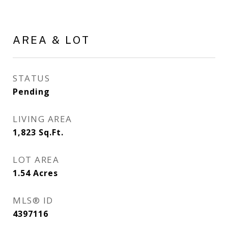
AREA & LOT
STATUS
Pending
LIVING AREA
1,823
Sq.Ft.
LOT AREA
1.54
Acres
MLS® ID
4397116