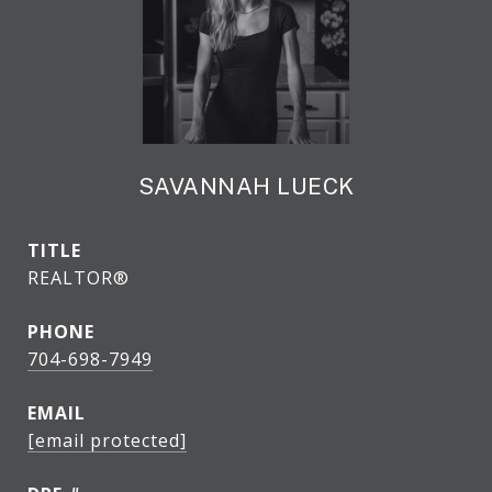
SAVANNAH LUECK
TITLE
REALTOR®
PHONE
704-698-7949
EMAIL
[email protected]