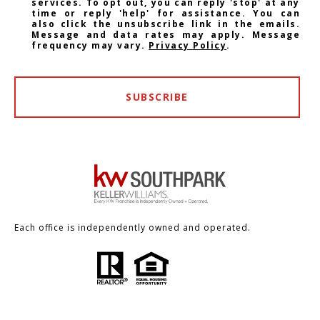
services. To opt out, you can reply 'stop' at any
time or reply 'help' for assistance. You can
also click the unsubscribe link in the emails.
Message and data rates may apply. Message
frequency may vary.
Privacy Policy
.
SUBSCRIBE
Each office is independently owned and operated.