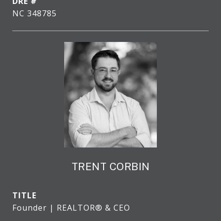
DRE #
NC 348785
TRENT CORBIN
TITLE
Founder | REALTOR® & CEO