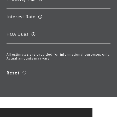
Interest Rate
HOA Dues
All estimates are provided for informational purposes only.
Actual amounts may vary.
Reset