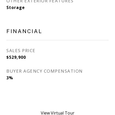
OTHER EXTERIOR FEATURES
Storage
FINANCIAL
SALES PRICE
$529,900
BUYER AGENCY COMPENSATION
3%
View Virtual Tour