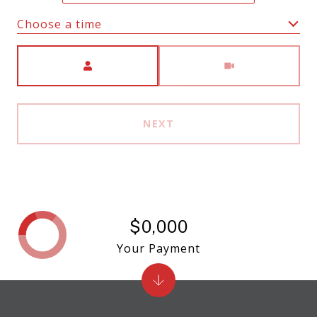
Choose a time
Meeting Type
NEXT
$0,000
Your Payment