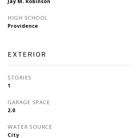
Jay M. Robinson
HIGH SCHOOL
Providence
EXTERIOR
STORIES
1
GARAGE SPACE
2.0
WATER SOURCE
City