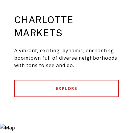
CHARLOTTE
MARKETS
A vibrant, exciting, dynamic, enchanting
boomtown full of diverse neighborhoods
with tons to see and do.
EXPLORE