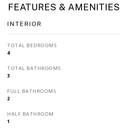
FEATURES & AMENITIES
INTERIOR
TOTAL BEDROOMS
4
TOTAL BATHROOMS
3
FULL BATHROOMS
2
HALF BATHROOM
1