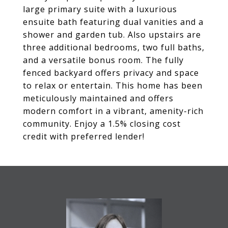
large primary suite with a luxurious
ensuite bath featuring dual vanities and a
shower and garden tub. Also upstairs are
three additional bedrooms, two full baths,
and a versatile bonus room. The fully
fenced backyard offers privacy and space
to relax or entertain. This home has been
meticulously maintained and offers
modern comfort in a vibrant, amenity-rich
community. Enjoy a 1.5% closing cost
credit with preferred lender!