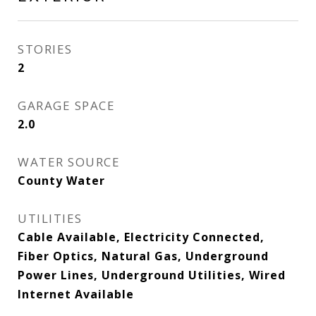
STORIES
2
GARAGE SPACE
2.0
WATER SOURCE
County Water
UTILITIES
Cable Available, Electricity Connected,
Fiber Optics, Natural Gas, Underground
Power Lines, Underground Utilities, Wired
Internet Available