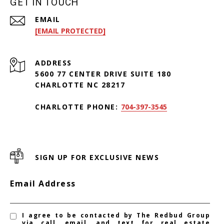
GET IN TOUCH
EMAIL
[EMAIL PROTECTED]
ADDRESS
5600 77 CENTER DRIVE SUITE 180
CHARLOTTE NC 28217
CHARLOTTE PHONE:
704-397-3545
SIGN UP FOR EXCLUSIVE NEWS
Email Address
I agree to be contacted by The Redbud Group
via call, email, and text for real estate