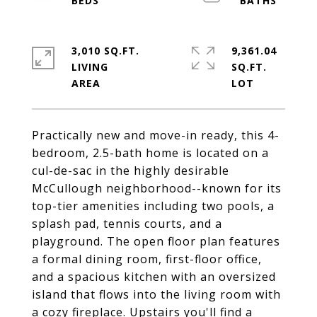
3,010 SQ.FT.
9,361.04
LIVING
SQ.FT.
Practically new and move-in ready, this 4-
bedroom, 2.5-bath home is located on a
cul-de-sac in the highly desirable
McCullough neighborhood--known for its
top-tier amenities including two pools, a
splash pad, tennis courts, and a
playground. The open floor plan features
a formal dining room, first-floor office,
and a spacious kitchen with an oversized
island that flows into the living room with
a cozy fireplace. Upstairs you'll find a