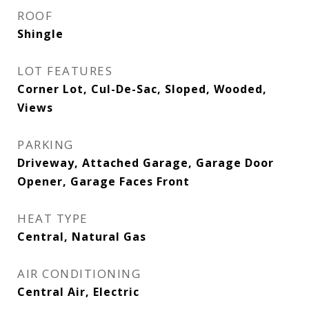
ROOF
Shingle
LOT FEATURES
Corner Lot, Cul-De-Sac, Sloped, Wooded,
Views
PARKING
Driveway, Attached Garage, Garage Door
Opener, Garage Faces Front
HEAT TYPE
Central, Natural Gas
AIR CONDITIONING
Central Air, Electric