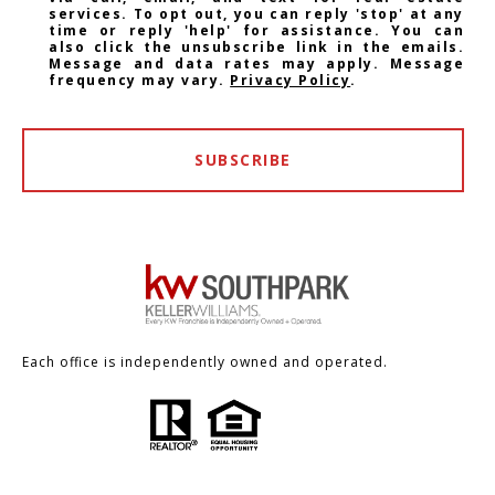
services. To opt out, you can reply 'stop' at any
time or reply 'help' for assistance. You can
also click the unsubscribe link in the emails.
Message and data rates may apply. Message
frequency may vary.
Privacy Policy
.
SUBSCRIBE
Each office is independently owned and operated.