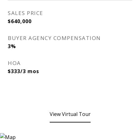
SALES PRICE
$640,000
BUYER AGENCY COMPENSATION
3%
HOA
$333/3 mos
View Virtual Tour