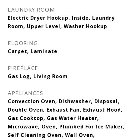
LAUNDRY ROOM
Electric Dryer Hookup, Inside, Laundry
Room, Upper Level, Washer Hookup
FLOORING
Carpet, Laminate
FIREPLACE
Gas Log, Living Room
APPLIANCES
Convection Oven, Dishwasher, Disposal,
Double Oven, Exhaust Fan, Exhaust Hood,
Gas Cooktop, Gas Water Heater,
Microwave, Oven, Plumbed For Ice Maker,
Self Cleaning Oven, Wall Oven,