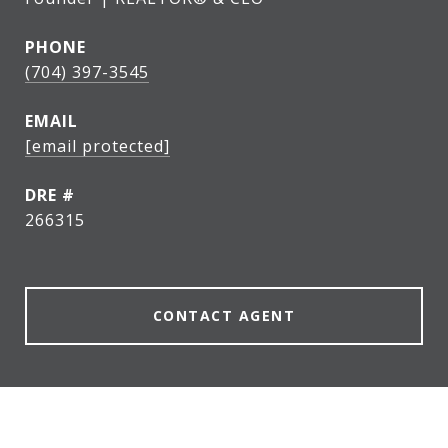
PHONE
(704) 397-3545
EMAIL
[email protected]
DRE #
266315
CONTACT AGENT