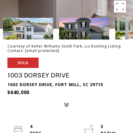
Courtesy of Keller Williams South Park, Liz Koelling Listing
Contact:
[email protected]
SOLD
1003 DORSEY DRIVE
1003 DORSEY DRIVE, FORT MILL, SC 29715
$640,000
4
3