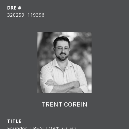
DRE #
320259, 119396
TRENT CORBIN
TITLE
Founder | REALTOR® & CEO