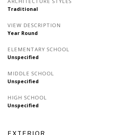
ARCHITECTURE STYLES
Traditional
VIEW DESCRIPTION
Year Round
ELEMENTARY SCHOOL
Unspecified
MIDDLE SCHOOL
Unspecified
HIGH SCHOOL
Unspecified
EXTERIOR