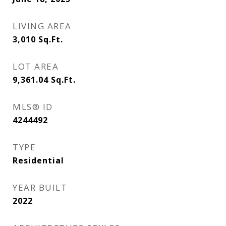
LIVING AREA
3,010
Sq.Ft.
LOT AREA
9,361.04
Sq.Ft.
MLS® ID
4244492
TYPE
Residential
YEAR BUILT
2022