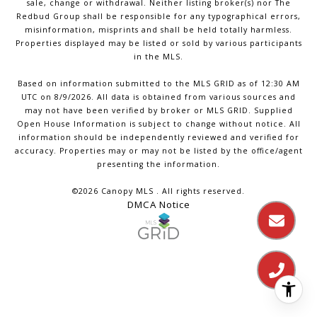
sale, change or withdrawal. Neither listing broker(s) nor The
Redbud Group shall be responsible for any typographical errors,
misinformation, misprints and shall be held totally harmless.
Properties displayed may be listed or sold by various participants
in the MLS.
Based on information submitted to the MLS GRID as of 12:30 AM
UTC on 8/9/2026. All data is obtained from various sources and
may not have been verified by broker or MLS GRID. Supplied
Open House Information is subject to change without notice. All
information should be independently reviewed and verified for
accuracy. Properties may or may not be listed by the office/agent
presenting the information.
©2026 Canopy MLS . All rights reserved.
DMCA Notice