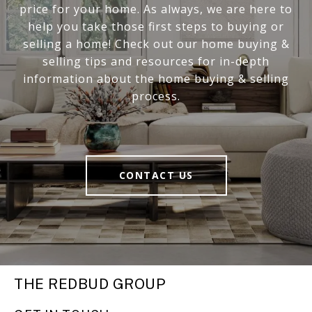
price for your home. As always, we are here to
help you take those first steps to buying or
selling a home! Check out our home buying &
selling tips and resources for in-depth
information about the home buying & selling
process.
CONTACT US
THE REDBUD GROUP