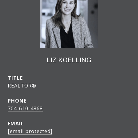
LIZ KOELLING
TITLE
REALTOR®
PHONE
704-610-4868
EMAIL
[email protected]