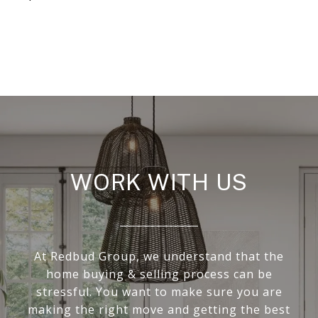
WORK WITH US
At Redbud Group, we understand that the
home buying & selling process can be
stressful. You want to make sure you are
making the right move and getting the best