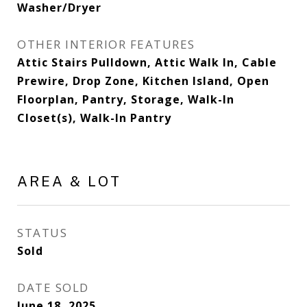
Washer/Dryer
OTHER INTERIOR FEATURES
Attic Stairs Pulldown, Attic Walk In, Cable
Prewire, Drop Zone, Kitchen Island, Open
Floorplan, Pantry, Storage, Walk-In
Closet(s), Walk-In Pantry
AREA & LOT
STATUS
Sold
DATE SOLD
June 18, 2025