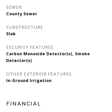
SEWER
County Sewer
SUBSTRUCTURE
Slab
SECURITY FEATURES
Carbon Monoxide Detector(s), Smoke
Detector(s)
OTHER EXTERIOR FEATURES
In-Ground Irrigation
FINANCIAL