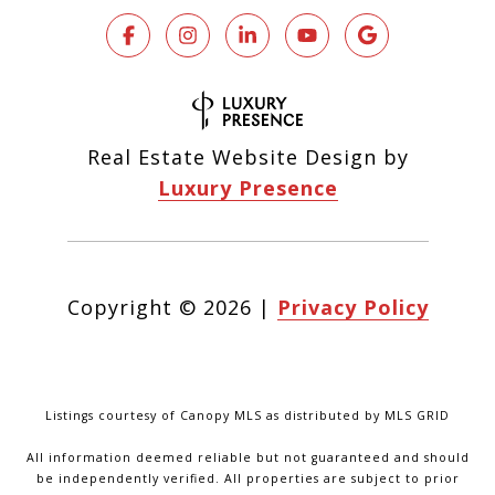
Real Estate Website Design by
Luxury Presence
Copyright ©
2026
|
Privacy Policy
Listings courtesy of Canopy MLS as distributed by MLS GRID
All information deemed reliable but not guaranteed and should
be independently verified. All properties are subject to prior