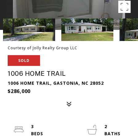
Courtesy of Jolly Realty Group LLC
SOLD
1006 HOME TRAIL
1006 HOME TRAIL, GASTONIA, NC 28052
$286,000
3
2