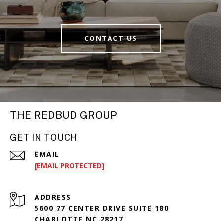
CONTACT US
THE REDBUD GROUP
GET IN TOUCH
EMAIL
[EMAIL PROTECTED]
ADDRESS
5600 77 CENTER DRIVE SUITE 180
CHARLOTTE NC 28217