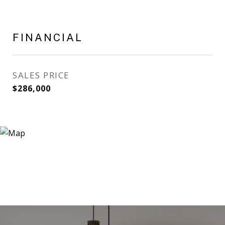
FINANCIAL
SALES PRICE
$286,000