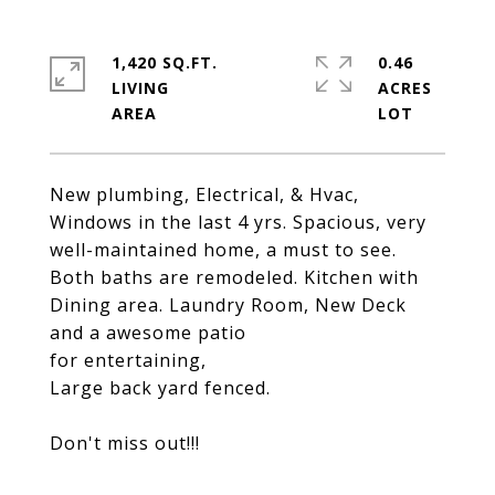
1,420 SQ.FT.
0.46
LIVING
ACRES
New plumbing, Electrical, & Hvac,
Windows in the last 4 yrs. Spacious, very
well-maintained home, a must to see.
Both baths are remodeled. Kitchen with
Dining area. Laundry Room, New Deck
and a awesome patio
for entertaining,
Large back yard fenced.
Don't miss out!!!