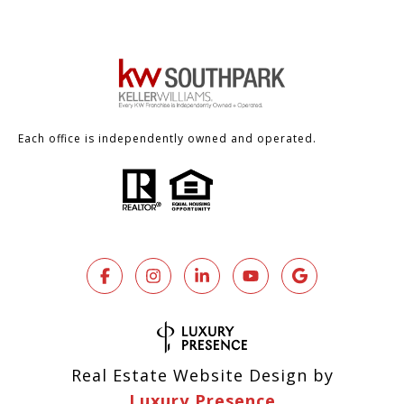
Each office is independently owned and operated.
Real Estate Website Design by
Luxury Presence