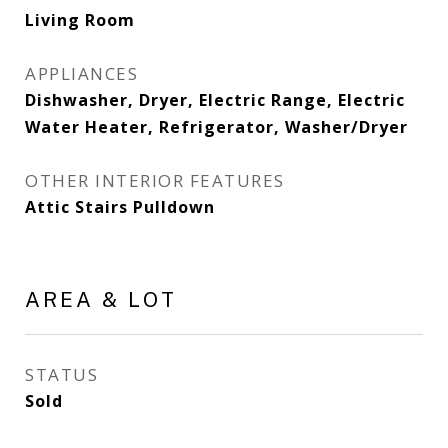
Living Room
APPLIANCES
Dishwasher, Dryer, Electric Range, Electric
Water Heater, Refrigerator, Washer/Dryer
OTHER INTERIOR FEATURES
Attic Stairs Pulldown
AREA & LOT
STATUS
Sold