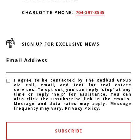
CHARLOTTE PHONE:
704-397-3545
SIGN UP FOR EXCLUSIVE NEWS
Email Address
I agree to be contacted by The Redbud Group
via call, email, and text for real estate
services. To opt out, you can reply 'stop' at any
time or reply 'help' for assistance. You can
also click the unsubscribe link in the emails.
Message and data rates may apply. Message
frequency may vary.
Privacy Policy
.
SUBSCRIBE