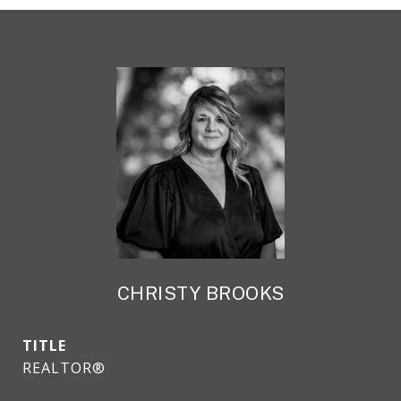
CHRISTY BROOKS
TITLE
REALTOR®