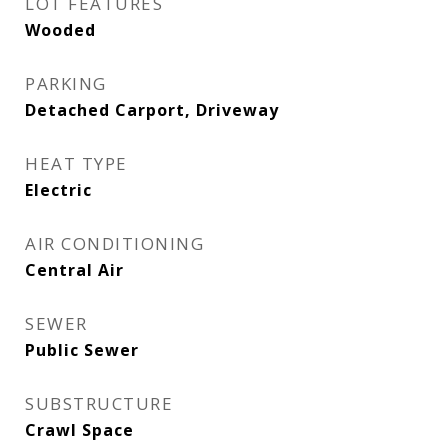
LOT FEATURES
Wooded
PARKING
Detached Carport, Driveway
HEAT TYPE
Electric
AIR CONDITIONING
Central Air
SEWER
Public Sewer
SUBSTRUCTURE
Crawl Space