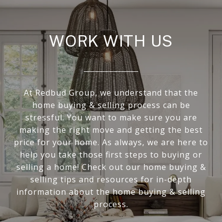
WORK WITH US
At Redbud Group, we understand that the
home buying & selling process can be
stressful. You want to make sure you are
making the right move and getting the best
price for your home. As always, we are here to
help you take those first steps to buying or
selling a home! Check out our home buying &
selling tips and resources for in-depth
information about the home buying & selling
process.