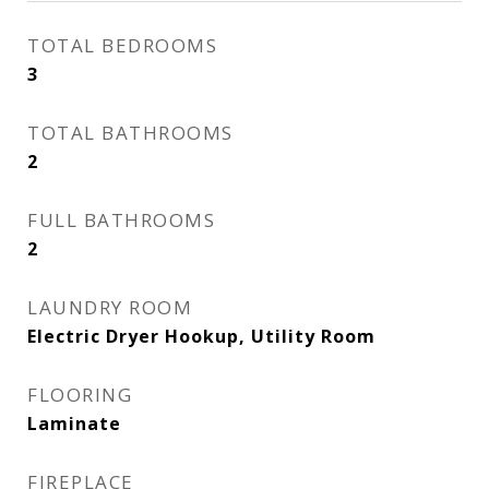
TOTAL BEDROOMS
3
TOTAL BATHROOMS
2
FULL BATHROOMS
2
LAUNDRY ROOM
Electric Dryer Hookup, Utility Room
FLOORING
Laminate
FIREPLACE