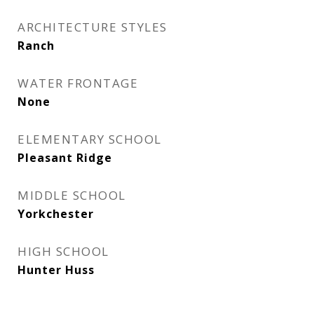
ARCHITECTURE STYLES
Ranch
WATER FRONTAGE
None
ELEMENTARY SCHOOL
Pleasant Ridge
MIDDLE SCHOOL
Yorkchester
HIGH SCHOOL
Hunter Huss