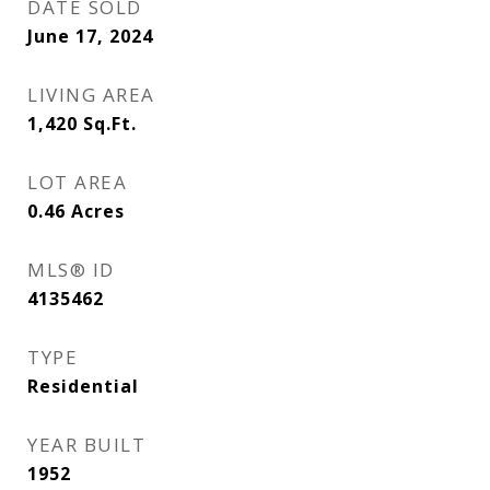
DATE SOLD
June 17, 2024
LIVING AREA
1,420
Sq.Ft.
LOT AREA
0.46
Acres
MLS® ID
4135462
TYPE
Residential
YEAR BUILT
1952