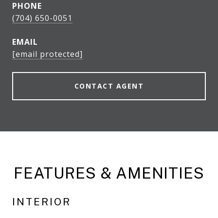
PHONE
(704) 650-0051
EMAIL
[email protected]
CONTACT AGENT
FEATURES & AMENITIES
INTERIOR