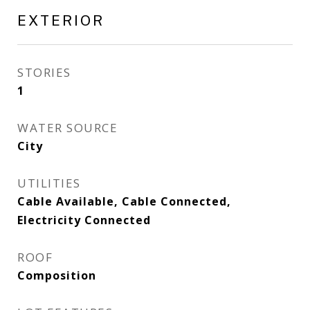
EXTERIOR
STORIES
1
WATER SOURCE
City
UTILITIES
Cable Available, Cable Connected,
Electricity Connected
ROOF
Composition