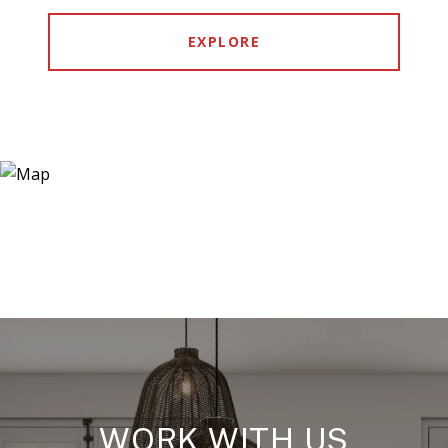
EXPLORE
WORK WITH US