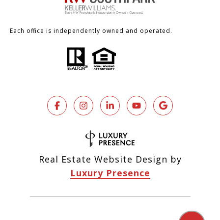
Each office is independently owned and operated.
Real Estate Website Design by
Luxury Presence