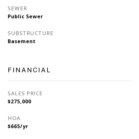
SEWER
Public Sewer
SUBSTRUCTURE
Basement
FINANCIAL
SALES PRICE
$275,000
HOA
$665/yr