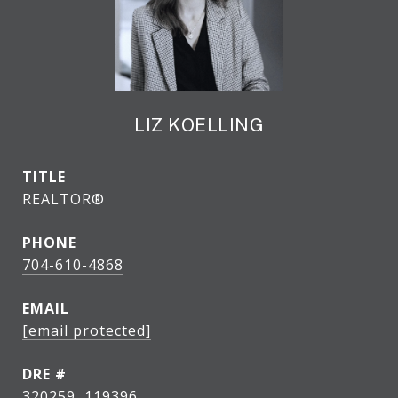
LIZ KOELLING
TITLE
REALTOR®
PHONE
704-610-4868
EMAIL
[email protected]
DRE #
320259, 119396