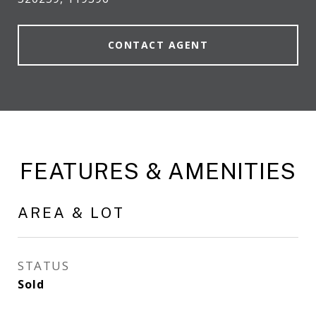
CONTACT AGENT
FEATURES & AMENITIES
AREA & LOT
STATUS
Sold