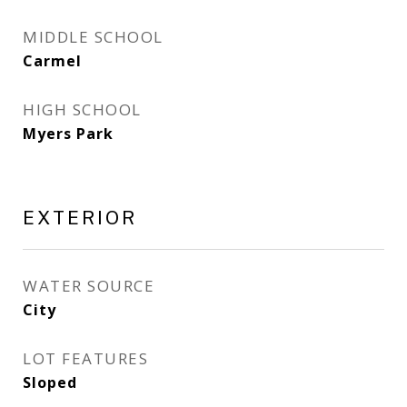
MIDDLE SCHOOL
Carmel
HIGH SCHOOL
Myers Park
EXTERIOR
WATER SOURCE
City
LOT FEATURES
Sloped