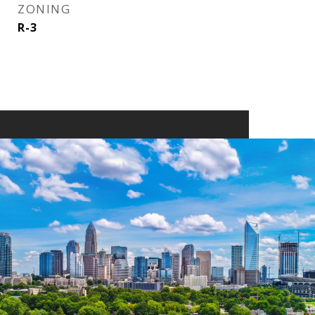
ZONING
R-3