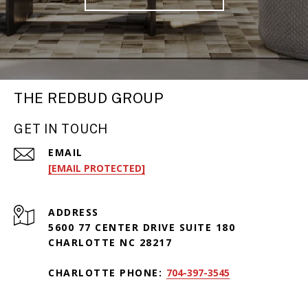
THE REDBUD GROUP
GET IN TOUCH
EMAIL
[EMAIL PROTECTED]
ADDRESS
5600 77 CENTER DRIVE SUITE 180
CHARLOTTE NC 28217
CHARLOTTE PHONE:
704-397-3545