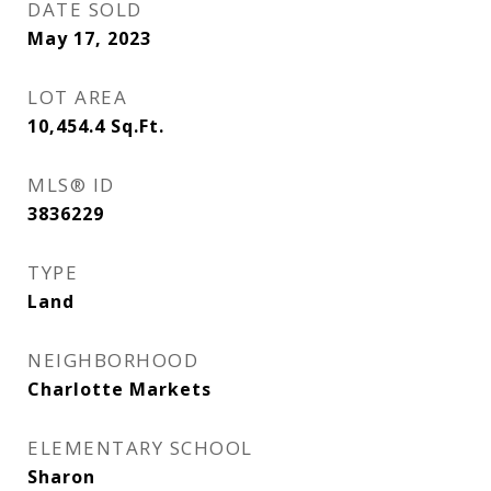
DATE SOLD
May 17, 2023
LOT AREA
10,454.4
Sq.Ft.
MLS® ID
3836229
TYPE
Land
NEIGHBORHOOD
Charlotte Markets
ELEMENTARY SCHOOL
Sharon