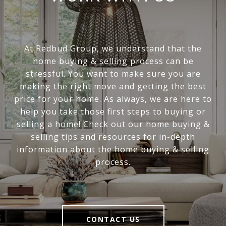
At Redbud Group, we understand that the
home buying & selling process can be
stressful. You want to make sure you are
making the right move and getting the best
price for your home. As always, we are here to
help you take those first steps to buying or
selling a home! Check out our home buying &
selling tips and resources for in-depth
information about the home buying & selling
process.
CONTACT US