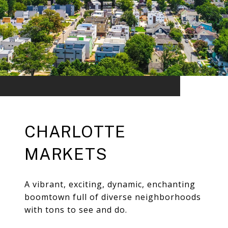
CHARLOTTE
MARKETS
A vibrant, exciting, dynamic, enchanting
boomtown full of diverse neighborhoods
with tons to see and do.