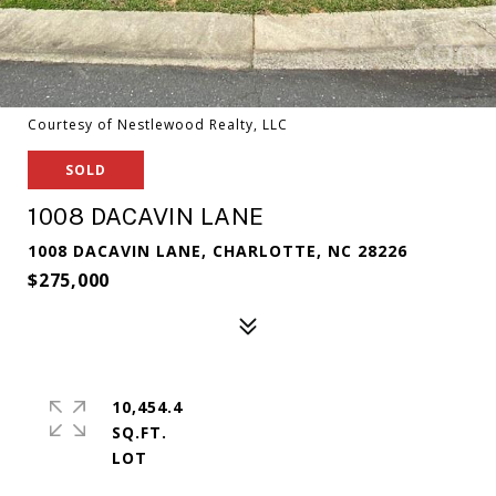
Courtesy of Nestlewood Realty, LLC
SOLD
1008 DACAVIN LANE
1008 DACAVIN LANE, CHARLOTTE, NC 28226
$275,000
10,454.4
SQ.FT.