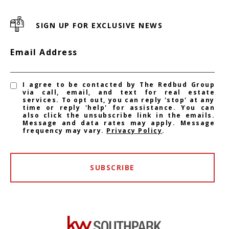
SIGN UP FOR EXCLUSIVE NEWS
Email Address
I agree to be contacted by The Redbud Group
via call, email, and text for real estate
services. To opt out, you can reply 'stop' at any
time or reply 'help' for assistance. You can
also click the unsubscribe link in the emails.
Message and data rates may apply. Message
frequency may vary.
Privacy Policy
.
SUBSCRIBE