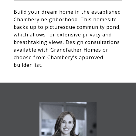
Build your dream home in the established
Chambery neighborhood. This homesite
backs up to picturesque community pond,
which allows for extensive privacy and
breathtaking views. Design consultations
available with Grandfather Homes or
choose from Chambery's approved
builder list.