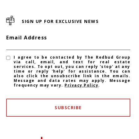
SIGN UP FOR EXCLUSIVE NEWS
Email Address
I agree to be contacted by The Redbud Group
via call, email, and text for real estate
services. To opt out, you can reply 'stop' at any
time or reply 'help' for assistance. You can
also click the unsubscribe link in the emails.
Message and data rates may apply. Message
frequency may vary.
Privacy Policy
.
SUBSCRIBE