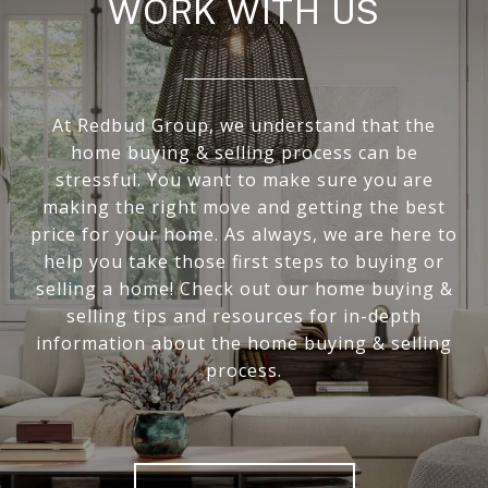
WORK WITH US
At Redbud Group, we understand that the
home buying & selling process can be
stressful. You want to make sure you are
making the right move and getting the best
price for your home. As always, we are here to
help you take those first steps to buying or
selling a home! Check out our home buying &
selling tips and resources for in-depth
information about the home buying & selling
process.