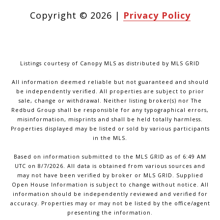
Copyright ©
2026
|
Privacy Policy
Listings courtesy of Canopy MLS as distributed by MLS GRID
All information deemed reliable but not guaranteed and should
be independently verified. All properties are subject to prior
sale, change or withdrawal. Neither listing broker(s) nor The
Redbud Group shall be responsible for any typographical errors,
misinformation, misprints and shall be held totally harmless.
Properties displayed may be listed or sold by various participants
in the MLS.
Based on information submitted to the MLS GRID as of 6:49 AM
UTC on 8/7/2026. All data is obtained from various sources and
may not have been verified by broker or MLS GRID. Supplied
Open House Information is subject to change without notice. All
information should be independently reviewed and verified for
accuracy. Properties may or may not be listed by the office/agent
presenting the information.