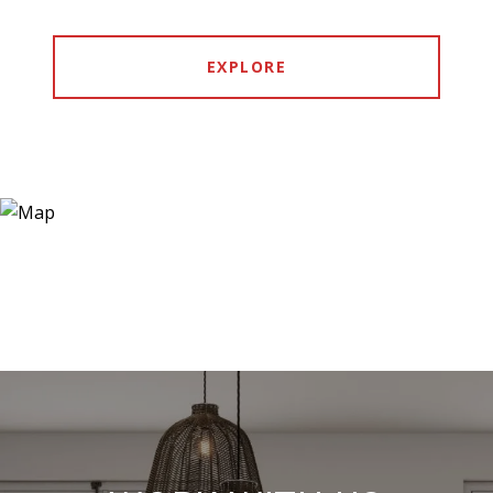
EXPLORE