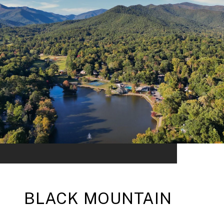
BLACK MOUNTAIN