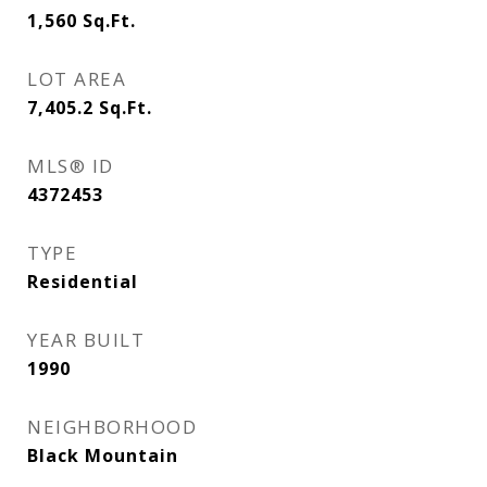
1,560
Sq.Ft.
LOT AREA
7,405.2
Sq.Ft.
MLS® ID
4372453
TYPE
Residential
YEAR BUILT
1990
NEIGHBORHOOD
Black Mountain