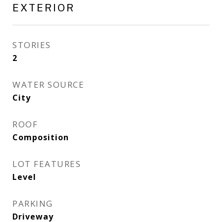
EXTERIOR
STORIES
2
WATER SOURCE
City
ROOF
Composition
LOT FEATURES
Level
PARKING
Driveway