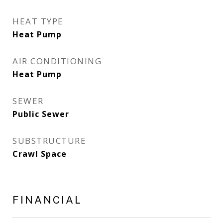
HEAT TYPE
Heat Pump
AIR CONDITIONING
Heat Pump
SEWER
Public Sewer
SUBSTRUCTURE
Crawl Space
FINANCIAL