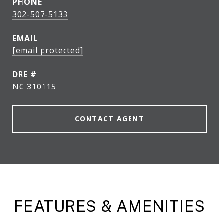
PHONE
302-507-5133
EMAIL
[email protected]
DRE #
NC 310115
CONTACT AGENT
FEATURES & AMENITIES