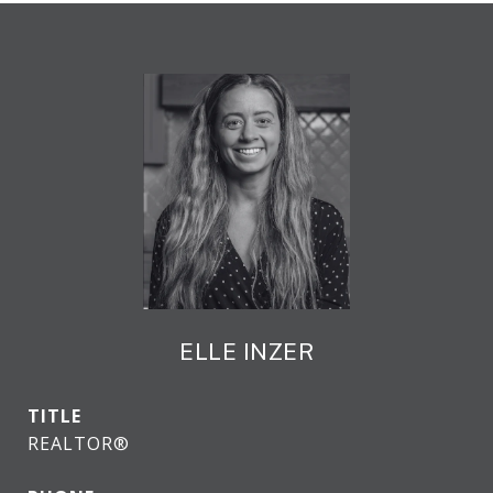
ELLE INZER
TITLE
REALTOR®