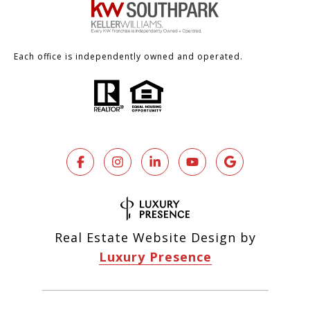
Each office is independently owned and operated.
Real Estate Website Design by
Luxury Presence