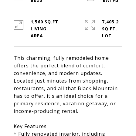
1,560 SQ.FT.
7,405.2
LIVING
SQ.FT.
This charming, fully remodeled home
offers the perfect blend of comfort,
convenience, and modern updates.
Located just minutes from shopping,
restaurants, and all that Black Mountain
has to offer, it's an ideal choice for a
primary residence, vacation getaway, or
income-producing rental.
Key Features
* Fully renovated interior, including