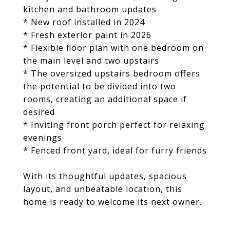
kitchen and bathroom updates
* New roof installed in 2024
* Fresh exterior paint in 2026
* Flexible floor plan with one bedroom on
the main level and two upstairs
* The oversized upstairs bedroom offers
the potential to be divided into two
rooms, creating an additional space if
desired
* Inviting front porch perfect for relaxing
evenings
* Fenced front yard, ideal for furry friends
With its thoughtful updates, spacious
layout, and unbeatable location, this
home is ready to welcome its next owner.