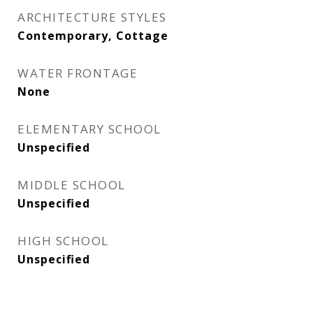
ARCHITECTURE STYLES
Contemporary, Cottage
WATER FRONTAGE
None
ELEMENTARY SCHOOL
Unspecified
MIDDLE SCHOOL
Unspecified
HIGH SCHOOL
Unspecified