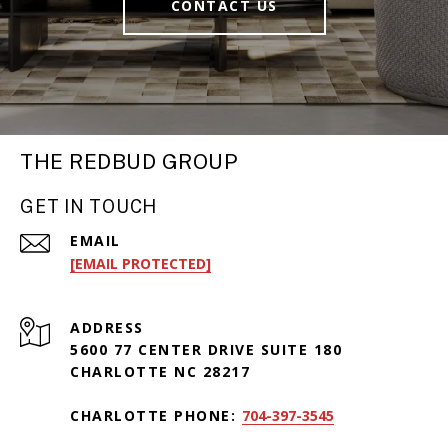
CONTACT US
THE REDBUD GROUP
GET IN TOUCH
EMAIL
[EMAIL PROTECTED]
ADDRESS
5600 77 CENTER DRIVE SUITE 180
CHARLOTTE NC 28217
CHARLOTTE PHONE:
704-397-3545