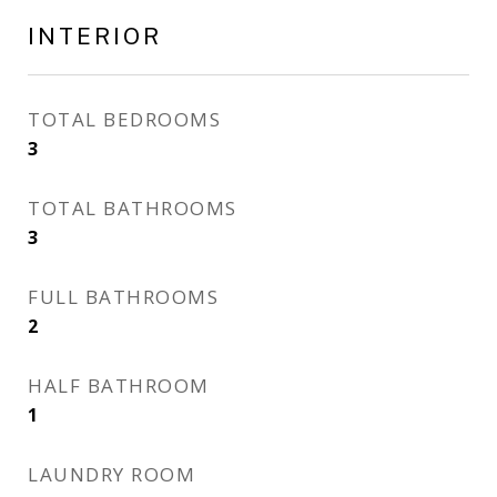
INTERIOR
TOTAL BEDROOMS
3
TOTAL BATHROOMS
3
FULL BATHROOMS
2
HALF BATHROOM
1
LAUNDRY ROOM