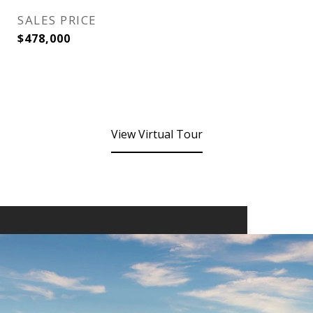
SALES PRICE
$478,000
View Virtual Tour