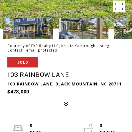
Courtesy of EXP Realty LLC, Kristie Yarbrough Listing
Contact:
[email protected]
SOLD
103 RAINBOW LANE
103 RAINBOW LANE, BLACK MOUNTAIN, NC 28711
$478,000
3
3