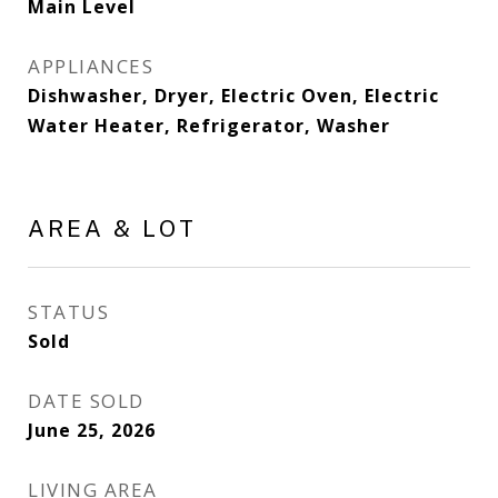
Main Level
APPLIANCES
Dishwasher, Dryer, Electric Oven, Electric
Water Heater, Refrigerator, Washer
AREA & LOT
STATUS
Sold
DATE SOLD
June 25, 2026
LIVING AREA