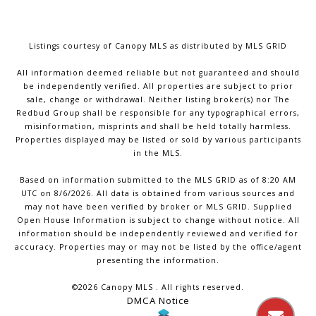
Listings courtesy of Canopy MLS as distributed by MLS GRID
All information deemed reliable but not guaranteed and should
be independently verified. All properties are subject to prior
sale, change or withdrawal. Neither listing broker(s) nor The
Redbud Group shall be responsible for any typographical errors,
misinformation, misprints and shall be held totally harmless.
Properties displayed may be listed or sold by various participants
in the MLS.
Based on information submitted to the MLS GRID as of 8:20 AM
UTC on 8/6/2026. All data is obtained from various sources and
may not have been verified by broker or MLS GRID. Supplied
Open House Information is subject to change without notice. All
information should be independently reviewed and verified for
accuracy. Properties may or may not be listed by the office/agent
presenting the information.
©2026 Canopy MLS . All rights reserved.
DMCA Notice