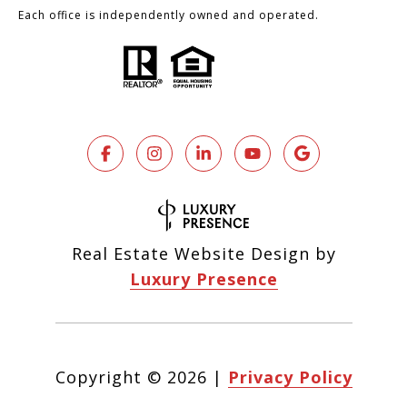
Each office is independently owned and operated.
Real Estate Website Design by
Luxury Presence
Copyright ©
2026
|
Privacy Policy