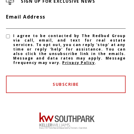
SIGN UP FOR EXCLUSIVE NEWS
Email Address
I agree to be contacted by The Redbud Group
via call, email, and text for real estate
services. To opt out, you can reply 'stop' at any
time or reply 'help' for assistance. You can
also click the unsubscribe link in the emails.
Message and data rates may apply. Message
frequency may vary.
Privacy Policy
.
SUBSCRIBE