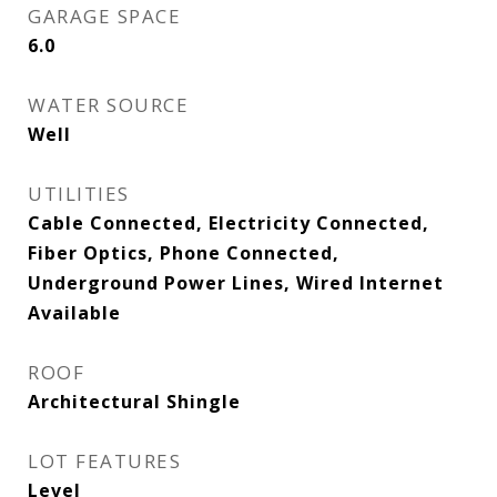
GARAGE SPACE
6.0
WATER SOURCE
Well
UTILITIES
Cable Connected, Electricity Connected,
Fiber Optics, Phone Connected,
Underground Power Lines, Wired Internet
Available
ROOF
Architectural Shingle
LOT FEATURES
Level