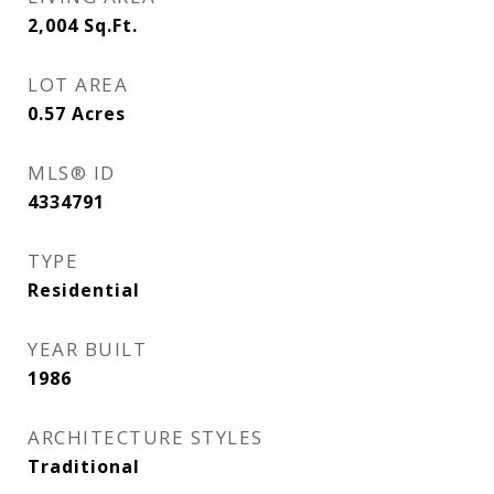
2,004
Sq.Ft.
LOT AREA
0.57
Acres
MLS® ID
4334791
TYPE
Residential
YEAR BUILT
1986
ARCHITECTURE STYLES
Traditional