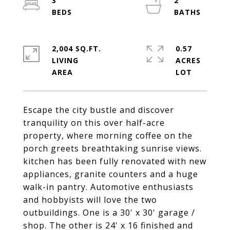
3
2
2,004 SQ.FT.
0.57
LIVING
ACRES
Escape the city bustle and discover
tranquility on this over half-acre
property, where morning coffee on the
porch greets breathtaking sunrise views.
kitchen has been fully renovated with new
appliances, granite counters and a huge
walk-in pantry. Automotive enthusiasts
and hobbyists will love the two
outbuildings. One is a 30' x 30' garage /
shop. The other is 24' x 16 finished and