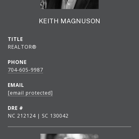
KEITH MAGNUSON
TITLE
REALTOR®
PHONE
704-605-9987
EMAIL
[email protected]
DRE #
NC 212124 | SC 130042