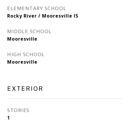
ELEMENTARY SCHOOL
Rocky River / Mooresville IS
MIDDLE SCHOOL
Mooresville
HIGH SCHOOL
Mooresville
EXTERIOR
STORIES
1