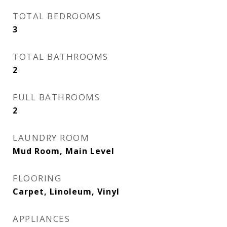
TOTAL BEDROOMS
3
TOTAL BATHROOMS
2
FULL BATHROOMS
2
LAUNDRY ROOM
Mud Room, Main Level
FLOORING
Carpet, Linoleum, Vinyl
APPLIANCES