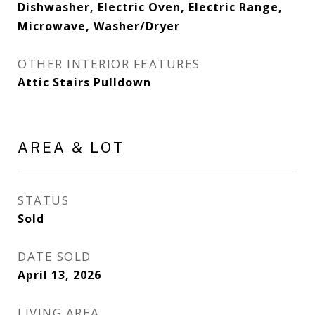
Dishwasher, Electric Oven, Electric Range,
Microwave, Washer/Dryer
OTHER INTERIOR FEATURES
Attic Stairs Pulldown
AREA & LOT
STATUS
Sold
DATE SOLD
April 13, 2026
LIVING AREA