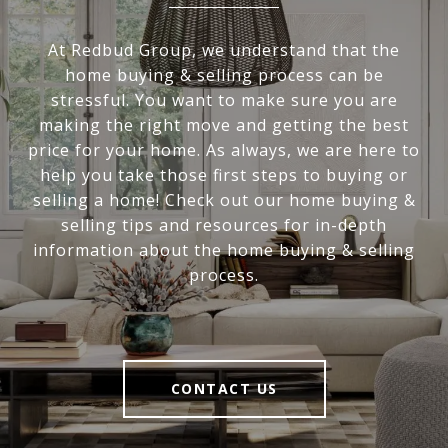
At Redbud Group, we understand that the
home buying & selling process can be
stressful. You want to make sure you are
making the right move and getting the best
price for your home. As always, we are here to
help you take those first steps to buying or
selling a home! Check out our home buying &
selling tips and resources for in-depth
information about the home buying & selling
process.
CONTACT US