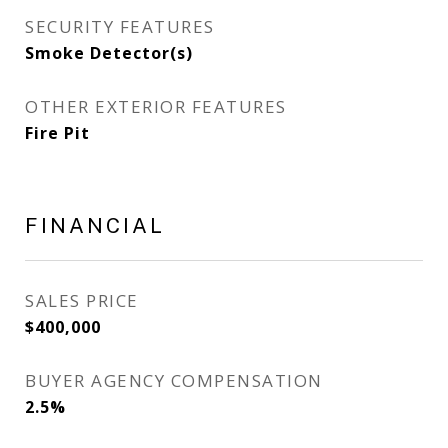
SECURITY FEATURES
Smoke Detector(s)
OTHER EXTERIOR FEATURES
Fire Pit
FINANCIAL
SALES PRICE
$400,000
BUYER AGENCY COMPENSATION
2.5%