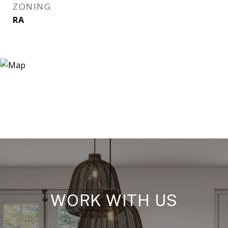
ZONING
RA
WORK WITH US