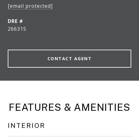
[email protected]
DRE #
266315
CONTACT AGENT
FEATURES & AMENITIES
INTERIOR