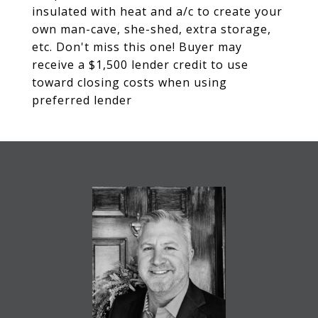
insulated with heat and a/c to create your
own man-cave, she-shed, extra storage,
etc. Don't miss this one! Buyer may
receive a $1,500 lender credit to use
toward closing costs when using
preferred lender