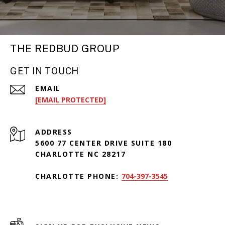
THE REDBUD GROUP
GET IN TOUCH
EMAIL
[EMAIL PROTECTED]
ADDRESS
5600 77 CENTER DRIVE SUITE 180
CHARLOTTE NC 28217
CHARLOTTE PHONE:
704-397-3545