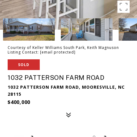
Courtesy of Keller Williams South Park, Keith Magnuson
Listing Contact:
[email protected]
SOLD
1032 PATTERSON FARM ROAD
1032 PATTERSON FARM ROAD, MOORESVILLE, NC
28115
$400,000