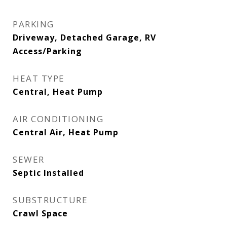
PARKING
Driveway, Detached Garage, RV
Access/Parking
HEAT TYPE
Central, Heat Pump
AIR CONDITIONING
Central Air, Heat Pump
SEWER
Septic Installed
SUBSTRUCTURE
Crawl Space