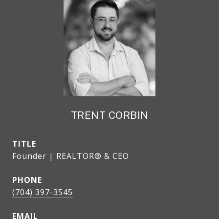
TRENT CORBIN
TITLE
Founder | REALTOR® & CEO
PHONE
(704) 397-3545
EMAIL