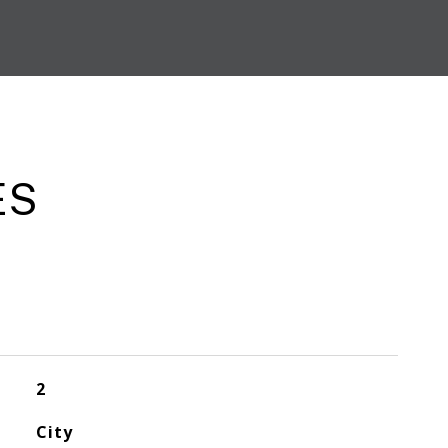
ES
2
City