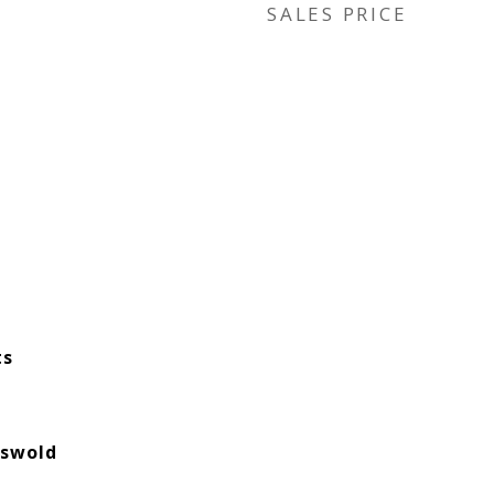
SALES PRICE
ts
tswold