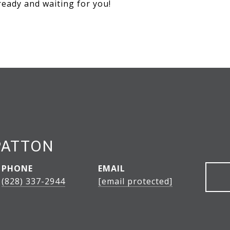
ready and waiting for you!
PATTON
PHONE
EMAIL
(828) 337-2944
[email protected]