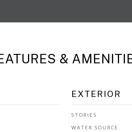
EATURES & AMENITI
EXTERIOR
STORIES
WATER SOURCE