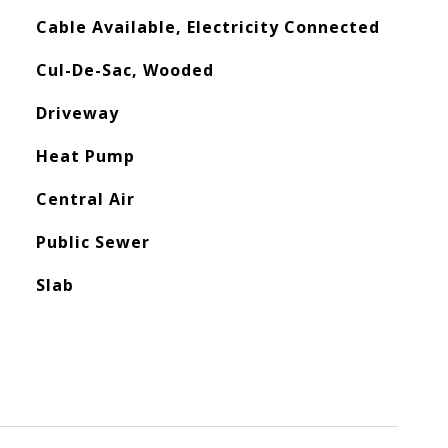
Cable Available, Electricity Connected
Cul-De-Sac, Wooded
Driveway
Heat Pump
Central Air
Public Sewer
Slab