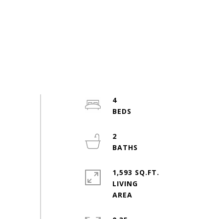
4
2
1,593 SQ.FT.
LIVING