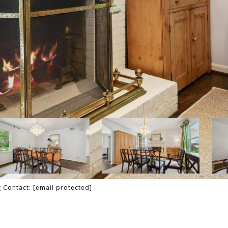
g Contact:
[email protected]