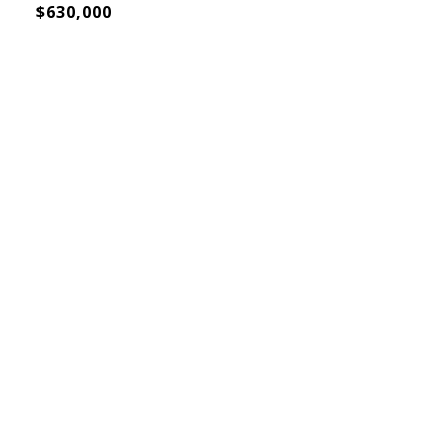
$630,000