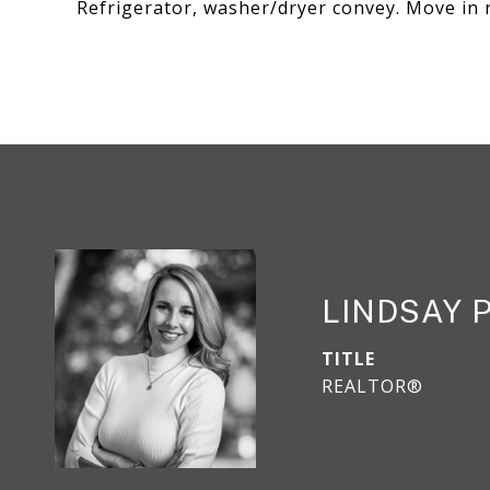
Refrigerator, washer/dryer convey. Move in 
LINDSAY 
TITLE
REALTOR®