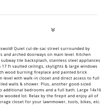
swold! Quiet cul-de-sac street surrounded by
rs and arched doorways on main level. Kitchen
subway tile backsplash, stainless steel appliances
 17 ft vaulted ceilings, skylights & large windows
ith wood burning fireplace and painted brick
evel with walk-in closet and direct access to full
led walls & shower. Plus, another good-sized
o additional bedrooms and a full bath. Large 14x16
 wooded lot. Relax by the firepit and enjoy all of
orage closet for your lawnmower, tools, bikes, etc.