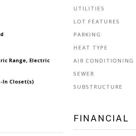
UTILITIES
LOT FEATURES
od
PARKING
HEAT TYPE
ric Range, Electric
AIR CONDITIONING
SEWER
-In Closet(s)
SUBSTRUCTURE
FINANCIAL