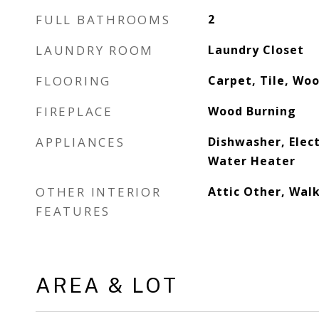
FULL BATHROOMS
2
LAUNDRY ROOM
Laundry Closet
FLOORING
Carpet, Tile, Wo
FIREPLACE
Wood Burning
APPLIANCES
Dishwasher, Elect
Water Heater
OTHER INTERIOR
Attic Other, Walk
FEATURES
AREA & LOT