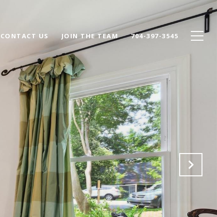
CONTACT US
JOIN THE TEAM
704-397-3545