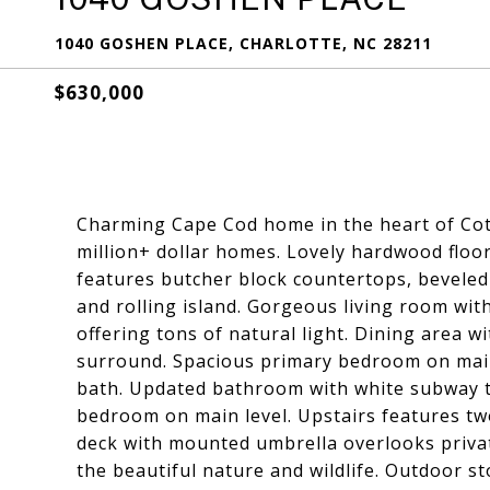
1040 GOSHEN PLACE, CHARLOTTE, NC 28211
$630,000
Charming Cape Cod home in the heart of Cot
million+ dollar homes. Lovely hardwood floo
features butcher block countertops, beveled 
and rolling island. Gorgeous living room with
offering tons of natural light. Dining area w
surround. Spacious primary bedroom on main l
bath. Updated bathroom with white subway ti
bedroom on main level. Upstairs features tw
deck with mounted umbrella overlooks private
the beautiful nature and wildlife. Outdoor st