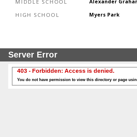
MIDDLE SCHOOL
Alexander Grah
HIGH SCHOOL
Myers Park