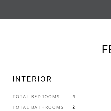
F
INTERIOR
TOTAL BEDROOMS
4
TOTAL BATHROOMS
2