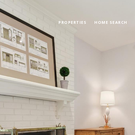
PROPERTIES
HOME SEARCH