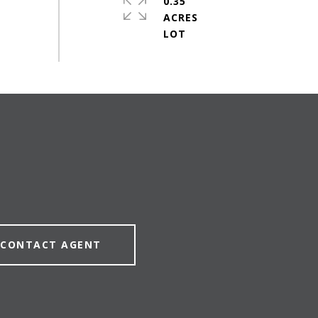
0.35
ACRES
CONTACT AGENT