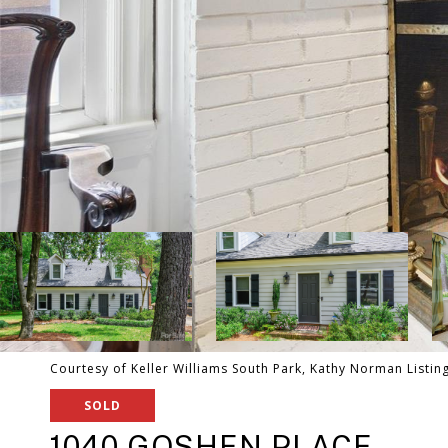
Courtesy of Keller Williams South Park, Kathy Norman Listin
SOLD
1040 GOSHEN PLACE