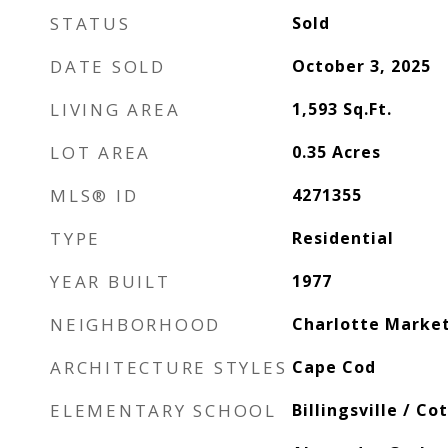
STATUS
Sold
DATE SOLD
October 3, 2025
LIVING AREA
1,593
Sq.Ft.
LOT AREA
0.35
Acres
MLS® ID
4271355
TYPE
Residential
YEAR BUILT
1977
NEIGHBORHOOD
Charlotte Marke
ARCHITECTURE STYLES
Cape Cod
ELEMENTARY SCHOOL
Billingsville / Co