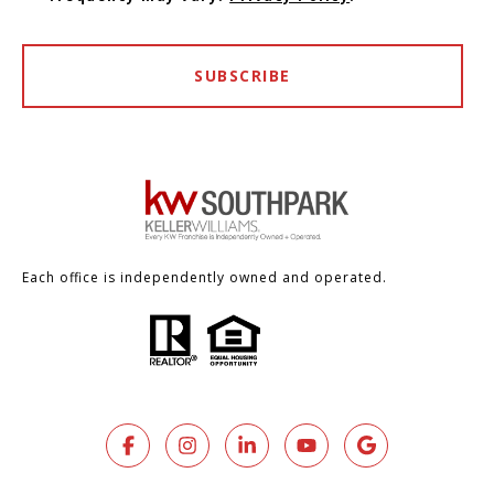
SUBSCRIBE
Each office is independently owned and operated.