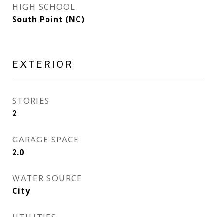
HIGH SCHOOL
South Point (NC)
EXTERIOR
STORIES
2
GARAGE SPACE
2.0
WATER SOURCE
City
UTILITIES