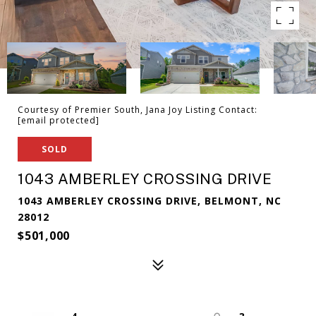
Courtesy of Premier South, Jana Joy Listing Contact:
[email protected]
SOLD
1043 AMBERLEY CROSSING DRIVE
1043 AMBERLEY CROSSING DRIVE, BELMONT, NC
28012
$501,000