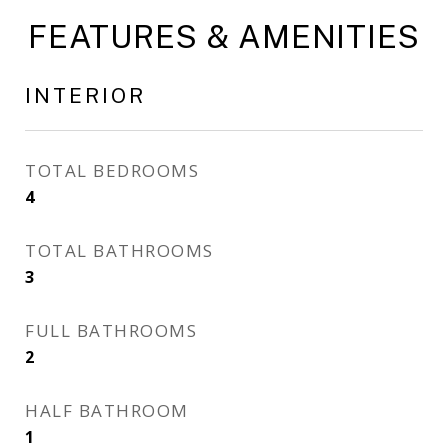
FEATURES & AMENITIES
INTERIOR
TOTAL BEDROOMS
4
TOTAL BATHROOMS
3
FULL BATHROOMS
2
HALF BATHROOM
1