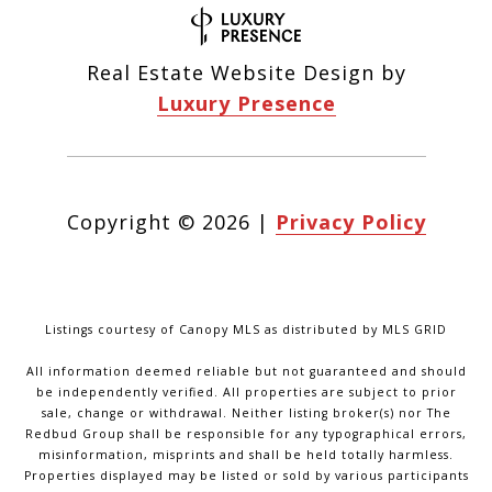
Real Estate Website Design by
Luxury Presence
Copyright ©
2026
|
Privacy Policy
Listings courtesy of Canopy MLS as distributed by MLS GRID
All information deemed reliable but not guaranteed and should
be independently verified. All properties are subject to prior
sale, change or withdrawal. Neither listing broker(s) nor The
Redbud Group shall be responsible for any typographical errors,
misinformation, misprints and shall be held totally harmless.
Properties displayed may be listed or sold by various participants