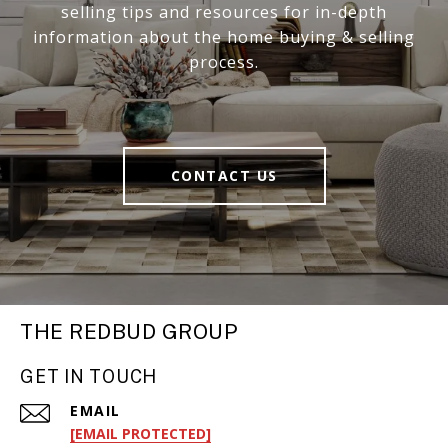
selling tips and resources for in-depth
information about the home buying & selling
process.
CONTACT US
THE REDBUD GROUP
GET IN TOUCH
EMAIL
[EMAIL PROTECTED]