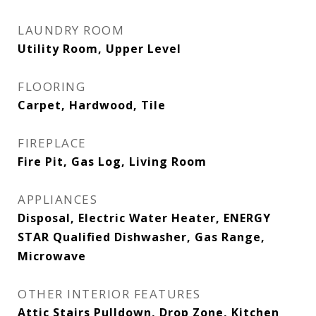
LAUNDRY ROOM
Utility Room, Upper Level
FLOORING
Carpet, Hardwood, Tile
FIREPLACE
Fire Pit, Gas Log, Living Room
APPLIANCES
Disposal, Electric Water Heater, ENERGY
STAR Qualified Dishwasher, Gas Range,
Microwave
OTHER INTERIOR FEATURES
Attic Stairs Pulldown, Drop Zone, Kitchen