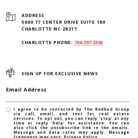
ADDRESS
5600 77 CENTER DRIVE SUITE 180
CHARLOTTE NC 28217
CHARLOTTE PHONE:
704-397-3545
SIGN UP FOR EXCLUSIVE NEWS
Email Address
I agree to be contacted by The Redbud Group
via call, email, and text for real estate
services. To opt out, you can reply 'stop' at any
time or reply 'help' for assistance. You can
also click the unsubscribe link in the emails.
Message and data rates may apply. Message
frequency may vary.
Privacy Policy
.