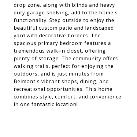
drop zone, along with blinds and heavy
duty garage shelving, add to the home's
functionality. Step outside to enjoy the
beautiful custom patio and landscaped
yard with decorative borders. The
spacious primary bedroom features a
tremendous walk-in closet, offering
plenty of storage. The community offers
walking trails, perfect for enjoying the
outdoors, and is just minutes from
Belmont's vibrant shops, dining, and
recreational opportunities. This home
combines style, comfort, and convenience
in one fantastic location!