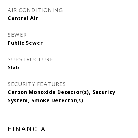
AIR CONDITIONING
Central Air
SEWER
Public Sewer
SUBSTRUCTURE
Slab
SECURITY FEATURES
Carbon Monoxide Detector(s), Security
System, Smoke Detector(s)
FINANCIAL