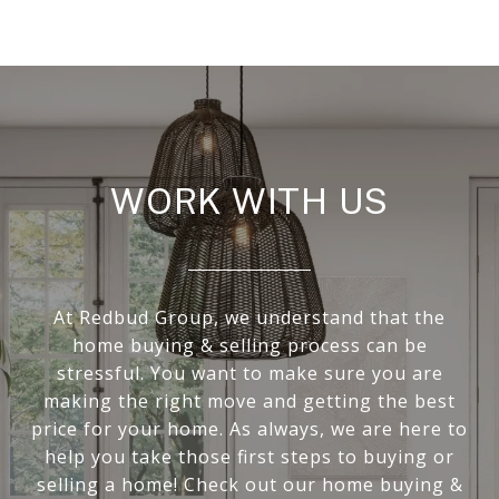
WORK WITH US
At Redbud Group, we understand that the
home buying & selling process can be
stressful. You want to make sure you are
making the right move and getting the best
price for your home. As always, we are here to
help you take those first steps to buying or
selling a home! Check out our home buying &