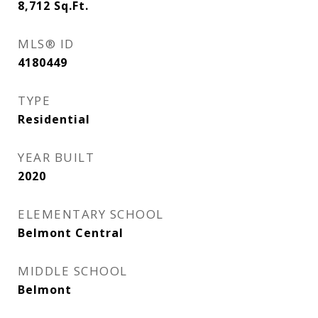
8,712
Sq.Ft.
MLS® ID
4180449
TYPE
Residential
YEAR BUILT
2020
ELEMENTARY SCHOOL
Belmont Central
MIDDLE SCHOOL
Belmont