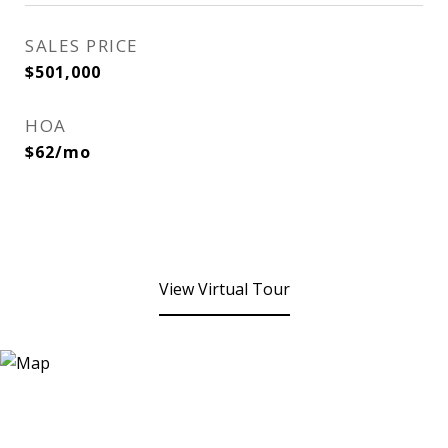
SALES PRICE
$501,000
HOA
$62/mo
View Virtual Tour