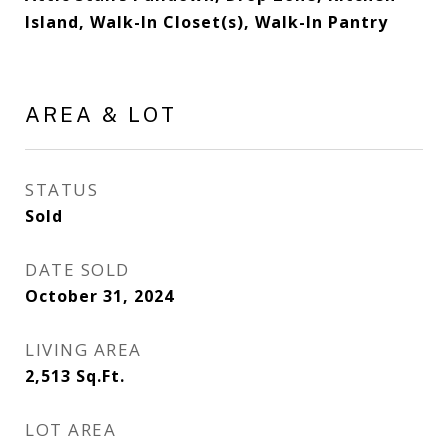
Island, Walk-In Closet(s), Walk-In Pantry
AREA & LOT
STATUS
Sold
DATE SOLD
October 31, 2024
LIVING AREA
2,513
Sq.Ft.
LOT AREA