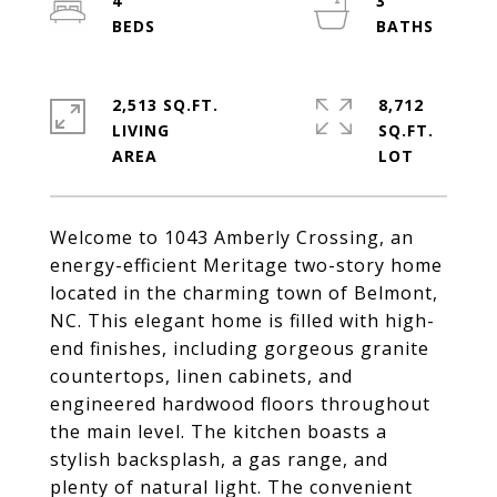
4
3
2,513 SQ.FT.
8,712
LIVING
SQ.FT.
Welcome to 1043 Amberly Crossing, an
energy-efficient Meritage two-story home
located in the charming town of Belmont,
NC. This elegant home is filled with high-
end finishes, including gorgeous granite
countertops, linen cabinets, and
engineered hardwood floors throughout
the main level. The kitchen boasts a
stylish backsplash, a gas range, and
plenty of natural light. The convenient