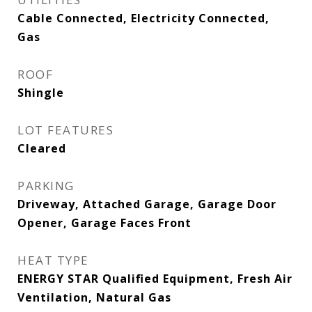
Cable Connected, Electricity Connected,
Gas
ROOF
Shingle
LOT FEATURES
Cleared
PARKING
Driveway, Attached Garage, Garage Door
Opener, Garage Faces Front
HEAT TYPE
ENERGY STAR Qualified Equipment, Fresh Air
Ventilation, Natural Gas