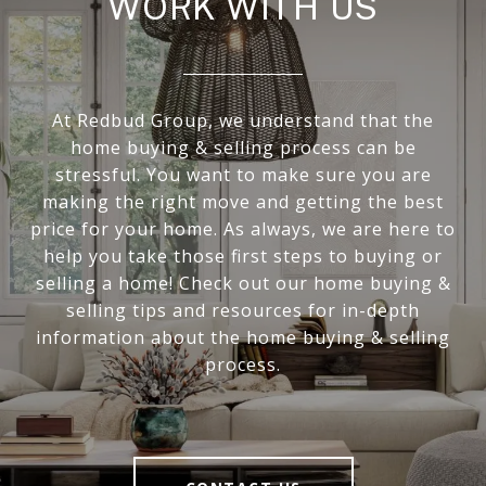
WORK WITH US
At Redbud Group, we understand that the
home buying & selling process can be
stressful. You want to make sure you are
making the right move and getting the best
price for your home. As always, we are here to
help you take those first steps to buying or
selling a home! Check out our home buying &
selling tips and resources for in-depth
information about the home buying & selling
process.