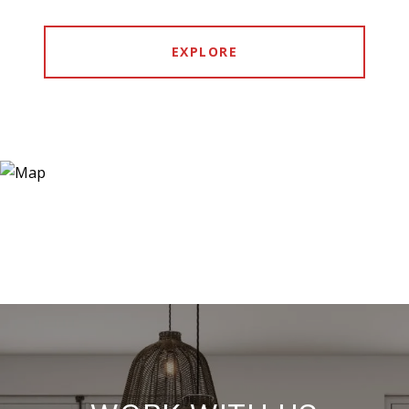
EXPLORE