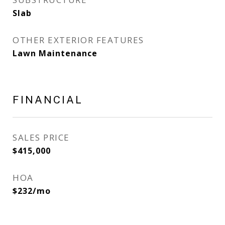
Slab
OTHER EXTERIOR FEATURES
Lawn Maintenance
FINANCIAL
SALES PRICE
$415,000
HOA
$232/mo