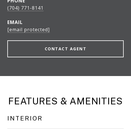
PHONE
(704) 771-8141
EMAIL
[email protected]
CONTACT AGENT
FEATURES & AMENITIES
INTERIOR