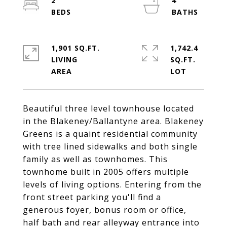
2
4
1,901 SQ.FT.
1,742.4
LIVING
SQ.FT.
Beautiful three level townhouse located
in the Blakeney/Ballantyne area. Blakeney
Greens is a quaint residential community
with tree lined sidewalks and both single
family as well as townhomes. This
townhome built in 2005 offers multiple
levels of living options. Entering from the
front street parking you'll find a
generous foyer, bonus room or office,
half bath and rear alleyway entrance into