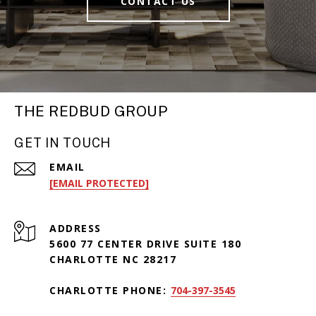
CONTACT US
THE REDBUD GROUP
GET IN TOUCH
EMAIL
[EMAIL PROTECTED]
ADDRESS
5600 77 CENTER DRIVE SUITE 180
CHARLOTTE NC 28217
CHARLOTTE PHONE:
704-397-3545