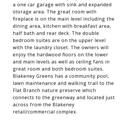
a one car garage with sink and expanded
storage area. The great room with
fireplace is on the main level including the
dining area, kitchen with breakfast area,
half bath and rear deck. The double
bedroom suites are on the upper level
with the laundry closet. The owners will
enjoy the hardwood floors on the lower
and main levels as well as ceiling fans in
great room and both bedroom suites.
Blakeney Greens has a community pool,
lawn maintenance and walking trail to the
Flat Branch nature preserve which
connects to the greenway and located just
across from the Blakeney
retail/commercial complex.