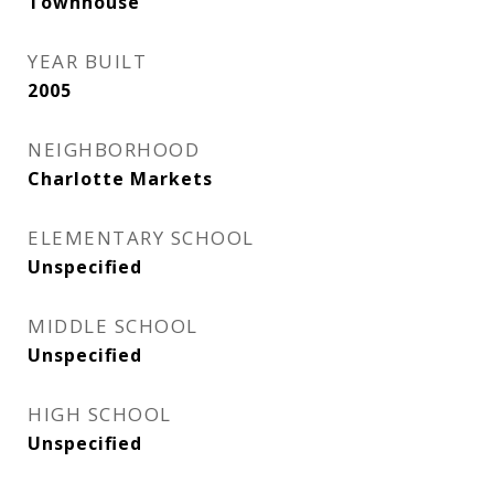
Townhouse
YEAR BUILT
2005
NEIGHBORHOOD
Charlotte Markets
ELEMENTARY SCHOOL
Unspecified
MIDDLE SCHOOL
Unspecified
HIGH SCHOOL
Unspecified