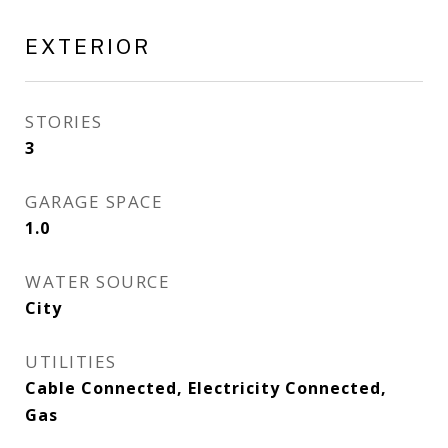
EXTERIOR
STORIES
3
GARAGE SPACE
1.0
WATER SOURCE
City
UTILITIES
Cable Connected, Electricity Connected,
Gas