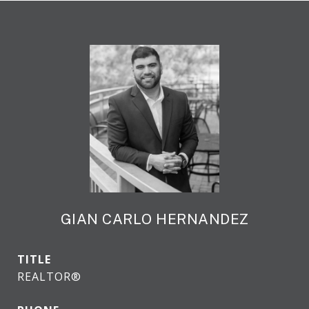
GIAN CARLO HERNANDEZ
TITLE
REALTOR®