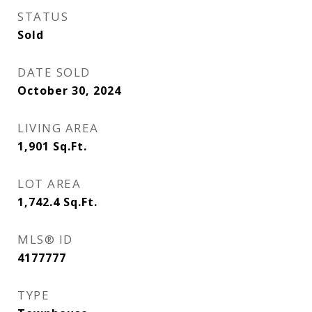
STATUS
Sold
DATE SOLD
October 30, 2024
LIVING AREA
1,901
Sq.Ft.
LOT AREA
1,742.4
Sq.Ft.
MLS® ID
4177777
TYPE