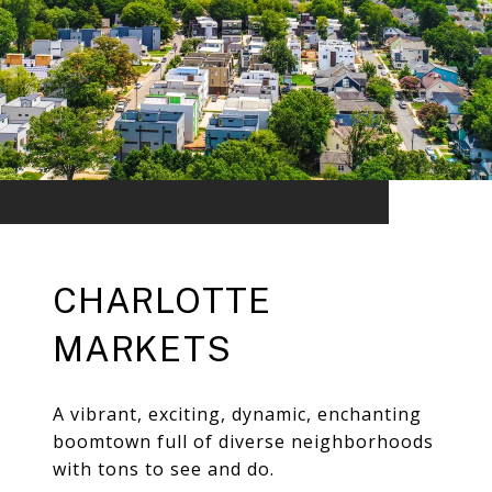
CHARLOTTE
MARKETS
A vibrant, exciting, dynamic, enchanting
boomtown full of diverse neighborhoods
with tons to see and do.