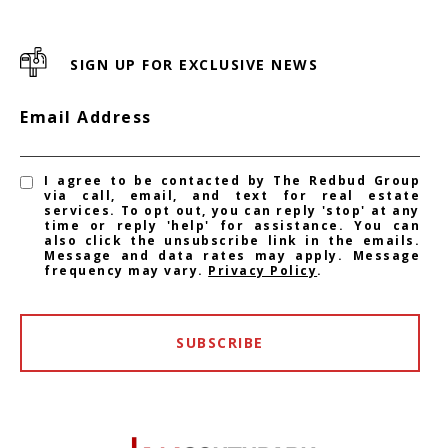
SIGN UP FOR EXCLUSIVE NEWS
Email Address
I agree to be contacted by The Redbud Group
via call, email, and text for real estate
services. To opt out, you can reply 'stop' at any
time or reply 'help' for assistance. You can
also click the unsubscribe link in the emails.
Message and data rates may apply. Message
frequency may vary.
Privacy Policy
.
SUBSCRIBE