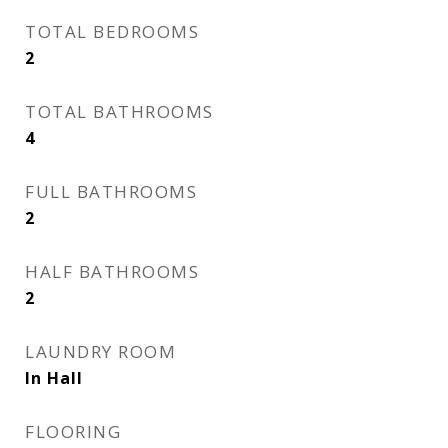
TOTAL BEDROOMS
2
TOTAL BATHROOMS
4
FULL BATHROOMS
2
HALF BATHROOMS
2
LAUNDRY ROOM
In Hall
FLOORING