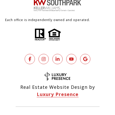
Each office is independently owned and operated.
Real Estate Website Design by
Luxury Presence