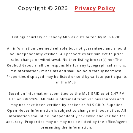
Copyright ©
2026
|
Privacy Policy
Listings courtesy of Canopy MLS as distributed by MLS GRID
All information deemed reliable but not guaranteed and should
be independently verified. All properties are subject to prior
sale, change or withdrawal. Neither listing broker(s) nor The
Redbud Group shall be responsible for any typographical errors,
misinformation, misprints and shall be held totally harmless.
Properties displayed may be listed or sold by various participants
in the MLS.
Based on information submitted to the MLS GRID as of 2:47 PM
UTC on 8/8/2026. All data is obtained from various sources and
may not have been verified by broker or MLS GRID. Supplied
Open House Information is subject to change without notice. All
information should be independently reviewed and verified for
accuracy. Properties may or may not be listed by the office/agent
presenting the information.