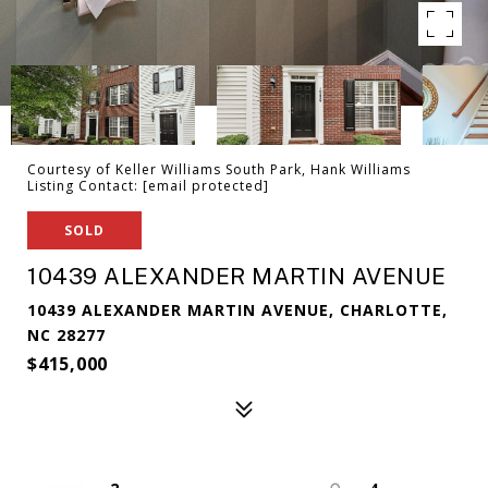
Courtesy of Keller Williams South Park, Hank Williams
Listing Contact:
[email protected]
SOLD
10439 ALEXANDER MARTIN AVENUE
10439 ALEXANDER MARTIN AVENUE, CHARLOTTE,
NC 28277
$415,000