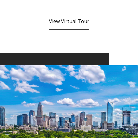
View Virtual Tour