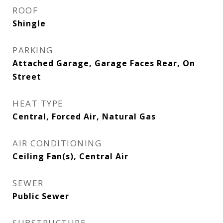
ROOF
Shingle
PARKING
Attached Garage, Garage Faces Rear, On
Street
HEAT TYPE
Central, Forced Air, Natural Gas
AIR CONDITIONING
Ceiling Fan(s), Central Air
SEWER
Public Sewer
SUBSTRUCTURE