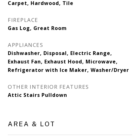
Carpet, Hardwood, Tile
FIREPLACE
Gas Log, Great Room
APPLIANCES
Dishwasher, Disposal, Electric Range,
Exhaust Fan, Exhaust Hood, Microwave,
Refrigerator with Ice Maker, Washer/Dryer
OTHER INTERIOR FEATURES
Attic Stairs Pulldown
AREA & LOT