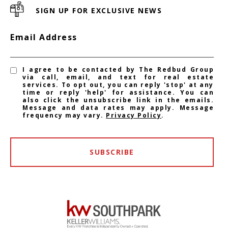
SIGN UP FOR EXCLUSIVE NEWS
Email Address
I agree to be contacted by The Redbud Group
via call, email, and text for real estate
services. To opt out, you can reply 'stop' at any
time or reply 'help' for assistance. You can
also click the unsubscribe link in the emails.
Message and data rates may apply. Message
frequency may vary.
Privacy Policy
.
SUBSCRIBE