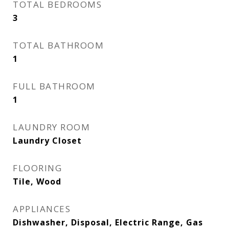
TOTAL BEDROOMS
3
TOTAL BATHROOM
1
FULL BATHROOM
1
LAUNDRY ROOM
Laundry Closet
FLOORING
Tile, Wood
APPLIANCES
Dishwasher, Disposal, Electric Range, Gas