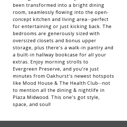
been transformed into a bright dining
room, seamlessly flowing into the open-
concept kitchen and living area--perfect
for entertaining or just kicking back. The
bedrooms are generously sized with
oversized closets and bonus upper
storage, plus there's a walk-in pantry and
a built-in hallway bookcase for all your
extras. Enjoy morning strolls to
Evergreen Preserve, and you're just
minutes from Oakhurst's newest hotspots
like Mood House & The Health Club--not
to mention all the dining & nightlife in
Plaza Midwood. This one's got style,
space, and soul!