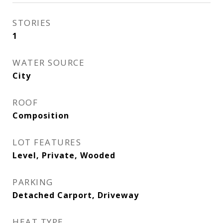
STORIES
1
WATER SOURCE
City
ROOF
Composition
LOT FEATURES
Level, Private, Wooded
PARKING
Detached Carport, Driveway
HEAT TYPE