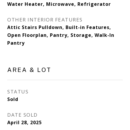
Water Heater, Microwave, Refrigerator
OTHER INTERIOR FEATURES
Attic Stairs Pulldown, Built-in Features,
Open Floorplan, Pantry, Storage, Walk-In
Pantry
AREA & LOT
STATUS
Sold
DATE SOLD
April 28, 2025