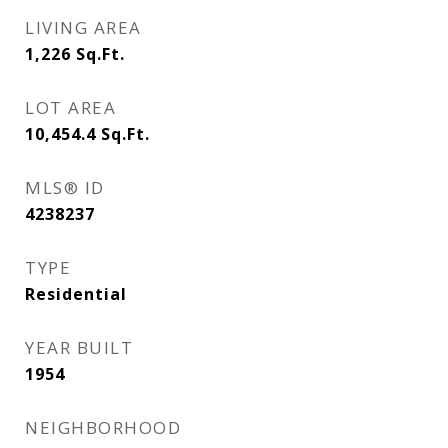
LIVING AREA
1,226
Sq.Ft.
LOT AREA
10,454.4
Sq.Ft.
MLS® ID
4238237
TYPE
Residential
YEAR BUILT
1954
NEIGHBORHOOD