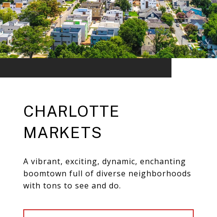
CHARLOTTE
MARKETS
A vibrant, exciting, dynamic, enchanting
boomtown full of diverse neighborhoods
with tons to see and do.