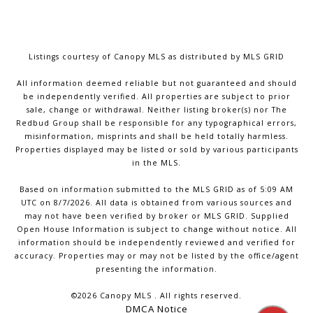
Listings courtesy of Canopy MLS as distributed by MLS GRID
All information deemed reliable but not guaranteed and should
be independently verified. All properties are subject to prior
sale, change or withdrawal. Neither listing broker(s) nor The
Redbud Group shall be responsible for any typographical errors,
misinformation, misprints and shall be held totally harmless.
Properties displayed may be listed or sold by various participants
in the MLS.
Based on information submitted to the MLS GRID as of 5:09 AM
UTC on 8/7/2026. All data is obtained from various sources and
may not have been verified by broker or MLS GRID. Supplied
Open House Information is subject to change without notice. All
information should be independently reviewed and verified for
accuracy. Properties may or may not be listed by the office/agent
presenting the information.
©2026 Canopy MLS . All rights reserved.
DMCA Notice