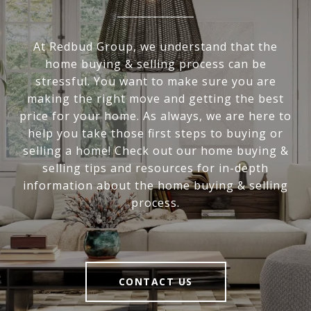
At Redbud Group, we understand that the
home buying & selling process can be
stressful. You want to make sure you are
making the right move and getting the best
price for your home. As always, we are here to
help you take those first steps to buying or
selling a home! Check out our home buying &
selling tips and resources for in-depth
information about the home buying & selling
process.
CONTACT US