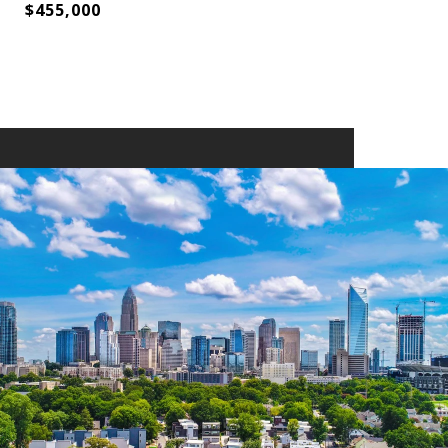
$455,000