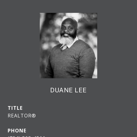
DUANE LEE
TITLE
REALTOR®
PHONE