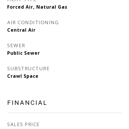
Forced Air, Natural Gas
AIR CONDITIONING
Central Air
SEWER
Public Sewer
SUBSTRUCTURE
Crawl Space
FINANCIAL
SALES PRICE