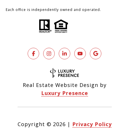
Each office is independently owned and operated.
Real Estate Website Design by
Luxury Presence
Copyright ©
2026
|
Privacy Policy