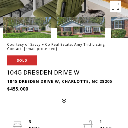
Courtesy of Savvy + Co Real Estate, Amy Tritt Listing
Contact:
[email protected]
SOLD
1045 DRESDEN DRIVE W
1045 DRESDEN DRIVE W, CHARLOTTE, NC 28205
$455,000
3
1