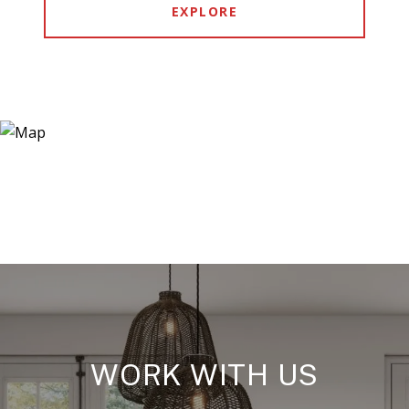
EXPLORE
WORK WITH US