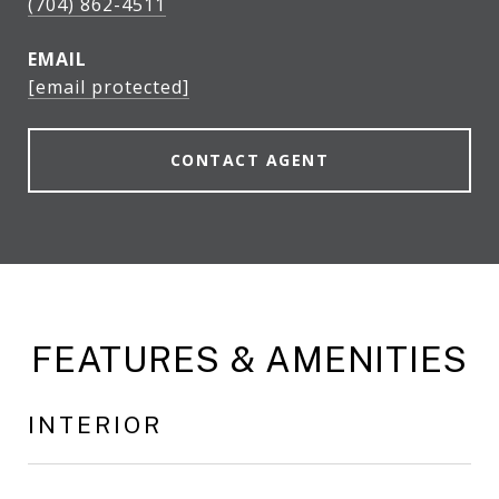
(704) 862-4511
EMAIL
[email protected]
CONTACT AGENT
FEATURES & AMENITIES
INTERIOR