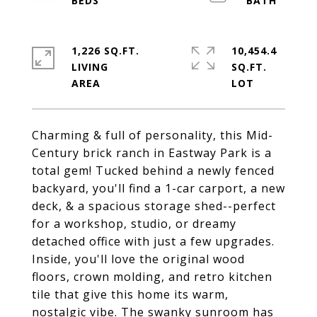
1,226 SQ.FT.
10,454.4
LIVING
SQ.FT.
Charming & full of personality, this Mid-
Century brick ranch in Eastway Park is a
total gem! Tucked behind a newly fenced
backyard, you'll find a 1-car carport, a new
deck, & a spacious storage shed--perfect
for a workshop, studio, or dreamy
detached office with just a few upgrades.
Inside, you'll love the original wood
floors, crown molding, and retro kitchen
tile that give this home its warm,
nostalgic vibe. The swanky sunroom has