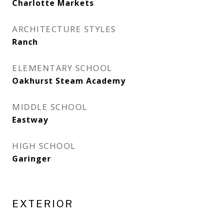
Charlotte Markets
ARCHITECTURE STYLES
Ranch
ELEMENTARY SCHOOL
Oakhurst Steam Academy
MIDDLE SCHOOL
Eastway
HIGH SCHOOL
Garinger
EXTERIOR