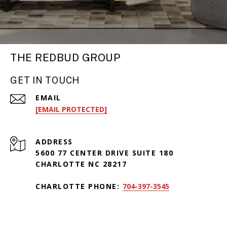
THE REDBUD GROUP
GET IN TOUCH
EMAIL
[EMAIL PROTECTED]
ADDRESS
5600 77 CENTER DRIVE SUITE 180
CHARLOTTE NC 28217
CHARLOTTE PHONE:
704-397-3545