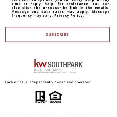
time or reply 'help' for assistance. You can
also click the unsubscribe link in the emails.
Message and data rates may apply. Message
frequency may vary.
Privacy Policy
.
SUBSCRIBE
Each office is independently owned and operated.