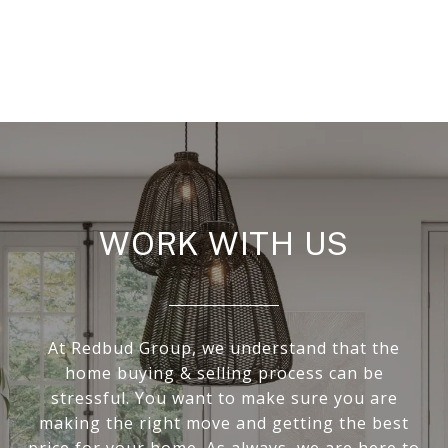
WORK WITH US
At Redbud Group, we understand that the
home buying & selling process can be
stressful. You want to make sure you are
making the right move and getting the best
price for your home. As always, we are here to