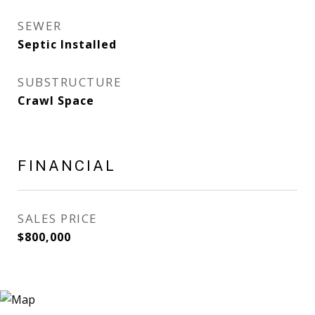
SEWER
Septic Installed
SUBSTRUCTURE
Crawl Space
FINANCIAL
SALES PRICE
$800,000