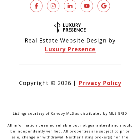
Real Estate Website Design by
Luxury Presence
Copyright ©
2026
|
Privacy Policy
Listings courtesy of Canopy MLS as distributed by MLS GRID
All information deemed reliable but not guaranteed and should
be independently verified. All properties are subject to prior
sale, change or withdrawal. Neither listing broker(s) nor The