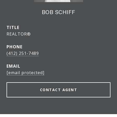
BOB SCHIFF
TITLE
REALTOR®
PHONE
(412) 251-7489
EMAIL
[email protected]
CONTACT AGENT