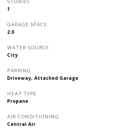
STORIES
1
GARAGE SPACE
2.0
WATER SOURCE
City
PARKING
Driveway, Attached Garage
HEAT TYPE
Propane
AIR CONDITIONING
Central Air