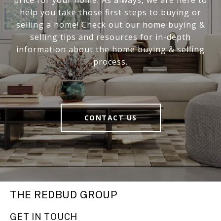
help you take those first steps to buying or
selling a home! Check out our home buying &
selling tips and resources for in-depth
information about the home buying & selling
process.
CONTACT US
THE REDBUD GROUP
GET IN TOUCH