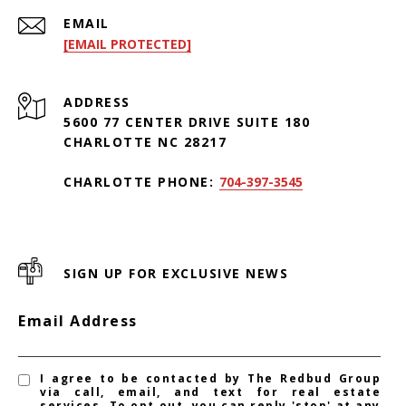
EMAIL
[EMAIL PROTECTED]
ADDRESS
5600 77 CENTER DRIVE SUITE 180
CHARLOTTE NC 28217
CHARLOTTE PHONE:
704-397-3545
SIGN UP FOR EXCLUSIVE NEWS
Email Address
I agree to be contacted by The Redbud Group
via call, email, and text for real estate
services. To opt out, you can reply 'stop' at any