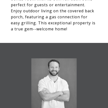
perfect for guests or entertainment.
Enjoy outdoor living on the covered back
porch, featuring a gas connection for
easy grilling. This exceptional property is
a true gem--welcome home!