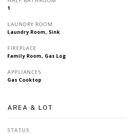
HALF BATHROOM
1
LAUNDRY ROOM
Laundry Room, Sink
FIREPLACE
Family Room, Gas Log
APPLIANCES
Gas Cooktop
AREA & LOT
STATUS