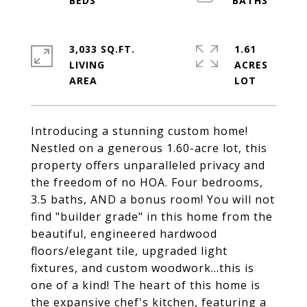
3,033 SQ.FT.
1.61
LIVING
ACRES
Introducing a stunning custom home!
Nestled on a generous 1.60-acre lot, this
property offers unparalleled privacy and
the freedom of no HOA. Four bedrooms,
3.5 baths, AND a bonus room! You will not
find "builder grade" in this home from the
beautiful, engineered hardwood
floors/elegant tile, upgraded light
fixtures, and custom woodwork...this is
one of a kind! The heart of this home is
the expansive chef's kitchen, featuring a