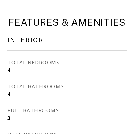
FEATURES & AMENITIES
INTERIOR
TOTAL BEDROOMS
4
TOTAL BATHROOMS
4
FULL BATHROOMS
3