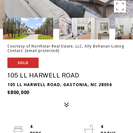
Courtesy of Northstar Real Estate, LLC, Ally Bohanan Listing
Contact:
[email protected]
SOLD
105 LL HARWELL ROAD
105 LL HARWELL ROAD, GASTONIA, NC 28056
$800,000
4
4