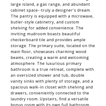
large island, a gas range, and abundant
cabinet space--truly a designer's dream.
The pantry is equipped with a microwave,
butler-style cabinetry, and custom
shelving for added convenience. The
inviting mudroom boasts beautiful
checkerboard tile and provides ample
storage. The primary suite, located on the
main floor, showcases charming wood
beams, creating a warm and welcoming
atmosphere. The luxurious primary
bathroom is a true retreat, complete with
an oversized shower and tub, double
vanity sinks with plenty of storage, and a
spacious walk-in closet with shelving and
drawers, conveniently connected to the
laundry room. Upstairs, find a versatile
bonus room with its own full bathroom,