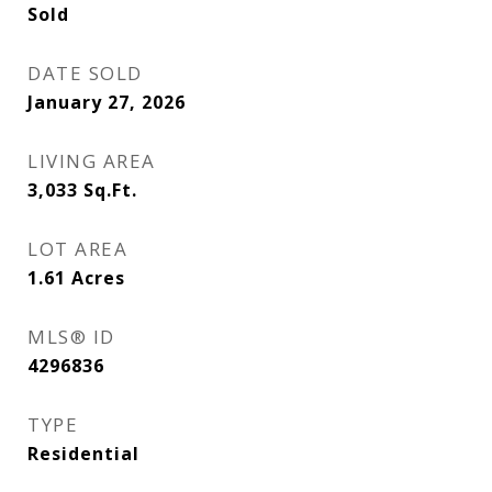
Sold
DATE SOLD
January 27, 2026
LIVING AREA
3,033
Sq.Ft.
LOT AREA
1.61
Acres
MLS® ID
4296836
TYPE
Residential