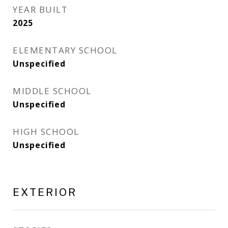
YEAR BUILT
2025
ELEMENTARY SCHOOL
Unspecified
MIDDLE SCHOOL
Unspecified
HIGH SCHOOL
Unspecified
EXTERIOR