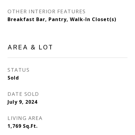
OTHER INTERIOR FEATURES
Breakfast Bar, Pantry, Walk-In Closet(s)
AREA & LOT
STATUS
Sold
DATE SOLD
July 9, 2024
LIVING AREA
1,769
Sq.Ft.