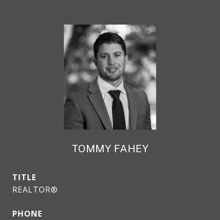
TOMMY FAHEY
TITLE
REALTOR®
PHONE