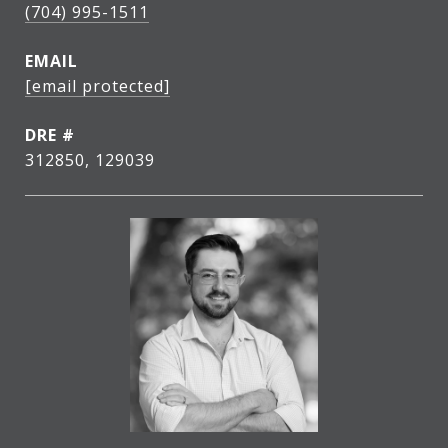
(704) 995-1511
EMAIL
[email protected]
DRE #
312850, 129039