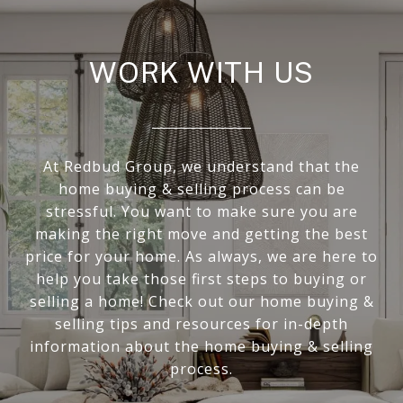
WORK WITH US
At Redbud Group, we understand that the
home buying & selling process can be
stressful. You want to make sure you are
making the right move and getting the best
price for your home. As always, we are here to
help you take those first steps to buying or
selling a home! Check out our home buying &
selling tips and resources for in-depth
information about the home buying & selling
process.