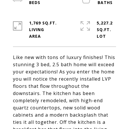
1,769 SQ.FT.
5,227.2
LIVING
SQ.FT.
Like new with tons of luxury finishes! This
stunning 3 bed, 2.5 bath home will exceed
your expectations! As you enter the home
you will notice the recently installed LVP
floors that flow throughout the
downstairs. The kitchen has been
completely remodeled, with high-end
quartz countertops, new solid wood
cabinets and a modern backsplash that
ties it all together. Off the kitchen is a