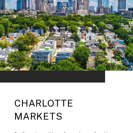
CHARLOTTE
MARKETS