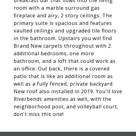
breakfast bar that flows into the living
room with a marble surround gas
fireplace and airy, 2 story ceilings. The
primary suite is spacious and features
vaulted ceilings and upgraded tile floors
in the bathroom. Upstairs you will find
Brand New carpets throughout with 2
additional bedrooms, one more
bathroom, and a loft that could work as
an office. Out back, there is a covered
patio that is like an additional room as
well as a fully fenced, private backyard.
New roof also installed in 2019. You'll love
Riverbends amenities as well, with the
neighborhood pool, and volleyball court,
don't miss this one!