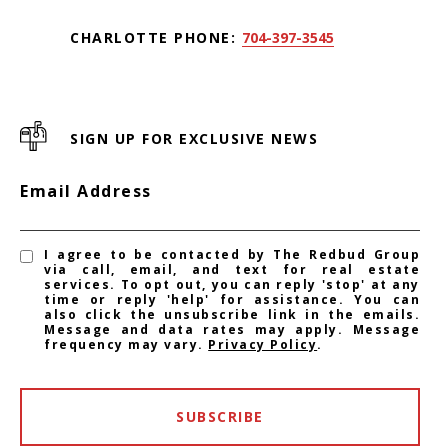
CHARLOTTE PHONE:
704-397-3545
SIGN UP FOR EXCLUSIVE NEWS
Email Address
I agree to be contacted by The Redbud Group
via call, email, and text for real estate
services. To opt out, you can reply 'stop' at any
time or reply 'help' for assistance. You can
also click the unsubscribe link in the emails.
Message and data rates may apply. Message
frequency may vary.
Privacy Policy
.
SUBSCRIBE