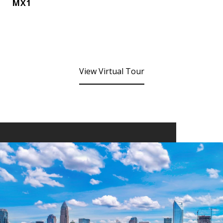
MX1
View Virtual Tour