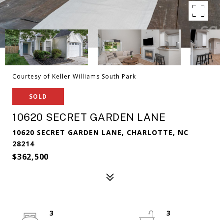
Courtesy of Keller Williams South Park
SOLD
10620 SECRET GARDEN LANE
10620 SECRET GARDEN LANE, CHARLOTTE, NC
28214
$362,500
3
3