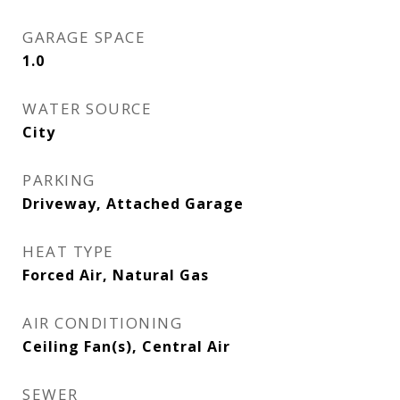
GARAGE SPACE
1.0
WATER SOURCE
City
PARKING
Driveway, Attached Garage
HEAT TYPE
Forced Air, Natural Gas
AIR CONDITIONING
Ceiling Fan(s), Central Air
SEWER