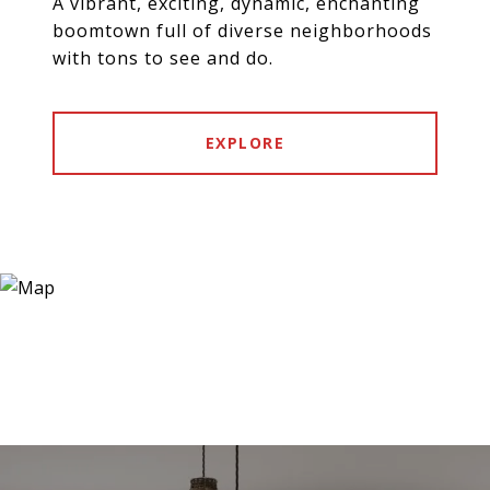
A vibrant, exciting, dynamic, enchanting
boomtown full of diverse neighborhoods
with tons to see and do.
EXPLORE