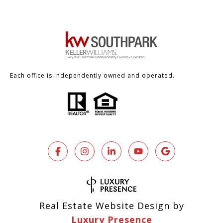
Each office is independently owned and operated.
Real Estate Website Design by
Luxury Presence