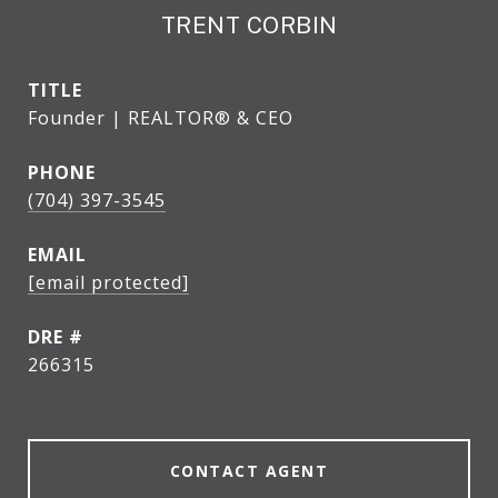
TRENT CORBIN
TITLE
Founder | REALTOR® & CEO
PHONE
(704) 397-3545
EMAIL
[email protected]
DRE #
266315
CONTACT AGENT