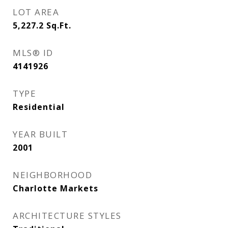
LOT AREA
5,227.2
Sq.Ft.
MLS® ID
4141926
TYPE
Residential
YEAR BUILT
2001
NEIGHBORHOOD
Charlotte Markets
ARCHITECTURE STYLES