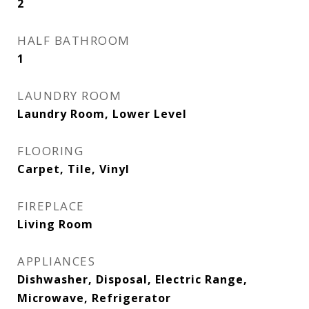
2
HALF BATHROOM
1
LAUNDRY ROOM
Laundry Room, Lower Level
FLOORING
Carpet, Tile, Vinyl
FIREPLACE
Living Room
APPLIANCES
Dishwasher, Disposal, Electric Range,
Microwave, Refrigerator