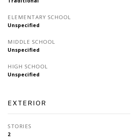
Traditional
ELEMENTARY SCHOOL
Unspecified
MIDDLE SCHOOL
Unspecified
HIGH SCHOOL
Unspecified
EXTERIOR
STORIES
2