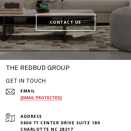
CONTACT US
THE REDBUD GROUP
GET IN TOUCH
EMAIL
[EMAIL PROTECTED]
ADDRESS
5600 77 CENTER DRIVE SUITE 180
CHARLOTTE NC 28217