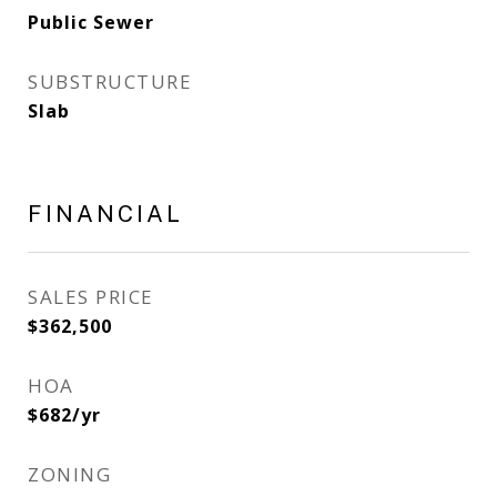
Public Sewer
SUBSTRUCTURE
Slab
FINANCIAL
SALES PRICE
$362,500
HOA
$682/yr
ZONING