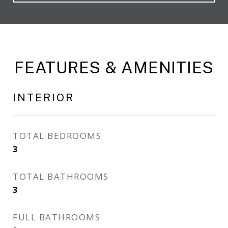
FEATURES & AMENITIES
INTERIOR
TOTAL BEDROOMS
3
TOTAL BATHROOMS
3
FULL BATHROOMS