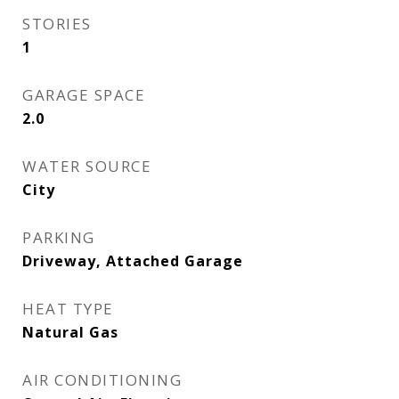
STORIES
1
GARAGE SPACE
2.0
WATER SOURCE
City
PARKING
Driveway, Attached Garage
HEAT TYPE
Natural Gas
AIR CONDITIONING