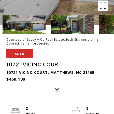
Courtesy of Savvy + Co Real Estate, Josh Starnes Listing
Contact:
[email protected]
SOLD
10721 VICINO COURT
10721 VICINO COURT, MATTHEWS, NC 28105
$460,100
2
2