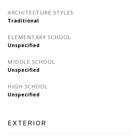
ARCHITECTURE STYLES
Traditional
ELEMENTARY SCHOOL
Unspecified
MIDDLE SCHOOL
Unspecified
HIGH SCHOOL
Unspecified
EXTERIOR