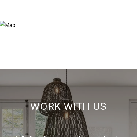
WORK WITH US