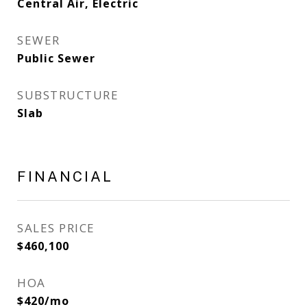
Central Air, Electric
SEWER
Public Sewer
SUBSTRUCTURE
Slab
FINANCIAL
SALES PRICE
$460,100
HOA
$420/mo