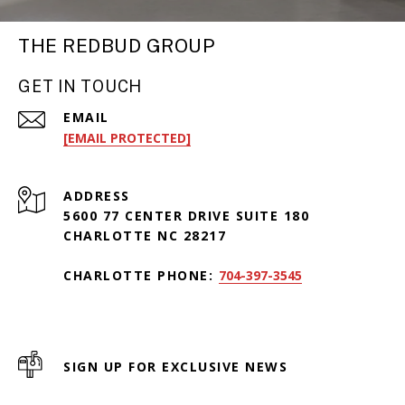
THE REDBUD GROUP
GET IN TOUCH
EMAIL
[EMAIL PROTECTED]
ADDRESS
5600 77 CENTER DRIVE SUITE 180
CHARLOTTE NC 28217
CHARLOTTE PHONE:
704-397-3545
SIGN UP FOR EXCLUSIVE NEWS