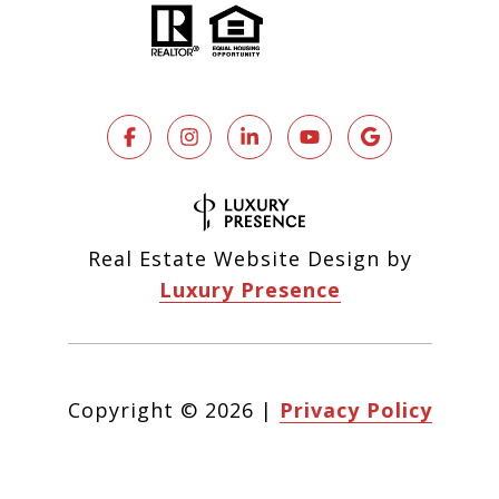
Real Estate Website Design by
Luxury Presence
Copyright ©
2026
|
Privacy Policy