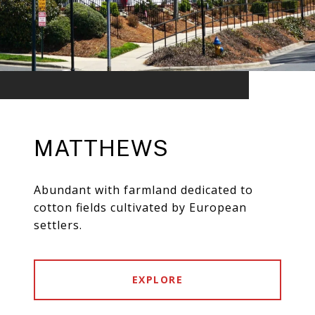
MATTHEWS
Abundant with farmland dedicated to
cotton fields cultivated by European
settlers.
EXPLORE