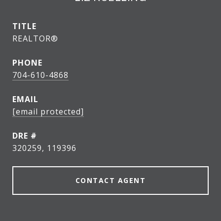
TITLE
REALTOR®
PHONE
704-610-4868
EMAIL
[email protected]
DRE #
320259, 119396
CONTACT AGENT