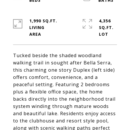
1,990 SQ.FT.
4,356
LIVING
SQ.FT.
Tucked beside the shaded woodland
walking trail in sought after Bella Serra,
this charming one story Duplex (left side)
offers comfort, convenience, and a
peaceful setting. Featuring 2 bedrooms
plus a flexible office space, the home
backs directly into the neighborhood trail
system winding through mature woods
and beautiful lake. Residents enjoy access
to the clubhouse and resort style pool,
along with scenic walking paths perfect