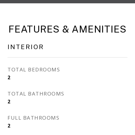
FEATURES & AMENITIES
INTERIOR
TOTAL BEDROOMS
2
TOTAL BATHROOMS
2
FULL BATHROOMS
2