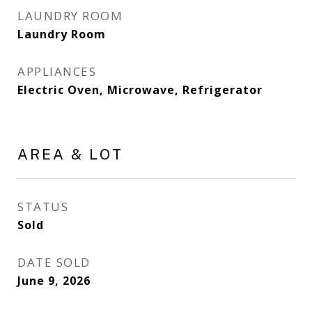
LAUNDRY ROOM
Laundry Room
APPLIANCES
Electric Oven, Microwave, Refrigerator
AREA & LOT
STATUS
Sold
DATE SOLD
June 9, 2026