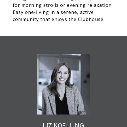
for morning strolls or evening relaxation.
Easy one-living in a serene, active
community that enjoys the Clubhouse.
LIZ KOELLING