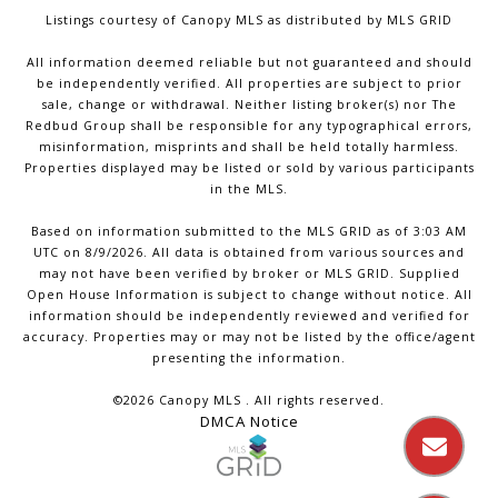
Listings courtesy of Canopy MLS as distributed by MLS GRID
All information deemed reliable but not guaranteed and should
be independently verified. All properties are subject to prior
sale, change or withdrawal. Neither listing broker(s) nor The
Redbud Group shall be responsible for any typographical errors,
misinformation, misprints and shall be held totally harmless.
Properties displayed may be listed or sold by various participants
in the MLS.
Based on information submitted to the MLS GRID as of 3:03 AM
UTC on 8/9/2026. All data is obtained from various sources and
may not have been verified by broker or MLS GRID. Supplied
Open House Information is subject to change without notice. All
information should be independently reviewed and verified for
accuracy. Properties may or may not be listed by the office/agent
presenting the information.
©2026 Canopy MLS . All rights reserved.
DMCA Notice