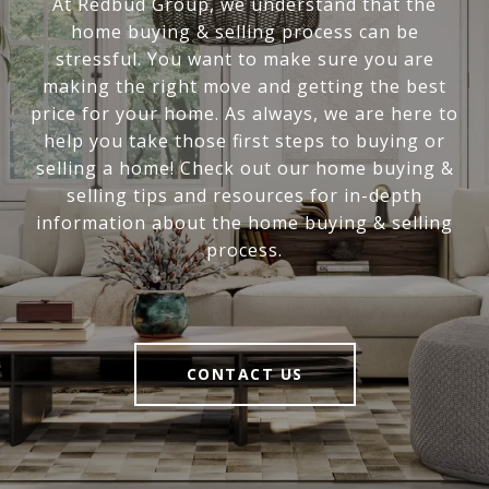
At Redbud Group, we understand that the
home buying & selling process can be
stressful. You want to make sure you are
making the right move and getting the best
price for your home. As always, we are here to
help you take those first steps to buying or
selling a home! Check out our home buying &
selling tips and resources for in-depth
information about the home buying & selling
process.
CONTACT US