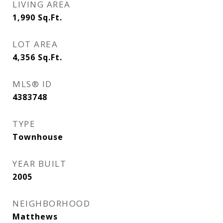
LIVING AREA
1,990
Sq.Ft.
LOT AREA
4,356
Sq.Ft.
MLS® ID
4383748
TYPE
Townhouse
YEAR BUILT
2005
NEIGHBORHOOD
Matthews