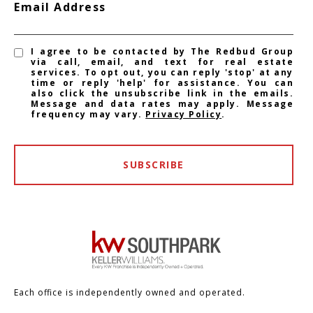
Email Address
I agree to be contacted by The Redbud Group
via call, email, and text for real estate
services. To opt out, you can reply 'stop' at any
time or reply 'help' for assistance. You can
also click the unsubscribe link in the emails.
Message and data rates may apply. Message
frequency may vary.
Privacy Policy
.
SUBSCRIBE
Each office is independently owned and operated.