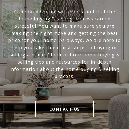
At Redbud Group, we understand that the
home buying & selling process can be
stressful. You want to make sure you are
making the right move and getting the best
price for your home. As always, we are here to
help you take those first steps to buying or
selling a home! Check out our home buying &
selling tips and resources for in-depth
information about the home buying & selling
process.
CONTACT US