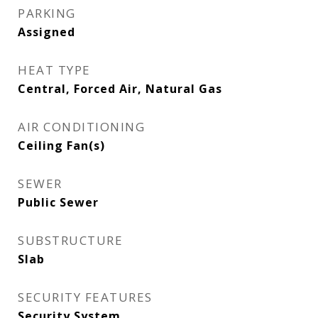
PARKING
Assigned
HEAT TYPE
Central, Forced Air, Natural Gas
AIR CONDITIONING
Ceiling Fan(s)
SEWER
Public Sewer
SUBSTRUCTURE
Slab
SECURITY FEATURES
Security System