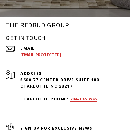
THE REDBUD GROUP
GET IN TOUCH
EMAIL
[EMAIL PROTECTED]
ADDRESS
5600 77 CENTER DRIVE SUITE 180
CHARLOTTE NC 28217
CHARLOTTE PHONE:
704-397-3545
SIGN UP FOR EXCLUSIVE NEWS