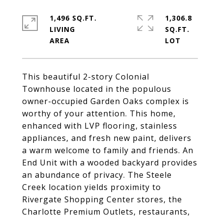
1,496 SQ.FT.
1,306.8
LIVING
SQ.FT.
This beautiful 2-story Colonial
Townhouse located in the populous
owner-occupied Garden Oaks complex is
worthy of your attention. This home,
enhanced with LVP flooring, stainless
appliances, and fresh new paint, delivers
a warm welcome to family and friends. An
End Unit with a wooded backyard provides
an abundance of privacy. The Steele
Creek location yields proximity to
Rivergate Shopping Center stores, the
Charlotte Premium Outlets, restaurants,