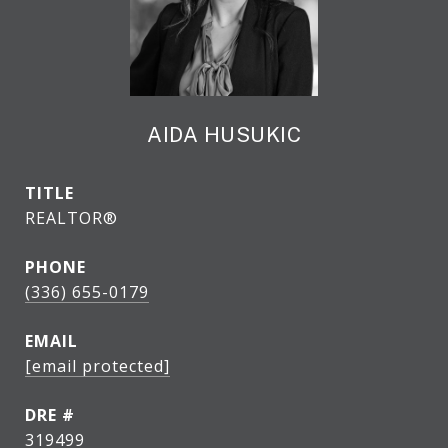
AIDA HUSUKIC
TITLE
REALTOR®
PHONE
(336) 655-0179
EMAIL
[email protected]
DRE #
319499