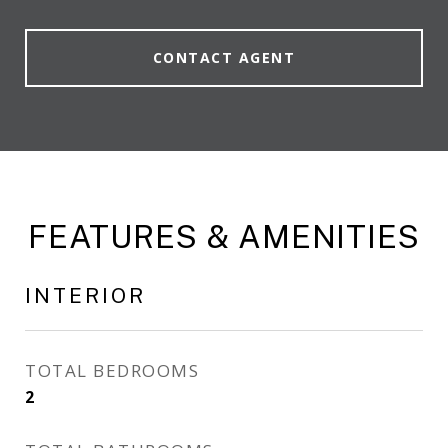
CONTACT AGENT
FEATURES & AMENITIES
INTERIOR
TOTAL BEDROOMS
2