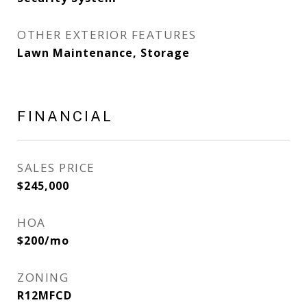
OTHER EXTERIOR FEATURES
Lawn Maintenance, Storage
FINANCIAL
SALES PRICE
$245,000
HOA
$200/mo
ZONING
R12MFCD