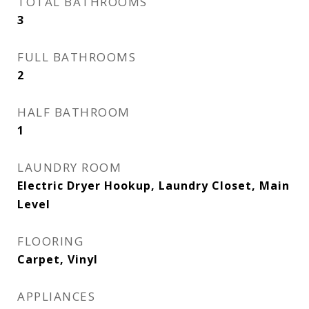
TOTAL BATHROOMS
3
FULL BATHROOMS
2
HALF BATHROOM
1
LAUNDRY ROOM
Electric Dryer Hookup, Laundry Closet, Main
Level
FLOORING
Carpet, Vinyl
APPLIANCES