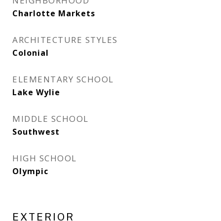
NEIGHBORHOOD
Charlotte Markets
ARCHITECTURE STYLES
Colonial
ELEMENTARY SCHOOL
Lake Wylie
MIDDLE SCHOOL
Southwest
HIGH SCHOOL
Olympic
EXTERIOR