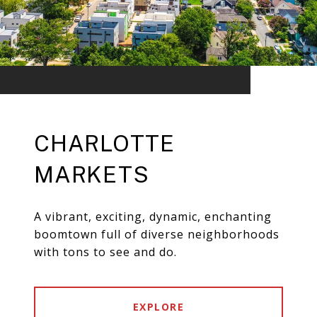
CHARLOTTE
MARKETS
A vibrant, exciting, dynamic, enchanting
boomtown full of diverse neighborhoods
with tons to see and do.
EXPLORE