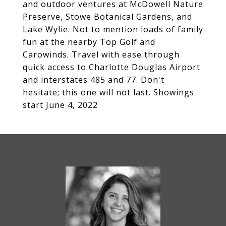
and outdoor ventures at McDowell Nature
Preserve, Stowe Botanical Gardens, and
Lake Wylie. Not to mention loads of family
fun at the nearby Top Golf and
Carowinds. Travel with ease through
quick access to Charlotte Douglas Airport
and interstates 485 and 77. Don't
hesitate; this one will not last. Showings
start June 4, 2022