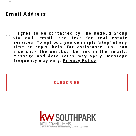
Email Address
I agree to be contacted by The Redbud Group
via call, email, and text for real estate
services. To opt out, you can reply 'stop' at any
time or reply 'help' for assistance. You can
also click the unsubscribe link in the emails.
Message and data rates may apply. Message
frequency may vary.
Privacy Policy
.
SUBSCRIBE