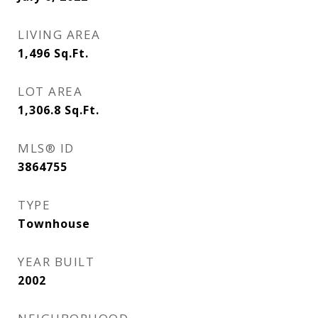
LIVING AREA
1,496
Sq.Ft.
LOT AREA
1,306.8
Sq.Ft.
MLS® ID
3864755
TYPE
Townhouse
YEAR BUILT
2002