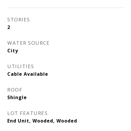
STORIES
2
WATER SOURCE
City
UTILITIES
Cable Available
ROOF
Shingle
LOT FEATURES
End Unit, Wooded, Wooded