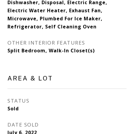
Dishwasher, Disposal, Electric Range,
Electric Water Heater, Exhaust Fan,
Microwave, Plumbed For Ice Maker,
Refrigerator, Self Cleaning Oven
OTHER INTERIOR FEATURES
Split Bedroom, Walk-In Closet(s)
AREA & LOT
STATUS
Sold
DATE SOLD
July 6, 2022