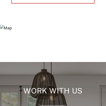
WORK WITH US