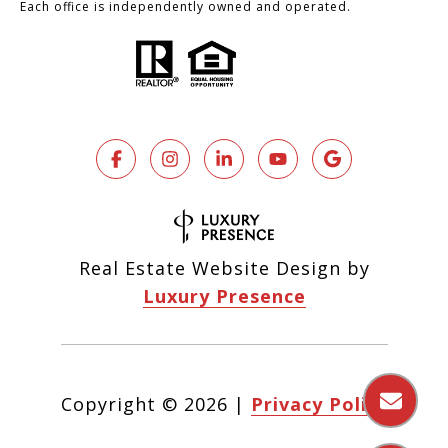
Each office is independently owned and operated.
Real Estate Website Design by
Luxury Presence
Copyright ©
2026
|
Privacy Policy