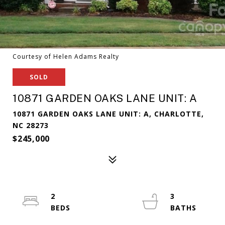
Courtesy of Helen Adams Realty
SOLD
10871 GARDEN OAKS LANE UNIT: A
10871 GARDEN OAKS LANE UNIT: A, CHARLOTTE,
NC 28273
$245,000
2
3