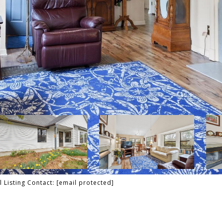
 Listing Contact:
[email protected]