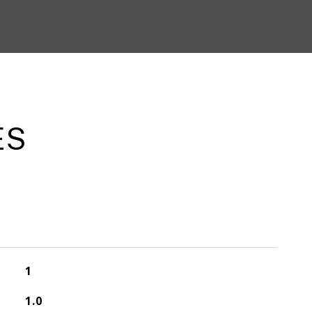
ES
1
1.0