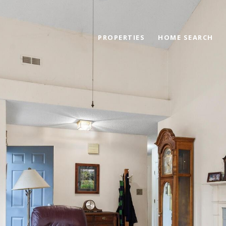
PROPERTIES
HOME SEARCH