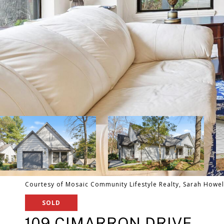
Courtesy of Mosaic Community Lifestyle Realty, Sarah Howell
SOLD
109 CIMARRON DRIVE