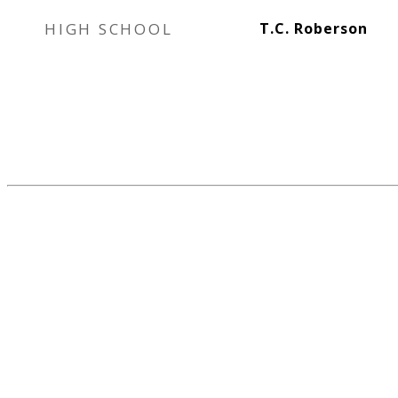
HIGH SCHOOL
T.C. Roberson