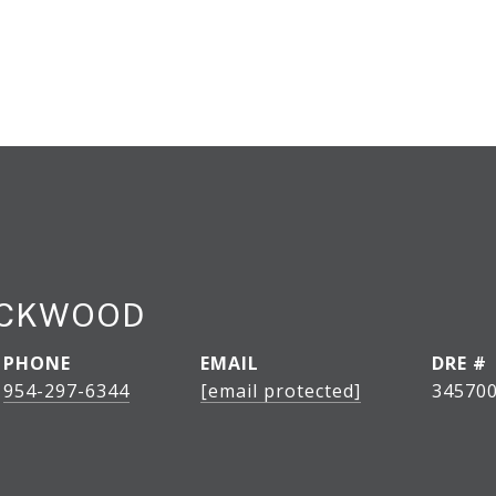
OCKWOOD
PHONE
EMAIL
DRE #
954-297-6344
[email protected]
34570