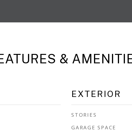
EATURES & AMENITI
EXTERIOR
STORIES
GARAGE SPACE