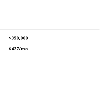
$350,000
$427/mo