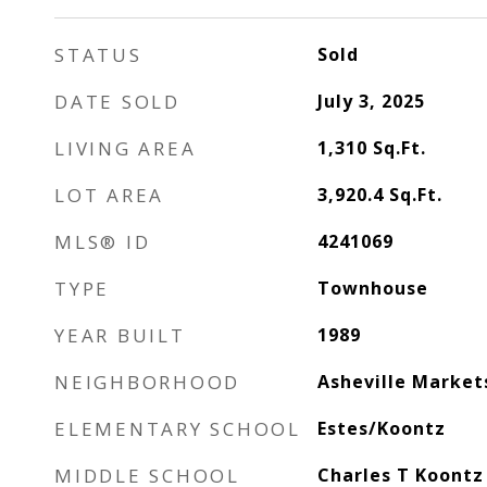
STATUS
Sold
DATE SOLD
July 3, 2025
LIVING AREA
1,310
Sq.Ft.
LOT AREA
3,920.4
Sq.Ft.
MLS® ID
4241069
TYPE
Townhouse
YEAR BUILT
1989
NEIGHBORHOOD
Asheville Market
ELEMENTARY SCHOOL
Estes/Koontz
MIDDLE SCHOOL
Charles T Koontz