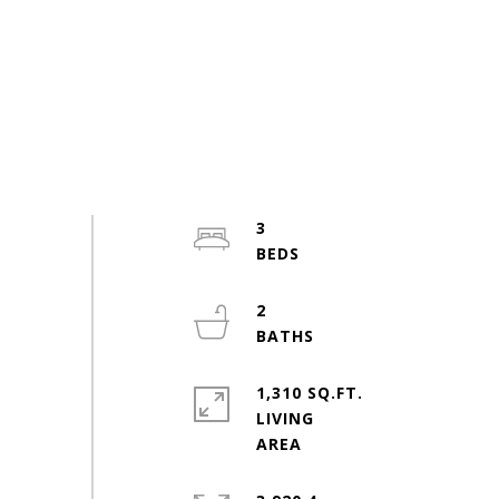
3
2
1,310 SQ.FT.
LIVING