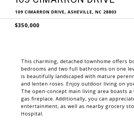
109 CIMARRON DRIVE, ASHEVILLE, NC 28803
$350,000
This charming, detached townhome offers bo
bedrooms and two full bathrooms on one level
is beautifully landscaped with mature perenni
and lenten roses. Enjoy outdoor living on yo
The open-concept main living area boasts a v
gas fireplace. Additionally, you can apprecia
entertainment, as well as nearby grocery sto
Hospital.