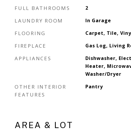
FULL BATHROOMS
2
LAUNDRY ROOM
In Garage
FLOORING
Carpet, Tile, Viny
FIREPLACE
Gas Log, Living 
APPLIANCES
Dishwasher, Elec
Heater, Microwav
Washer/Dryer
OTHER INTERIOR
Pantry
FEATURES
AREA & LOT