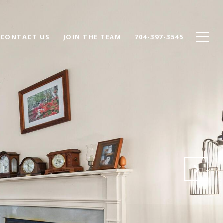
CONTACT US
JOIN THE TEAM
704-397-3545