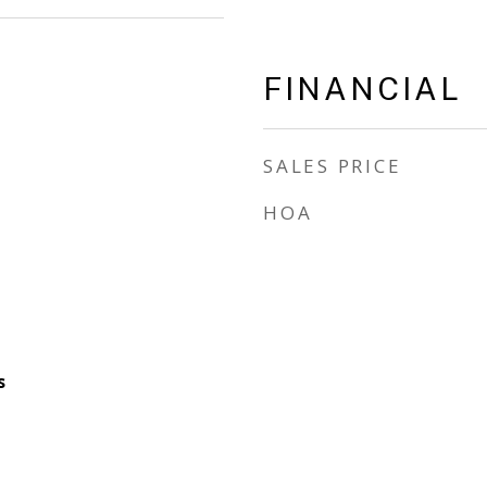
FINANCIAL
SALES PRICE
HOA
s