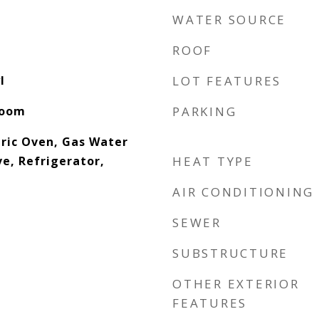
WATER SOURCE
ROOF
l
LOT FEATURES
Room
PARKING
tric Oven, Gas Water
e, Refrigerator,
HEAT TYPE
AIR CONDITIONING
SEWER
SUBSTRUCTURE
OTHER EXTERIOR
FEATURES