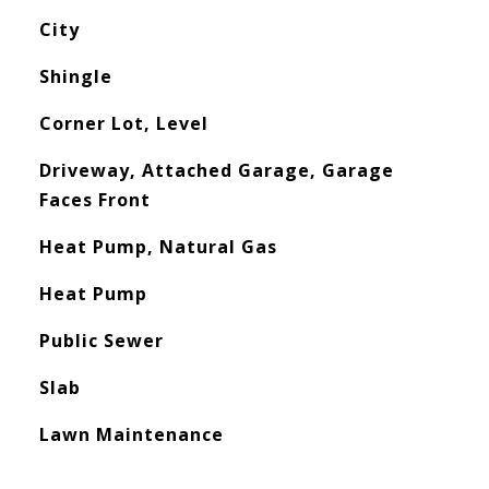
City
Shingle
Corner Lot, Level
Driveway, Attached Garage, Garage
Faces Front
Heat Pump, Natural Gas
Heat Pump
Public Sewer
Slab
Lawn Maintenance