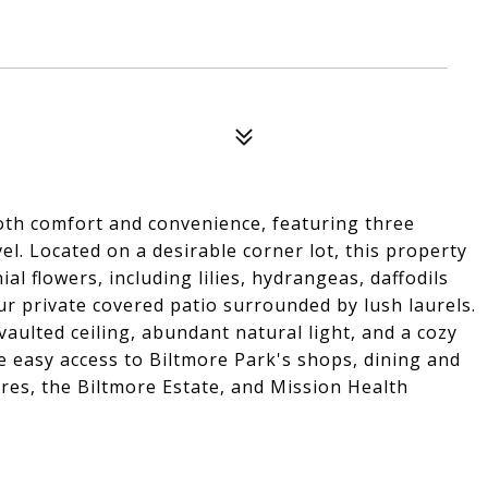
th comfort and convenience, featuring three
. Located on a desirable corner lot, this property
al flowers, including lilies, hydrangeas, daffodils
ur private covered patio surrounded by lush laurels.
aulted ceiling, abundant natural light, and a cozy
te easy access to Biltmore Park's shops, dining and
res, the Biltmore Estate, and Mission Health