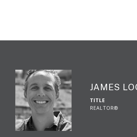
JAMES L
TITLE
REALTOR®