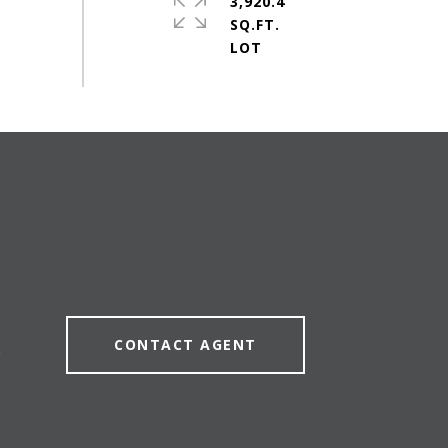
3,920.4
SQ.FT.
CONTACT AGENT
0