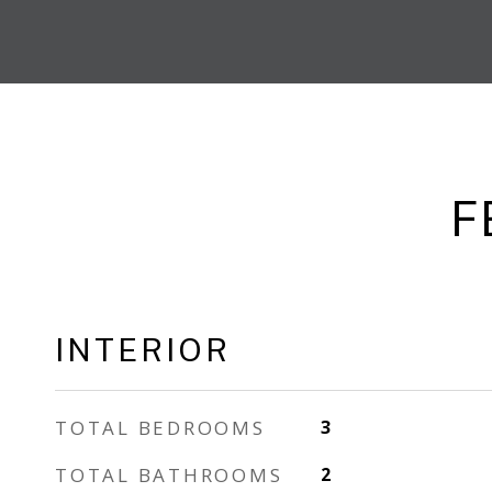
F
INTERIOR
TOTAL BEDROOMS
3
TOTAL BATHROOMS
2