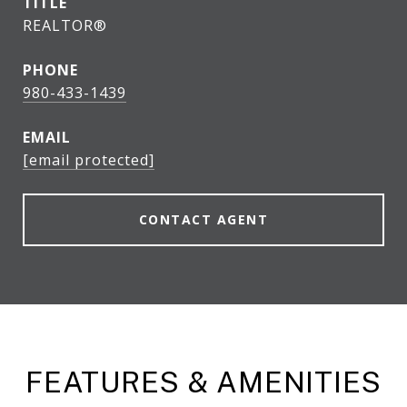
TITLE
REALTOR®
PHONE
980-433-1439
EMAIL
[email protected]
CONTACT AGENT
FEATURES & AMENITIES