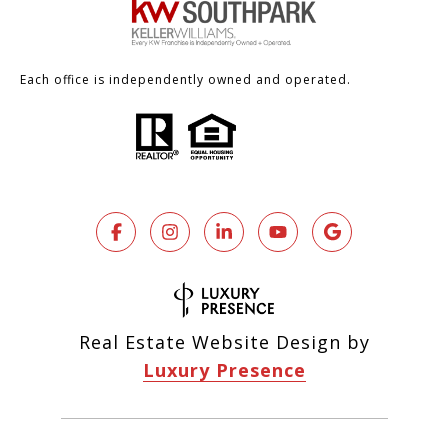
Each office is independently owned and operated.
Real Estate Website Design by
Luxury Presence