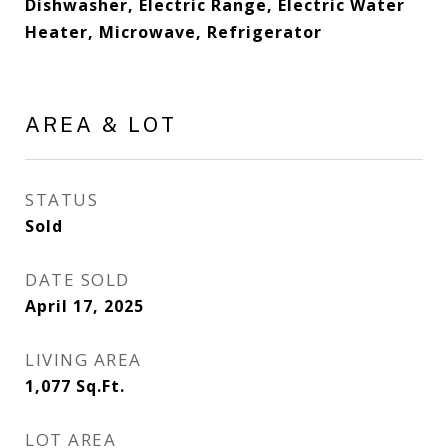
Dishwasher, Electric Range, Electric Water
Heater, Microwave, Refrigerator
AREA & LOT
STATUS
Sold
DATE SOLD
April 17, 2025
LIVING AREA
1,077
Sq.Ft.
LOT AREA