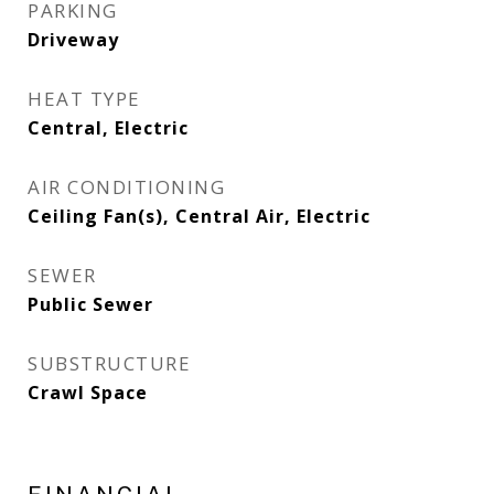
PARKING
Driveway
HEAT TYPE
Central, Electric
AIR CONDITIONING
Ceiling Fan(s), Central Air, Electric
SEWER
Public Sewer
SUBSTRUCTURE
Crawl Space