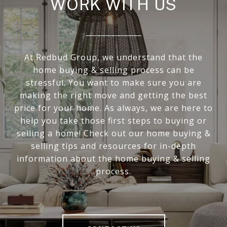
WORK WITH US
At Redbud Group, we understand that the
home buying & selling process can be
stressful. You want to make sure you are
making the right move and getting the best
price for your home. As always, we are here to
help you take those first steps to buying or
selling a home! Check out our home buying &
selling tips and resources for in-depth
information about the home buying & selling
process.