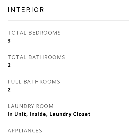
INTERIOR
TOTAL BEDROOMS
3
TOTAL BATHROOMS
2
FULL BATHROOMS
2
LAUNDRY ROOM
In Unit, Inside, Laundry Closet
APPLIANCES