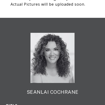
Actual Pictures will be uploaded soon.
SEANLAI COCHRANE