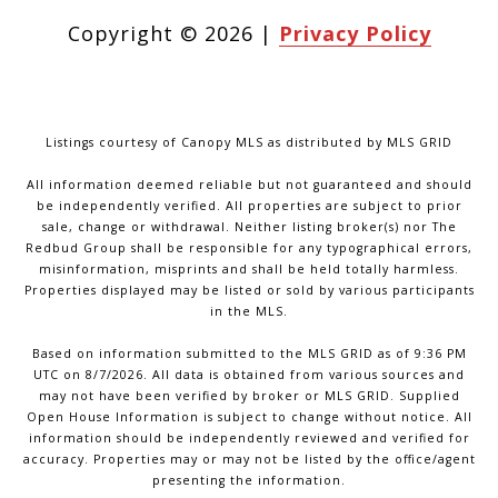
Copyright ©
2026
|
Privacy Policy
Listings courtesy of Canopy MLS as distributed by MLS GRID
All information deemed reliable but not guaranteed and should
be independently verified. All properties are subject to prior
sale, change or withdrawal. Neither listing broker(s) nor The
Redbud Group shall be responsible for any typographical errors,
misinformation, misprints and shall be held totally harmless.
Properties displayed may be listed or sold by various participants
in the MLS.
Based on information submitted to the MLS GRID as of 9:36 PM
UTC on 8/7/2026. All data is obtained from various sources and
may not have been verified by broker or MLS GRID. Supplied
Open House Information is subject to change without notice. All
information should be independently reviewed and verified for
accuracy. Properties may or may not be listed by the office/agent
presenting the information.