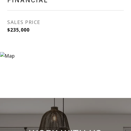
FINANCIAL
SALES PRICE
$235,000