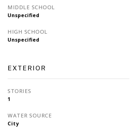
MIDDLE SCHOOL
Unspecified
HIGH SCHOOL
Unspecified
EXTERIOR
STORIES
1
WATER SOURCE
City