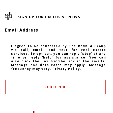
SIGN UP FOR EXCLUSIVE NEWS
Email Address
I agree to be contacted by The Redbud Group
via call, email, and text for real estate
services. To opt out, you can reply 'stop' at any
time or reply 'help' for assistance. You can
also click the unsubscribe link in the emails.
Message and data rates may apply. Message
frequency may vary.
Privacy Policy
.
SUBSCRIBE