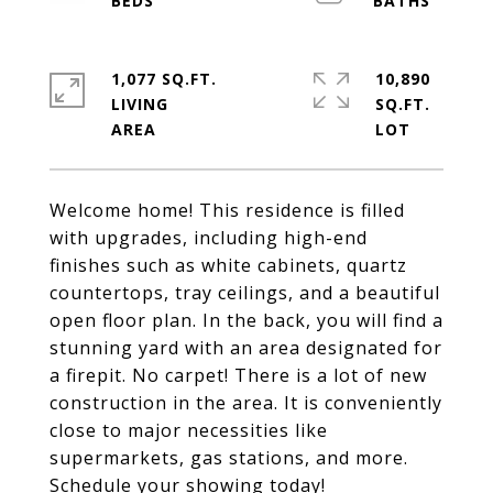
1,077 SQ.FT.
10,890
LIVING
SQ.FT.
Welcome home! This residence is filled
with upgrades, including high-end
finishes such as white cabinets, quartz
countertops, tray ceilings, and a beautiful
open floor plan. In the back, you will find a
stunning yard with an area designated for
a firepit. No carpet! There is a lot of new
construction in the area. It is conveniently
close to major necessities like
supermarkets, gas stations, and more.
Schedule your showing today!