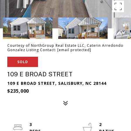
Courtesy of NorthGroup Real Estate LLC, Caterin Arredondo
Gonzalez Listing Contact:
[email protected]
SOLD
109 E BROAD STREET
109 E BROAD STREET, SALISBURY, NC 28144
$235,000
3
2