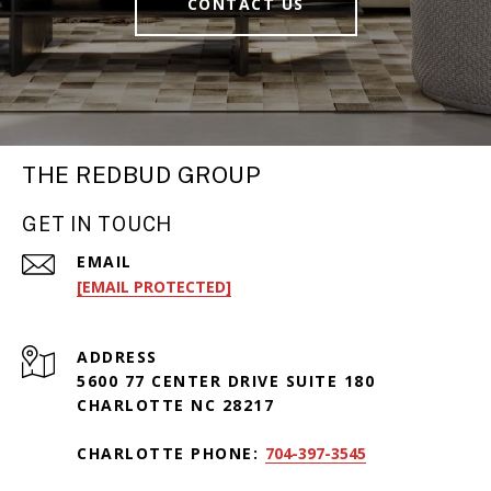
CONTACT US
THE REDBUD GROUP
GET IN TOUCH
EMAIL
[EMAIL PROTECTED]
ADDRESS
5600 77 CENTER DRIVE SUITE 180
CHARLOTTE NC 28217
CHARLOTTE PHONE:
704-397-3545