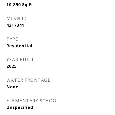
10,890
Sq.Ft.
MLS® ID
4217341
TYPE
Residential
YEAR BUILT
2025
WATER FRONTAGE
None
ELEMENTARY SCHOOL
Unspecified