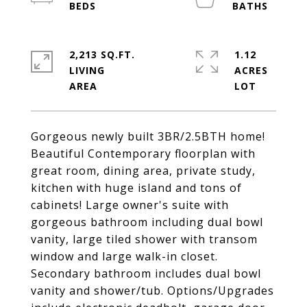
2,213 SQ.FT.
1.12
LIVING
ACRES
Gorgeous newly built 3BR/2.5BTH home!
Beautiful Contemporary floorplan with
great room, dining area, private study,
kitchen with huge island and tons of
cabinets! Large owner's suite with
gorgeous bathroom including dual bowl
vanity, large tiled shower with transom
window and large walk-in closet.
Secondary bathroom includes dual bowl
vanity and shower/tub. Options/Upgrades