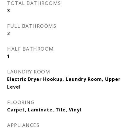
TOTAL BATHROOMS
3
FULL BATHROOMS
2
HALF BATHROOM
1
LAUNDRY ROOM
Electric Dryer Hookup, Laundry Room, Upper
Level
FLOORING
Carpet, Laminate, Tile, Vinyl
APPLIANCES