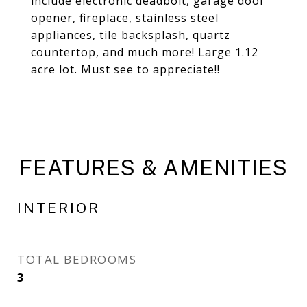
include electronic deadbolt, garage door
opener, fireplace, stainless steel
appliances, tile backsplash, quartz
countertop, and much more! Large 1.12
acre lot. Must see to appreciate!!
FEATURES & AMENITIES
INTERIOR
TOTAL BEDROOMS
3