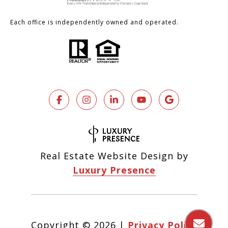
Each office is independently owned and operated.
Real Estate Website Design by
Luxury Presence
Copyright ©
2026
|
Privacy Policy