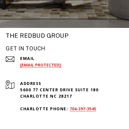
THE REDBUD GROUP
GET IN TOUCH
EMAIL
[EMAIL PROTECTED]
ADDRESS
5600 77 CENTER DRIVE SUITE 180
CHARLOTTE NC 28217
CHARLOTTE PHONE:
704-397-3545