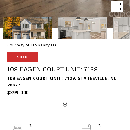
Courtesy of TLS Realty LLC
SOLD
109 EAGEN COURT UNIT: 7129
109 EAGEN COURT UNIT: 7129, STATESVILLE, NC
28677
$399,000
3
3