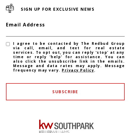
SIGN UP FOR EXCLUSIVE NEWS
Email Address
I agree to be contacted by The Redbud Group
via call, email, and text for real estate
services. To opt out, you can reply 'stop' at any
time or reply 'help' for assistance. You can
also click the unsubscribe link in the emails.
Message and data rates may apply. Message
frequency may vary.
Privacy Policy
.
SUBSCRIBE