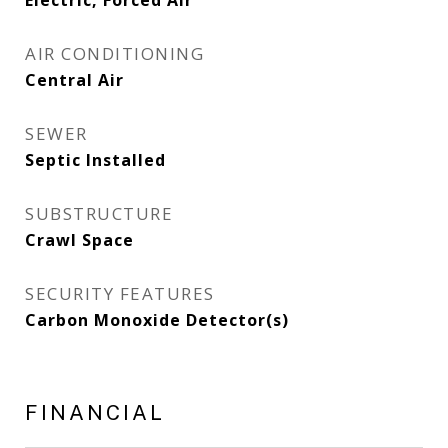
Electric, Forced Air
AIR CONDITIONING
Central Air
SEWER
Septic Installed
SUBSTRUCTURE
Crawl Space
SECURITY FEATURES
Carbon Monoxide Detector(s)
FINANCIAL