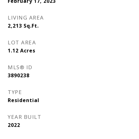
February 17, 2023
LIVING AREA
2,213
Sq.Ft.
LOT AREA
1.12
Acres
MLS® ID
3890238
TYPE
Residential
YEAR BUILT
2022