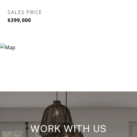
SALES PRICE
$399,000
WORK WITH US