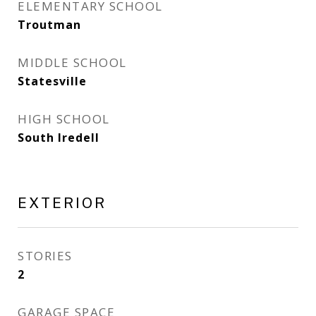
ELEMENTARY SCHOOL
Troutman
MIDDLE SCHOOL
Statesville
HIGH SCHOOL
South Iredell
EXTERIOR
STORIES
2
GARAGE SPACE