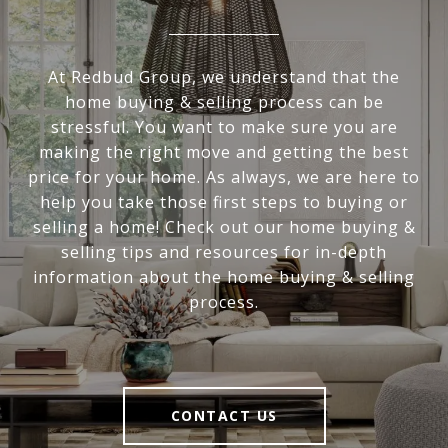
At Redbud Group, we understand that the
home buying & selling process can be
stressful. You want to make sure you are
making the right move and getting the best
price for your home. As always, we are here to
help you take those first steps to buying or
selling a home! Check out our home buying &
selling tips and resources for in-depth
information about the home buying & selling
process.
CONTACT US