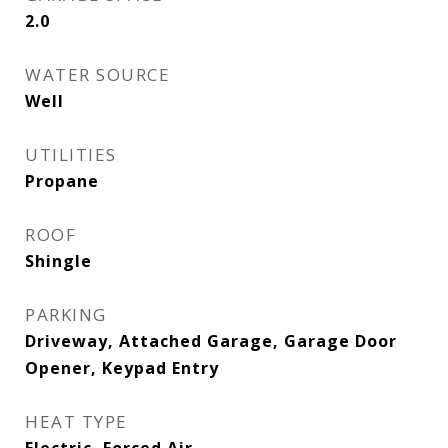
2.0
WATER SOURCE
Well
UTILITIES
Propane
ROOF
Shingle
PARKING
Driveway, Attached Garage, Garage Door
Opener, Keypad Entry
HEAT TYPE