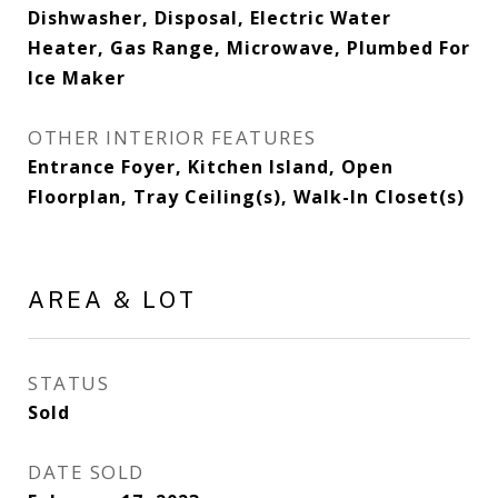
Dishwasher, Disposal, Electric Water
Heater, Gas Range, Microwave, Plumbed For
Ice Maker
OTHER INTERIOR FEATURES
Entrance Foyer, Kitchen Island, Open
Floorplan, Tray Ceiling(s), Walk-In Closet(s)
AREA & LOT
STATUS
Sold
DATE SOLD