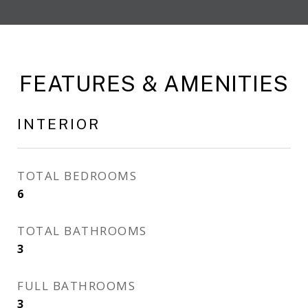
FEATURES & AMENITIES
INTERIOR
TOTAL BEDROOMS
6
TOTAL BATHROOMS
3
FULL BATHROOMS
3