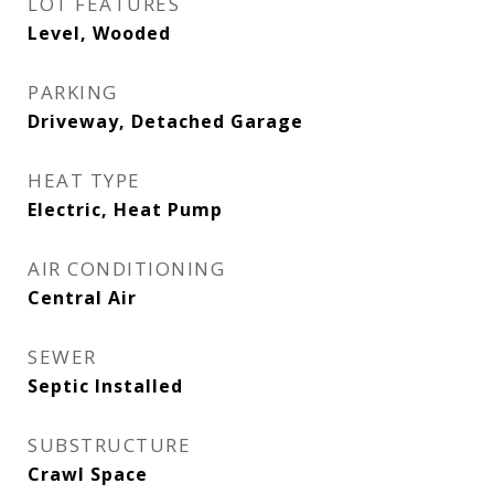
LOT FEATURES
Level, Wooded
PARKING
Driveway, Detached Garage
HEAT TYPE
Electric, Heat Pump
AIR CONDITIONING
Central Air
SEWER
Septic Installed
SUBSTRUCTURE
Crawl Space