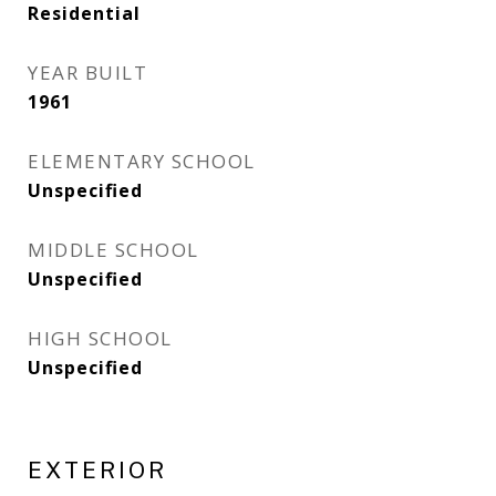
Residential
YEAR BUILT
1961
ELEMENTARY SCHOOL
Unspecified
MIDDLE SCHOOL
Unspecified
HIGH SCHOOL
Unspecified
EXTERIOR