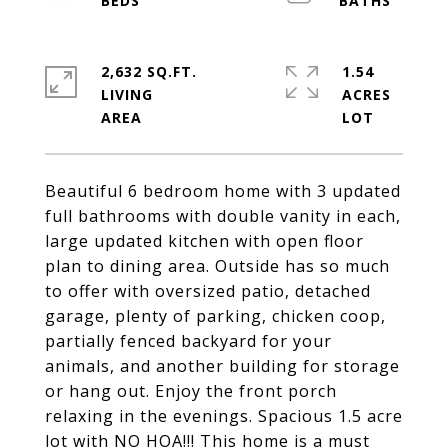
2,632 SQ.FT.
1.54
LIVING
ACRES
Beautiful 6 bedroom home with 3 updated
full bathrooms with double vanity in each,
large updated kitchen with open floor
plan to dining area. Outside has so much
to offer with oversized patio, detached
garage, plenty of parking, chicken coop,
partially fenced backyard for your
animals, and another building for storage
or hang out. Enjoy the front porch
relaxing in the evenings. Spacious 1.5 acre
lot with NO HOA!!! This home is a must