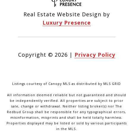
Real Estate Website Design by
Luxury Presence
Copyright ©
2026
|
Privacy Policy
Listings courtesy of Canopy MLS as distributed by MLS GRID
All information deemed reliable but not guaranteed and should
be independently verified. All properties are subject to prior
sale, change or withdrawal. Neither listing broker(s) nor The
Redbud Group shall be responsible for any typographical errors,
misinformation, misprints and shall be held totally harmless.
Properties displayed may be listed or sold by various participants
in the MLS.