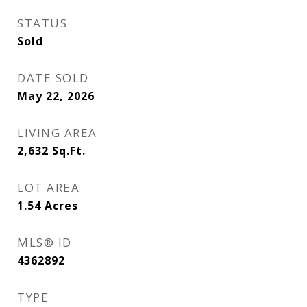
STATUS
Sold
DATE SOLD
May 22, 2026
LIVING AREA
2,632
Sq.Ft.
LOT AREA
1.54
Acres
MLS® ID
4362892
TYPE