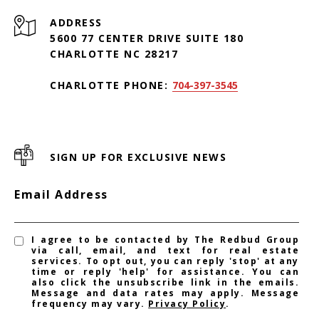
ADDRESS
5600 77 CENTER DRIVE SUITE 180
CHARLOTTE NC 28217
CHARLOTTE PHONE:
704-397-3545
SIGN UP FOR EXCLUSIVE NEWS
Email Address
I agree to be contacted by The Redbud Group
via call, email, and text for real estate
services. To opt out, you can reply 'stop' at any
time or reply 'help' for assistance. You can
also click the unsubscribe link in the emails.
Message and data rates may apply. Message
frequency may vary.
Privacy Policy
.