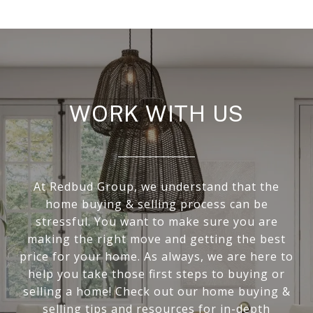
WORK WITH US
At Redbud Group, we understand that the
home buying & selling process can be
stressful. You want to make sure you are
making the right move and getting the best
price for your home. As always, we are here to
help you take those first steps to buying or
selling a home! Check out our home buying &
selling tips and resources for in-depth