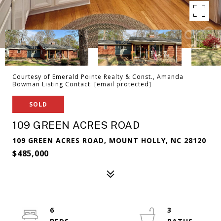
Courtesy of Emerald Pointe Realty & Const., Amanda
Bowman Listing Contact:
[email protected]
SOLD
109 GREEN ACRES ROAD
109 GREEN ACRES ROAD, MOUNT HOLLY, NC 28120
$485,000
6
3