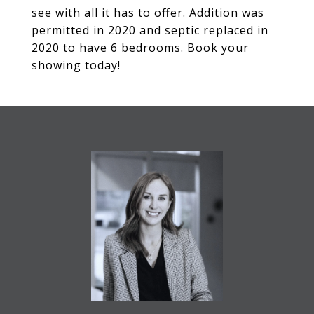
see with all it has to offer. Addition was
permitted in 2020 and septic replaced in
2020 to have 6 bedrooms. Book your
showing today!