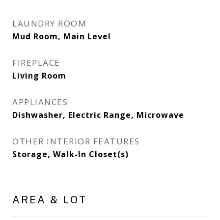
LAUNDRY ROOM
Mud Room, Main Level
FIREPLACE
Living Room
APPLIANCES
Dishwasher, Electric Range, Microwave
OTHER INTERIOR FEATURES
Storage, Walk-In Closet(s)
AREA & LOT