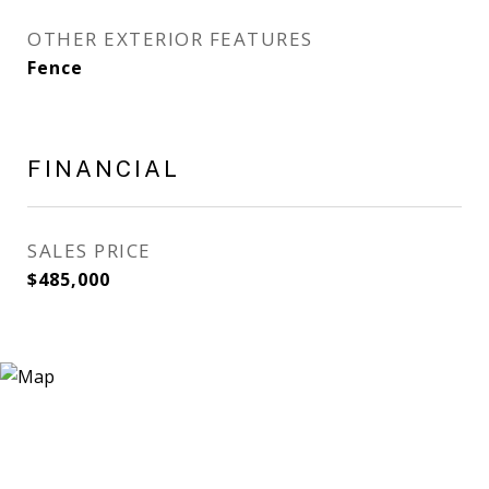
OTHER EXTERIOR FEATURES
Fence
FINANCIAL
SALES PRICE
$485,000