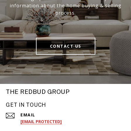
information about the home buying & selling
process.
CONTACT US
THE REDBUD GROUP
GET IN TOUCH
EMAIL
[EMAIL PROTECTED]