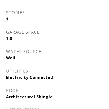
STORIES
1
GARAGE SPACE
1.0
WATER SOURCE
Well
UTILITIES
Electricity Connected
ROOF
Architectural Shingle