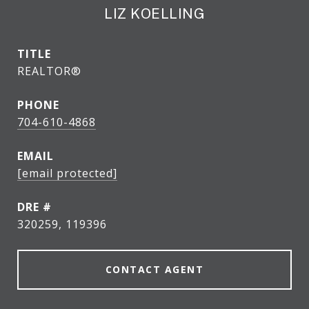
LIZ KOELLING
TITLE
REALTOR®
PHONE
704-610-4868
EMAIL
[email protected]
DRE #
320259, 119396
CONTACT AGENT