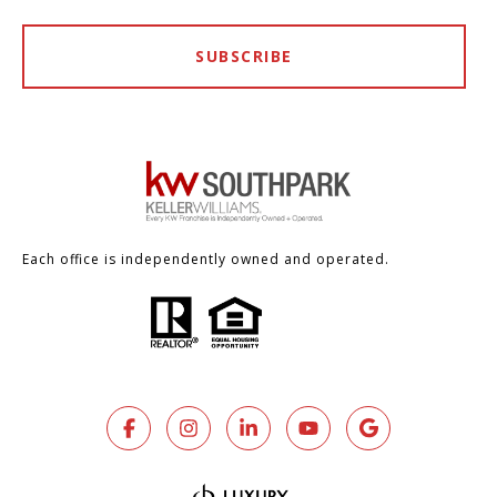
SUBSCRIBE
Each office is independently owned and operated.