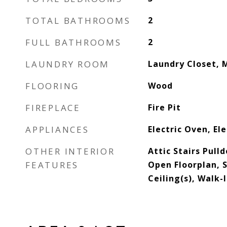
TOTAL BATHROOMS
2
FULL BATHROOMS
2
LAUNDRY ROOM
Laundry Closet, 
FLOORING
Wood
FIREPLACE
Fire Pit
APPLIANCES
Electric Oven, El
OTHER INTERIOR
Attic Stairs Pull
FEATURES
Open Floorplan, 
Ceiling(s), Walk-