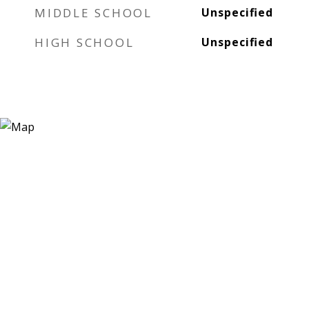
MIDDLE SCHOOL
Unspecified
HIGH SCHOOL
Unspecified