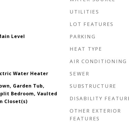
UTILITIES
LOT FEATURES
Main Level
PARKING
HEAT TYPE
AIR CONDITIONING
ectric Water Heater
SEWER
down, Garden Tub,
SUBSTRUCTURE
Split Bedroom, Vaulted
DISABILITY FEATUR
In Closet(s)
OTHER EXTERIOR
FEATURES