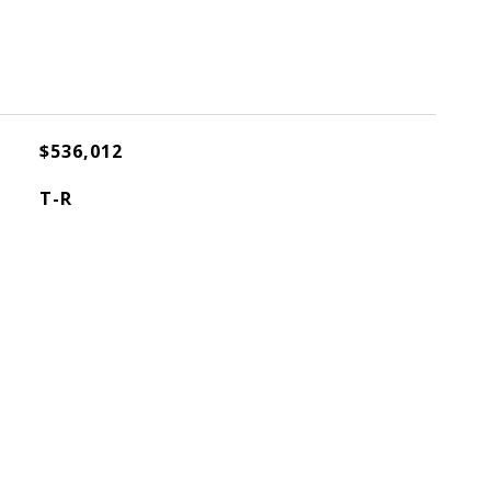
$536,012
T-R