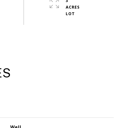
3
ACRES
ES
Well