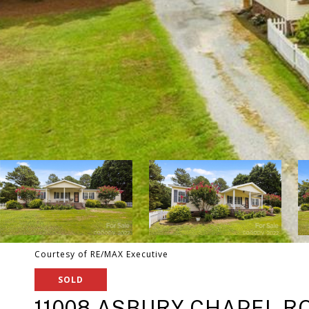
Courtesy of RE/MAX Executive
SOLD
11008 ASBURY CHAPEL R