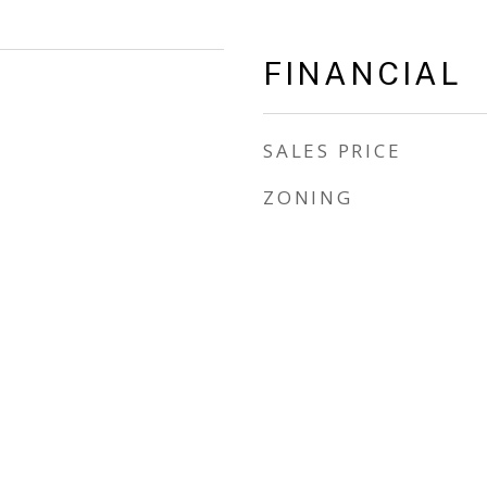
FINANCIAL
SALES PRICE
ZONING