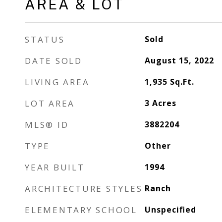
AREA & LOT
STATUS
Sold
DATE SOLD
August 15, 2022
LIVING AREA
1,935
Sq.Ft.
LOT AREA
3
Acres
MLS® ID
3882204
TYPE
Other
YEAR BUILT
1994
ARCHITECTURE STYLES
Ranch
ELEMENTARY SCHOOL
Unspecified