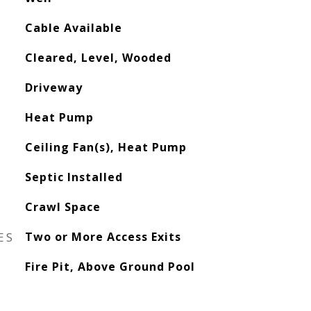
Cable Available
Cleared, Level, Wooded
Driveway
Heat Pump
Ceiling Fan(s), Heat Pump
Septic Installed
Crawl Space
ES
Two or More Access Exits
Fire Pit, Above Ground Pool