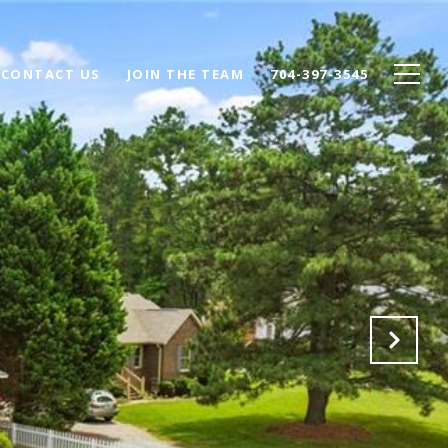
CONTACT US
JOIN THE TEAM
704-397-3545