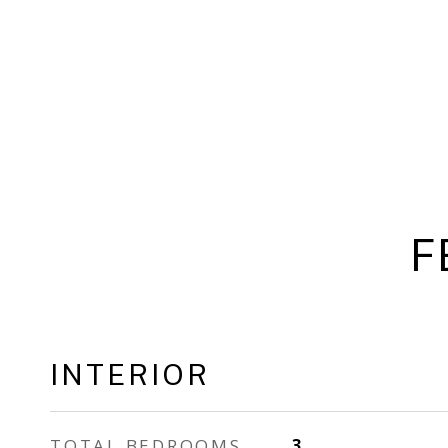
F
INTERIOR
TOTAL BEDROOMS
3