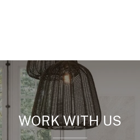
WORK WITH US