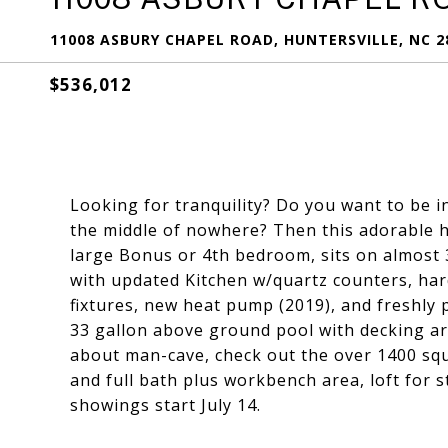
11008 ASBURY CHAPEL ROAD, HUNTERSVILLE, NC 2
$536,012
Looking for tranquility? Do you want to be in
the middle of nowhere? Then this adorable 
large Bonus or 4th bedroom, sits on almost 3
with updated Kitchen w/quartz counters, har
fixtures, new heat pump (2019), and freshly 
33 gallon above ground pool with decking ar
about man-cave, check out the over 1400 squ
and full bath plus workbench area, loft for s
showings start July 14.