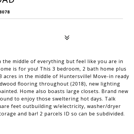
8078
 the middle of everything but feel like you are in
home is for you! This 3 bedroom, 2 bath home plus
 acres in the middle of Huntersville! Move-in ready
dwood flooring throughout (2018), new lighting
painted. Home also boasts large closets. Brand new
ound to enjoy those sweltering hot days. Talk
are feet outbuilding w/electricity, washer/dryer
torage and bar! 2 parcels ID so can be subdivided.