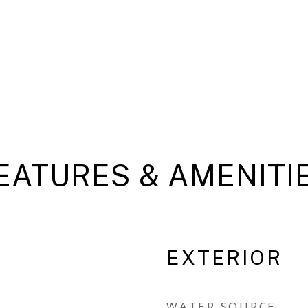
EATURES & AMENITI
EXTERIOR
WATER SOURCE