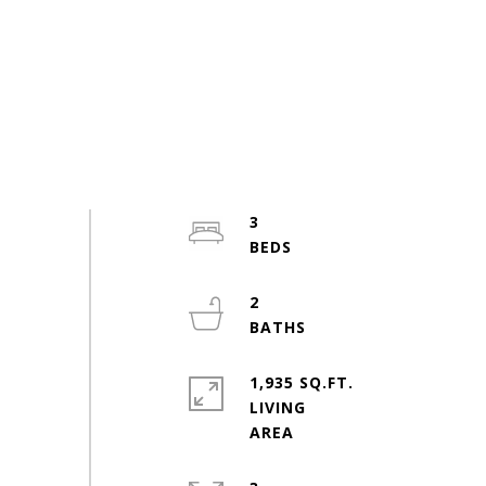
3
2
1,935 SQ.FT.
LIVING