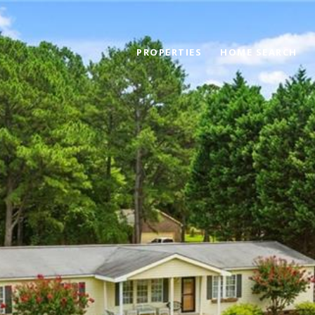
PROPERTIES
HOME SEARCH