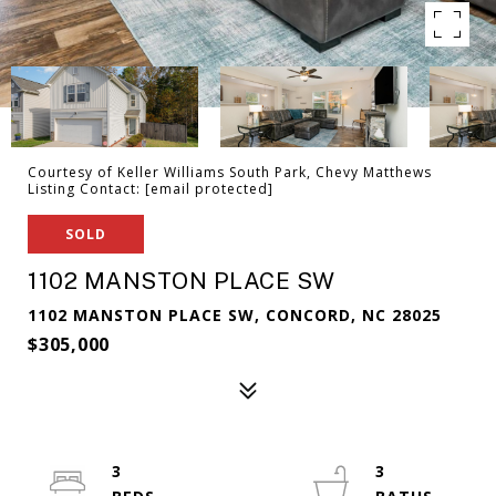
Courtesy of Keller Williams South Park, Chevy Matthews
Listing Contact:
[email protected]
SOLD
1102 MANSTON PLACE SW
1102 MANSTON PLACE SW, CONCORD, NC 28025
$305,000
3
3