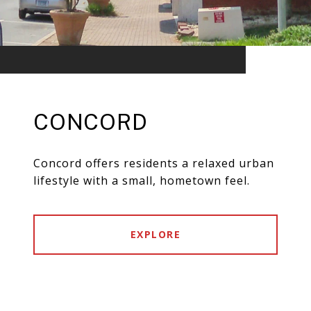
CONCORD
Concord offers residents a relaxed urban
lifestyle with a small, hometown feel.
EXPLORE