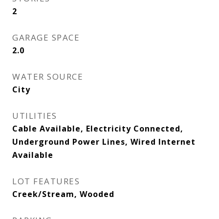
2
GARAGE SPACE
2.0
WATER SOURCE
City
UTILITIES
Cable Available, Electricity Connected,
Underground Power Lines, Wired Internet
Available
LOT FEATURES
Creek/Stream, Wooded