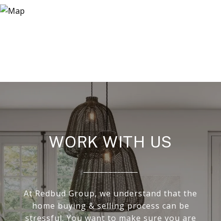
WORK WITH US
At Redbud Group, we understand that the
home buying & selling process can be
stressful. You want to make sure you are