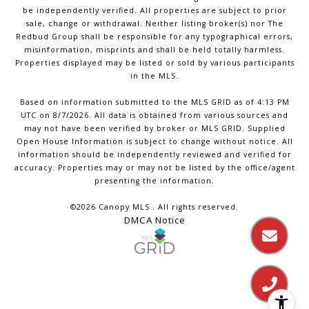
be independently verified. All properties are subject to prior
sale, change or withdrawal. Neither listing broker(s) nor The
Redbud Group shall be responsible for any typographical errors,
misinformation, misprints and shall be held totally harmless.
Properties displayed may be listed or sold by various participants
in the MLS.
Based on information submitted to the MLS GRID as of 4:13 PM
UTC on 8/7/2026. All data is obtained from various sources and
may not have been verified by broker or MLS GRID. Supplied
Open House Information is subject to change without notice. All
information should be independently reviewed and verified for
accuracy. Properties may or may not be listed by the office/agent
presenting the information.
©2026 Canopy MLS . All rights reserved.
DMCA Notice