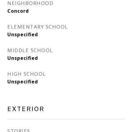
NEIGHBORHOOD
Concord
ELEMENTARY SCHOOL
Unspecified
MIDDLE SCHOOL
Unspecified
HIGH SCHOOL
Unspecified
EXTERIOR
STORIES