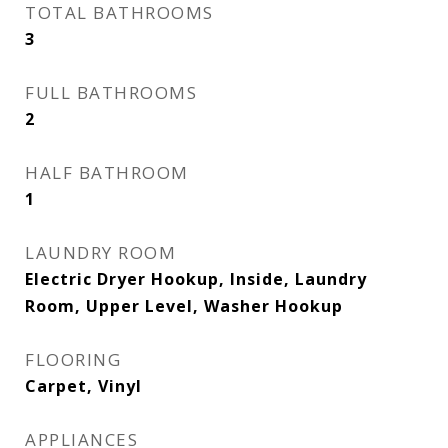
TOTAL BATHROOMS
3
FULL BATHROOMS
2
HALF BATHROOM
1
LAUNDRY ROOM
Electric Dryer Hookup, Inside, Laundry
Room, Upper Level, Washer Hookup
FLOORING
Carpet, Vinyl
APPLIANCES