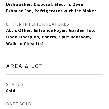
Dishwasher, Disposal, Electric Oven,
Exhaust Fan, Refrigerator with Ice Maker
OTHER INTERIOR FEATURES
Attic Other, Entrance Foyer, Garden Tub,
Open Floorplan, Pantry, Split Bedroom,
Walk-In Closet(s)
AREA & LOT
STATUS
Sold
DATE SOLD