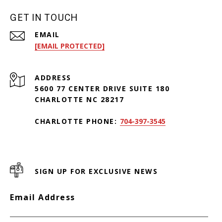
GET IN TOUCH
EMAIL
[EMAIL PROTECTED]
ADDRESS
5600 77 CENTER DRIVE SUITE 180
CHARLOTTE NC 28217
CHARLOTTE PHONE:
704-397-3545
SIGN UP FOR EXCLUSIVE NEWS
Email Address