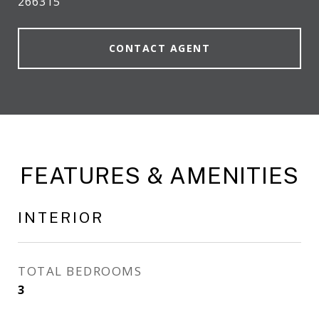
266315
CONTACT AGENT
FEATURES & AMENITIES
INTERIOR
TOTAL BEDROOMS
3