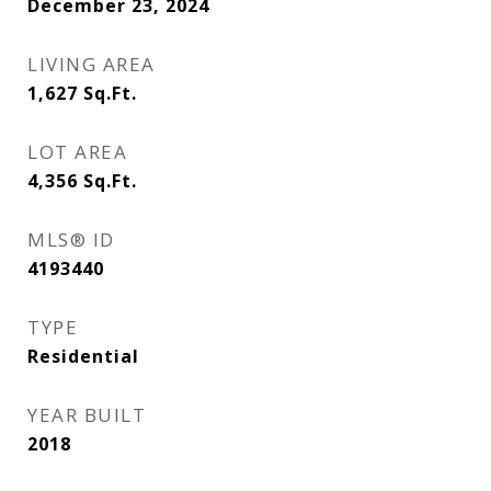
December 23, 2024
LIVING AREA
1,627
Sq.Ft.
LOT AREA
4,356
Sq.Ft.
MLS® ID
4193440
TYPE
Residential
YEAR BUILT
2018