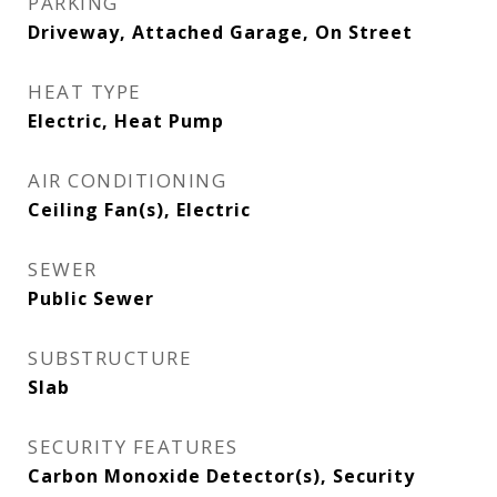
PARKING
Driveway, Attached Garage, On Street
HEAT TYPE
Electric, Heat Pump
AIR CONDITIONING
Ceiling Fan(s), Electric
SEWER
Public Sewer
SUBSTRUCTURE
Slab
SECURITY FEATURES
Carbon Monoxide Detector(s), Security