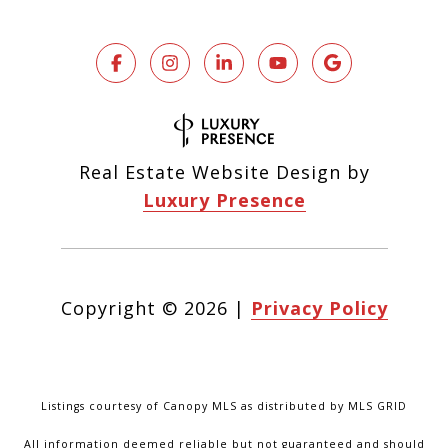
Real Estate Website Design by
Luxury Presence
Copyright ©
2026
|
Privacy Policy
Listings courtesy of Canopy MLS as distributed by MLS GRID
All information deemed reliable but not guaranteed and should