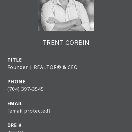
TRENT CORBIN
TITLE
Founder | REALTOR® & CEO
PHONE
(704) 397-3545
EMAIL
[email protected]
DRE #