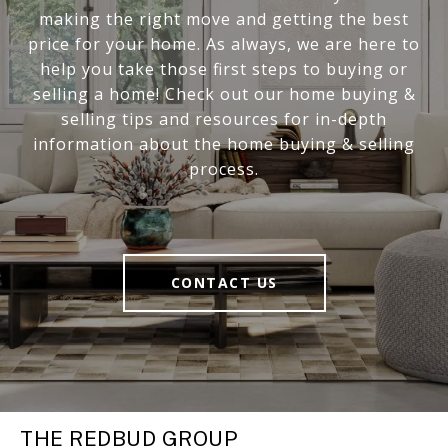
making the right move and getting the best
price for your home. As always, we are here to
help you take those first steps to buying or
selling a home! Check out our home buying &
selling tips and resources for in-depth
information about the home buying & selling
process.
CONTACT US
THE REDBUD GROUP