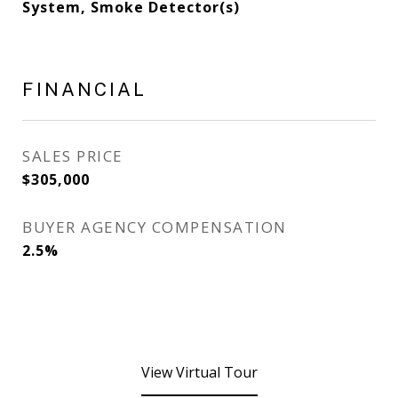
System, Smoke Detector(s)
FINANCIAL
SALES PRICE
$305,000
BUYER AGENCY COMPENSATION
2.5%
View Virtual Tour