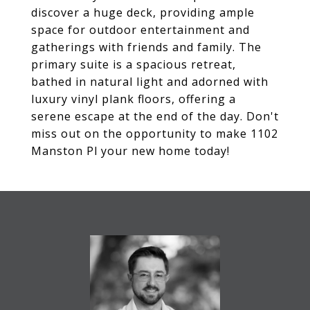
discover a huge deck, providing ample
space for outdoor entertainment and
gatherings with friends and family. The
primary suite is a spacious retreat,
bathed in natural light and adorned with
luxury vinyl plank floors, offering a
serene escape at the end of the day. Don't
miss out on the opportunity to make 1102
Manston Pl your new home today!