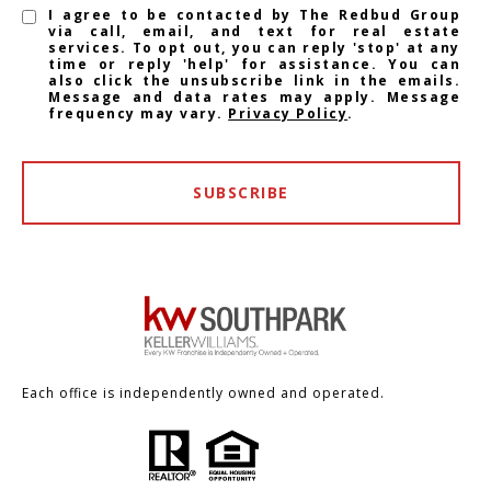
I agree to be contacted by The Redbud Group
via call, email, and text for real estate
services. To opt out, you can reply 'stop' at any
time or reply 'help' for assistance. You can
also click the unsubscribe link in the emails.
Message and data rates may apply. Message
frequency may vary.
Privacy Policy
.
SUBSCRIBE
Each office is independently owned and operated.