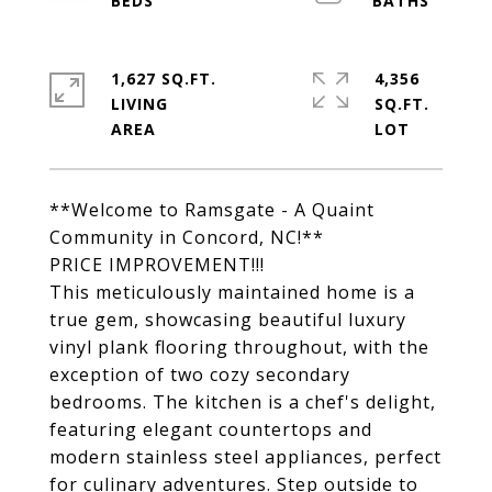
1,627 SQ.FT.
4,356
LIVING
SQ.FT.
**Welcome to Ramsgate - A Quaint
Community in Concord, NC!**
PRICE IMPROVEMENT!!!
This meticulously maintained home is a
true gem, showcasing beautiful luxury
vinyl plank flooring throughout, with the
exception of two cozy secondary
bedrooms. The kitchen is a chef's delight,
featuring elegant countertops and
modern stainless steel appliances, perfect
for culinary adventures. Step outside to