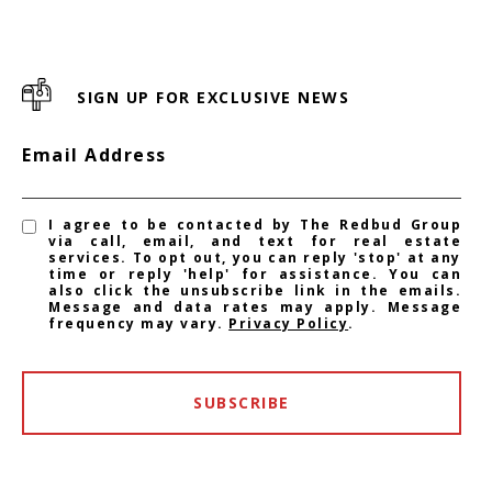
SIGN UP FOR EXCLUSIVE NEWS
Email Address
I agree to be contacted by The Redbud Group
via call, email, and text for real estate
services. To opt out, you can reply 'stop' at any
time or reply 'help' for assistance. You can
also click the unsubscribe link in the emails.
Message and data rates may apply. Message
frequency may vary.
Privacy Policy
.
SUBSCRIBE