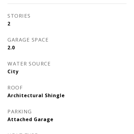
STORIES
2
GARAGE SPACE
2.0
WATER SOURCE
City
ROOF
Architectural Shingle
PARKING
Attached Garage