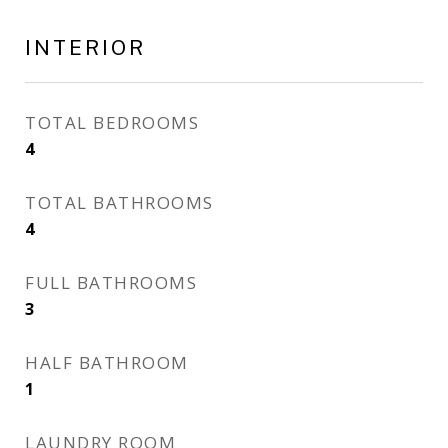
INTERIOR
TOTAL BEDROOMS
4
TOTAL BATHROOMS
4
FULL BATHROOMS
3
HALF BATHROOM
1
LAUNDRY ROOM