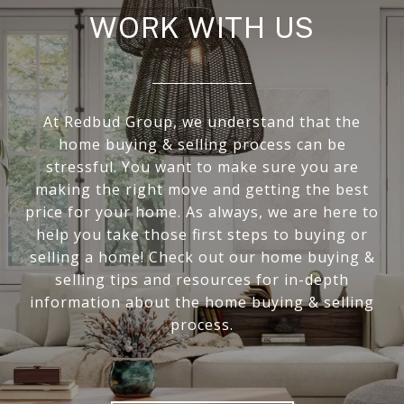
WORK WITH US
At Redbud Group, we understand that the
home buying & selling process can be
stressful. You want to make sure you are
making the right move and getting the best
price for your home. As always, we are here to
help you take those first steps to buying or
selling a home! Check out our home buying &
selling tips and resources for in-depth
information about the home buying & selling
process.