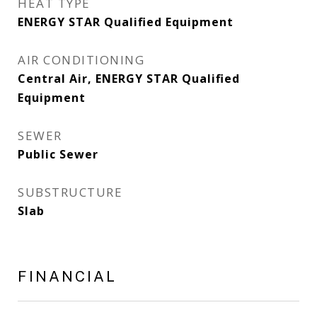
HEAT TYPE
ENERGY STAR Qualified Equipment
AIR CONDITIONING
Central Air, ENERGY STAR Qualified
Equipment
SEWER
Public Sewer
SUBSTRUCTURE
Slab
FINANCIAL