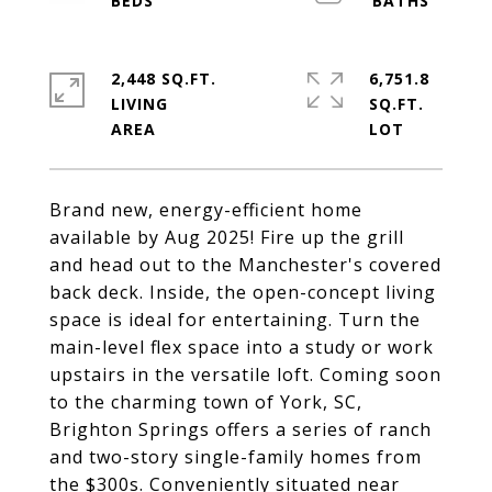
2,448 SQ.FT.
6,751.8
LIVING
SQ.FT.
Brand new, energy-efficient home
available by Aug 2025! Fire up the grill
and head out to the Manchester's covered
back deck. Inside, the open-concept living
space is ideal for entertaining. Turn the
main-level flex space into a study or work
upstairs in the versatile loft. Coming soon
to the charming town of York, SC,
Brighton Springs offers a series of ranch
and two-story single-family homes from
the $300s. Conveniently situated near