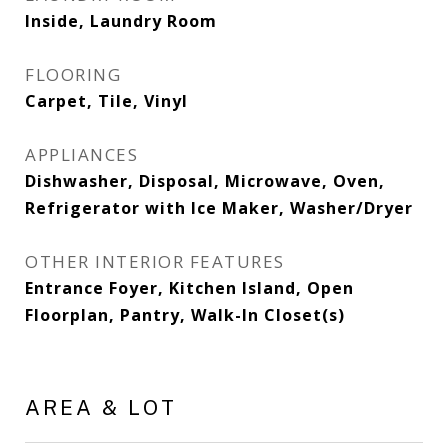
Inside, Laundry Room
FLOORING
Carpet, Tile, Vinyl
APPLIANCES
Dishwasher, Disposal, Microwave, Oven,
Refrigerator with Ice Maker, Washer/Dryer
OTHER INTERIOR FEATURES
Entrance Foyer, Kitchen Island, Open
Floorplan, Pantry, Walk-In Closet(s)
AREA & LOT