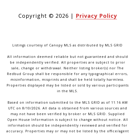
Copyright ©
2026
|
Privacy Policy
Listings courtesy of Canopy MLS as distributed by MLS GRID
All information deemed reliable but not guaranteed and should
be independently verified. All properties are subject to prior
sale, change or withdrawal. Neither listing broker(s) nor The
Redbud Group shall be responsible for any typographical errors,
misinformation, misprints and shall be held totally harmless.
Properties displayed may be listed or sold by various participants
in the MLS.
Based on information submitted to the MLS GRID as of 11:16 AM
UTC on 8/10/2026. All data is obtained from various sources and
may not have been verified by broker or MLS GRID. Supplied
Open House Information is subject to change without notice. All
information should be independently reviewed and verified for
accuracy. Properties may or may not be listed by the office/agent