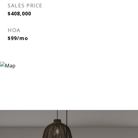
SALES PRICE
$408,000
HOA
$99/mo