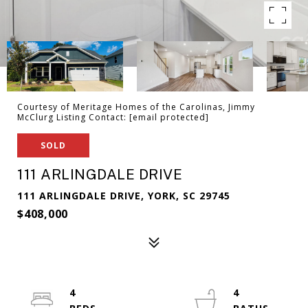
Courtesy of Meritage Homes of the Carolinas, Jimmy
McClurg Listing Contact:
[email protected]
SOLD
111 ARLINGDALE DRIVE
111 ARLINGDALE DRIVE, YORK, SC 29745
$408,000
4
4