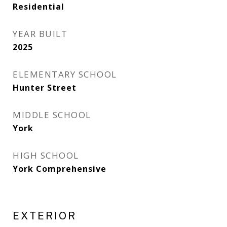
Residential
YEAR BUILT
2025
ELEMENTARY SCHOOL
Hunter Street
MIDDLE SCHOOL
York
HIGH SCHOOL
York Comprehensive
EXTERIOR