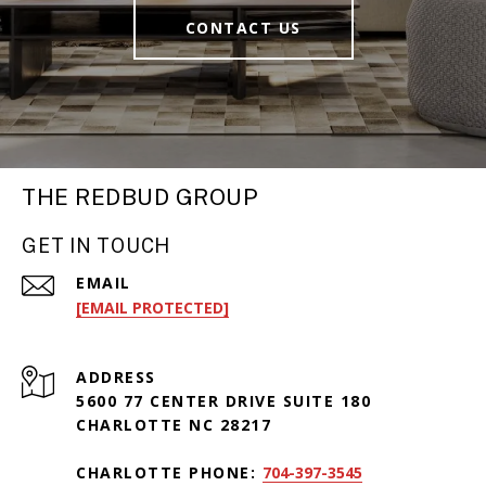
CONTACT US
THE REDBUD GROUP
GET IN TOUCH
EMAIL
[EMAIL PROTECTED]
ADDRESS
5600 77 CENTER DRIVE SUITE 180
CHARLOTTE NC 28217
CHARLOTTE PHONE:
704-397-3545