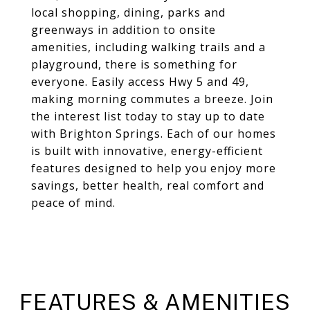
local shopping, dining, parks and
greenways in addition to onsite
amenities, including walking trails and a
playground, there is something for
everyone. Easily access Hwy 5 and 49,
making morning commutes a breeze. Join
the interest list today to stay up to date
with Brighton Springs. Each of our homes
is built with innovative, energy-efficient
features designed to help you enjoy more
savings, better health, real comfort and
peace of mind.
FEATURES & AMENITIES