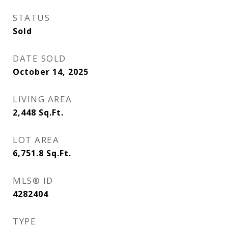
STATUS
Sold
DATE SOLD
October 14, 2025
LIVING AREA
2,448
Sq.Ft.
LOT AREA
6,751.8
Sq.Ft.
MLS® ID
4282404
TYPE