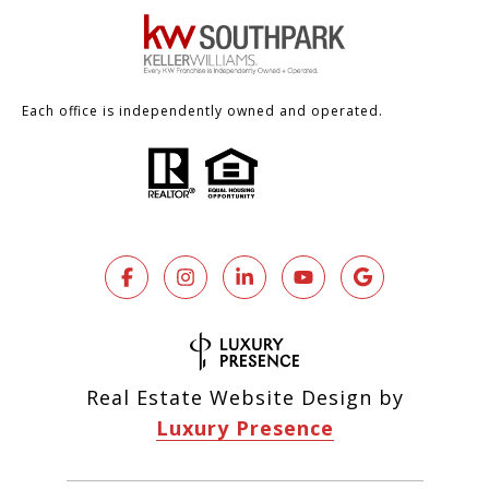
Each office is independently owned and operated.
Real Estate Website Design by
Luxury Presence