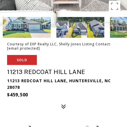
Courtesy of EXP Realty LLC, Shelly Jones Listing Contact:
[email protected]
SOLD
11213 REDCOAT HILL LANE
11213 REDCOAT HILL LANE, HUNTERSVILLE, NC
28078
$459,500