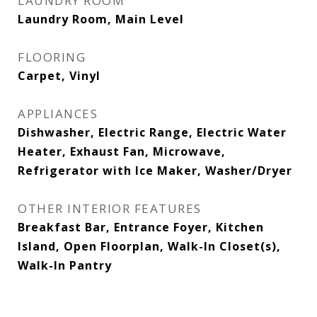
LAUNDRY ROOM
Laundry Room, Main Level
FLOORING
Carpet, Vinyl
APPLIANCES
Dishwasher, Electric Range, Electric Water
Heater, Exhaust Fan, Microwave,
Refrigerator with Ice Maker, Washer/Dryer
OTHER INTERIOR FEATURES
Breakfast Bar, Entrance Foyer, Kitchen
Island, Open Floorplan, Walk-In Closet(s),
Walk-In Pantry