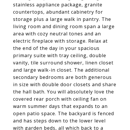
stainless appliance package, granite
countertops, abundant cabinetry for
storage plus a large walk in pantry. The
living room and dining room span a large
area with cozy neutral tones and an
electric fireplace with storage. Relax at
the end of the day in your spacious
primary suite with tray ceiling, double
vanity, tile surround shower, linen closet
and large walk-in closet. The additional
secondary bedrooms are both generous
in size with double door closets and share
the hall bath. You will absolutely love the
covered rear porch with ceiling fan on
warm summer days that expands to an
open patio space. The backyard is fenced
and has steps down to the lower level
with garden beds, all which back to a