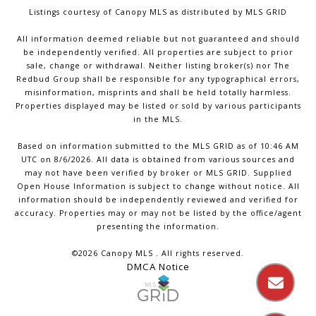
Listings courtesy of Canopy MLS as distributed by MLS GRID
All information deemed reliable but not guaranteed and should
be independently verified. All properties are subject to prior
sale, change or withdrawal. Neither listing broker(s) nor The
Redbud Group shall be responsible for any typographical errors,
misinformation, misprints and shall be held totally harmless.
Properties displayed may be listed or sold by various participants
in the MLS.
Based on information submitted to the MLS GRID as of 10:46 AM
UTC on 8/6/2026. All data is obtained from various sources and
may not have been verified by broker or MLS GRID. Supplied
Open House Information is subject to change without notice. All
information should be independently reviewed and verified for
accuracy. Properties may or may not be listed by the office/agent
presenting the information.
©2026 Canopy MLS . All rights reserved.
DMCA Notice