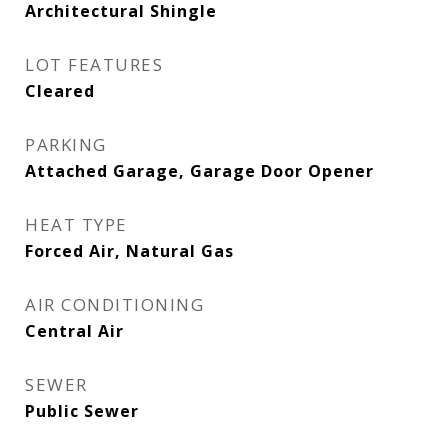
Architectural Shingle
LOT FEATURES
Cleared
PARKING
Attached Garage, Garage Door Opener
HEAT TYPE
Forced Air, Natural Gas
AIR CONDITIONING
Central Air
SEWER
Public Sewer