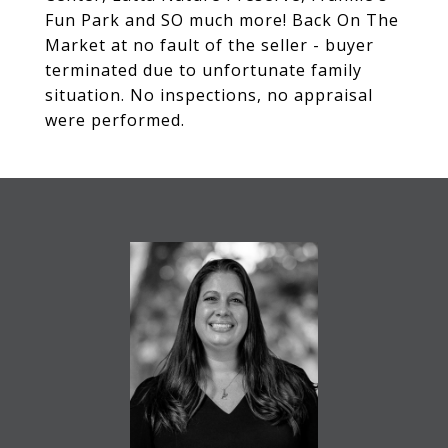
Fun Park and SO much more! Back On The
Market at no fault of the seller - buyer
terminated due to unfortunate family
situation. No inspections, no appraisal
were performed.