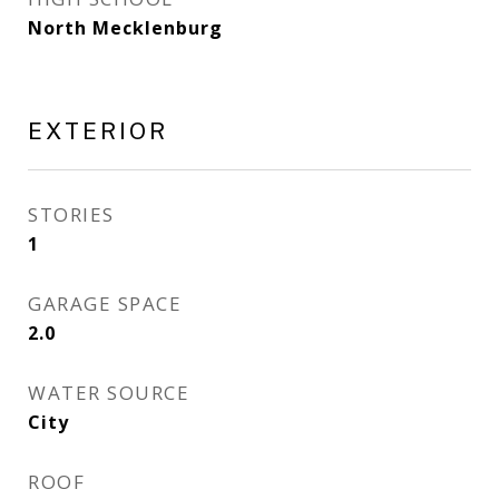
North Mecklenburg
EXTERIOR
STORIES
1
GARAGE SPACE
2.0
WATER SOURCE
City
ROOF