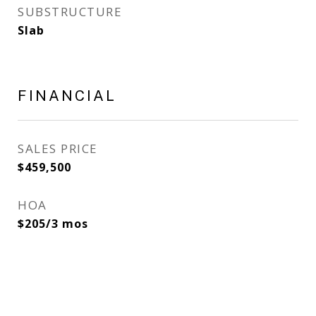
SUBSTRUCTURE
Slab
FINANCIAL
SALES PRICE
$459,500
HOA
$205/3 mos