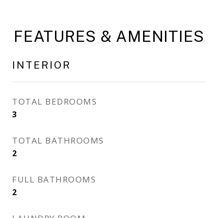
FEATURES & AMENITIES
INTERIOR
TOTAL BEDROOMS
3
TOTAL BATHROOMS
2
FULL BATHROOMS
2