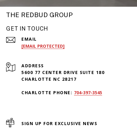
THE REDBUD GROUP
GET IN TOUCH
EMAIL
[EMAIL PROTECTED]
ADDRESS
5600 77 CENTER DRIVE SUITE 180
CHARLOTTE NC 28217
CHARLOTTE PHONE:
704-397-3545
SIGN UP FOR EXCLUSIVE NEWS