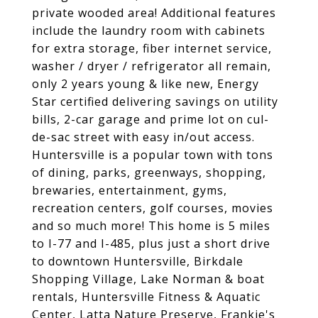
private wooded area! Additional features
include the laundry room with cabinets
for extra storage, fiber internet service,
washer / dryer / refrigerator all remain,
only 2 years young & like new, Energy
Star certified delivering savings on utility
bills, 2-car garage and prime lot on cul-
de-sac street with easy in/out access.
Huntersville is a popular town with tons
of dining, parks, greenways, shopping,
brewaries, entertainment, gyms,
recreation centers, golf courses, movies
and so much more! This home is 5 miles
to I-77 and I-485, plus just a short drive
to downtown Huntersville, Birkdale
Shopping Village, Lake Norman & boat
rentals, Huntersville Fitness & Aquatic
Center, Latta Nature Preserve, Frankie's