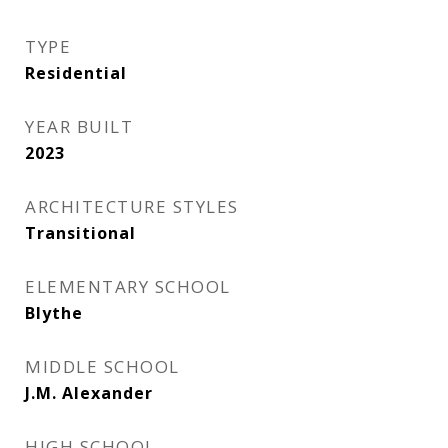
TYPE
Residential
YEAR BUILT
2023
ARCHITECTURE STYLES
Transitional
ELEMENTARY SCHOOL
Blythe
MIDDLE SCHOOL
J.M. Alexander
HIGH SCHOOL