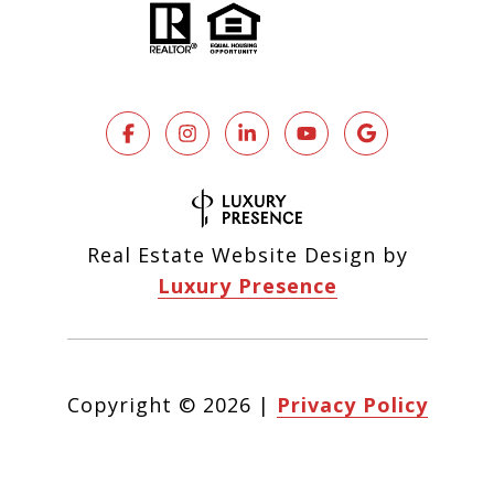
Real Estate Website Design by
Luxury Presence
Copyright ©
2026
|
Privacy Policy