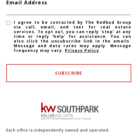
Email Address
I agree to be contacted by The Redbud Group
via call, email, and text for real estate
services. To opt out, you can reply 'stop' at any
time or reply 'help' for assistance. You can
also click the unsubscribe link in the emails.
Message and data rates may apply. Message
frequency may vary.
Privacy Policy
.
SUBSCRIBE
Each office is independently owned and operated.