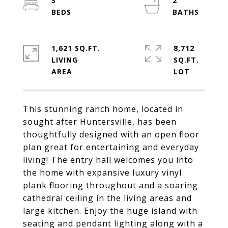
3
2
1,621 SQ.FT.
8,712
LIVING
SQ.FT.
This stunning ranch home, located in
sought after Huntersville, has been
thoughtfully designed with an open floor
plan great for entertaining and everyday
living! The entry hall welcomes you into
the home with expansive luxury vinyl
plank flooring throughout and a soaring
cathedral ceiling in the living areas and
large kitchen. Enjoy the huge island with
seating and pendant lighting along with a