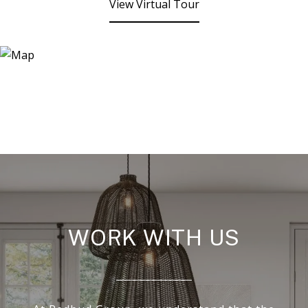
View Virtual Tour
WORK WITH US