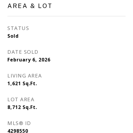
AREA & LOT
STATUS
Sold
DATE SOLD
February 6, 2026
LIVING AREA
1,621
Sq.Ft.
LOT AREA
8,712
Sq.Ft.
MLS® ID
4298550