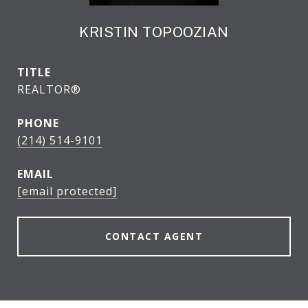
KRISTIN TOPOOZIAN
TITLE
REALTOR®
PHONE
(214) 514-9101
EMAIL
[email protected]
CONTACT AGENT