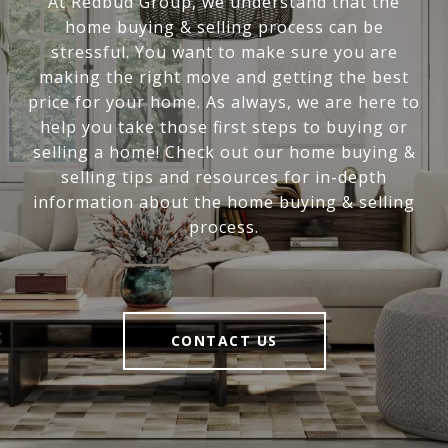
At Redbud Group, we understand that the
home buying & selling process can be
stressful. You want to make sure you are
making the right move and getting the best
price for your home. As always, we are here to
help you take those first steps to buying or
selling a home! Check out our home buying &
selling tips and resources for in-depth
information about the home buying & selling
process.
CONTACT US