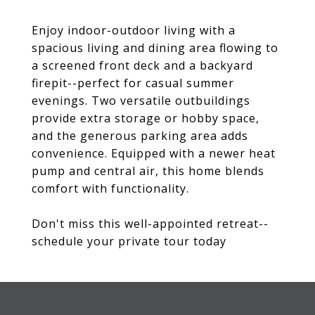
Enjoy indoor-outdoor living with a
spacious living and dining area flowing to
a screened front deck and a backyard
firepit--perfect for casual summer
evenings. Two versatile outbuildings
provide extra storage or hobby space,
and the generous parking area adds
convenience. Equipped with a newer heat
pump and central air, this home blends
comfort with functionality.
Don't miss this well-appointed retreat--
schedule your private tour today