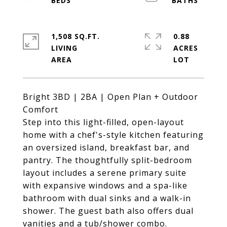
1,508 SQ.FT.
0.88
LIVING
ACRES
Bright 3BD | 2BA | Open Plan + Outdoor
Comfort
Step into this light-filled, open-layout
home with a chef's-style kitchen featuring
an oversized island, breakfast bar, and
pantry. The thoughtfully split-bedroom
layout includes a serene primary suite
with expansive windows and a spa-like
bathroom with dual sinks and a walk-in
shower. The guest bath also offers dual
vanities and a tub/shower combo.