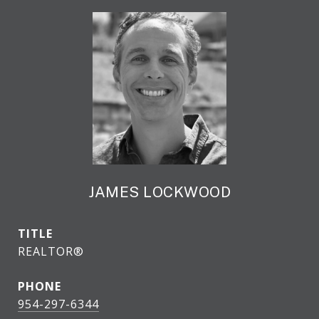
JAMES LOCKWOOD
TITLE
REALTOR®
PHONE
954-297-6344