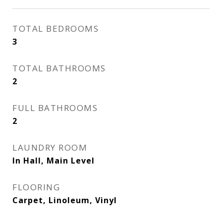
TOTAL BEDROOMS
3
TOTAL BATHROOMS
2
FULL BATHROOMS
2
LAUNDRY ROOM
In Hall, Main Level
FLOORING
Carpet, Linoleum, Vinyl