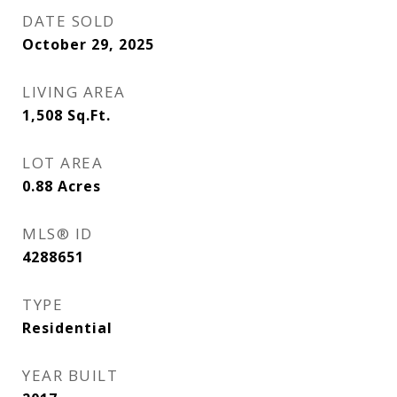
DATE SOLD
October 29, 2025
LIVING AREA
1,508
Sq.Ft.
LOT AREA
0.88
Acres
MLS® ID
4288651
TYPE
Residential
YEAR BUILT