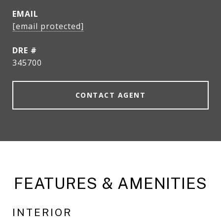
EMAIL
[email protected]
DRE #
345700
CONTACT AGENT
FEATURES & AMENITIES
INTERIOR