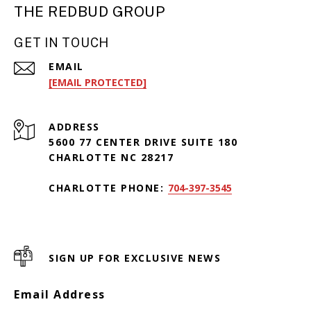
THE REDBUD GROUP
GET IN TOUCH
EMAIL
[EMAIL PROTECTED]
ADDRESS
5600 77 CENTER DRIVE SUITE 180
CHARLOTTE NC 28217
CHARLOTTE PHONE:
704-397-3545
SIGN UP FOR EXCLUSIVE NEWS
Email Address