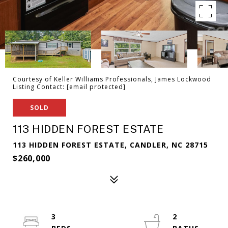
Courtesy of Keller Williams Professionals, James Lockwood
Listing Contact:
[email protected]
SOLD
113 HIDDEN FOREST ESTATE
113 HIDDEN FOREST ESTATE, CANDLER, NC 28715
$260,000
3
2