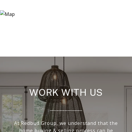
WORK WITH US
At Redbud Group, we understand that the
home buying & selling process can be