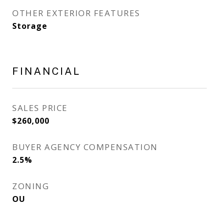
OTHER EXTERIOR FEATURES
Storage
FINANCIAL
SALES PRICE
$260,000
BUYER AGENCY COMPENSATION
2.5%
ZONING
OU