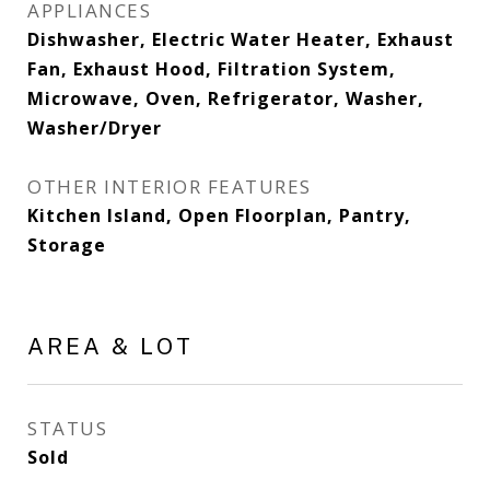
APPLIANCES
Dishwasher, Electric Water Heater, Exhaust
Fan, Exhaust Hood, Filtration System,
Microwave, Oven, Refrigerator, Washer,
Washer/Dryer
OTHER INTERIOR FEATURES
Kitchen Island, Open Floorplan, Pantry,
Storage
AREA & LOT
STATUS
Sold