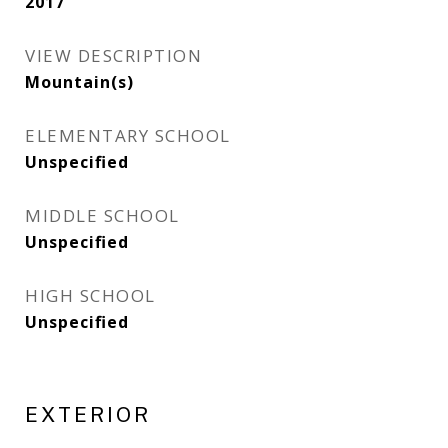
2017
VIEW DESCRIPTION
Mountain(s)
ELEMENTARY SCHOOL
Unspecified
MIDDLE SCHOOL
Unspecified
HIGH SCHOOL
Unspecified
EXTERIOR