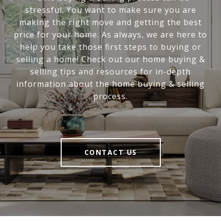
stressful. You want to make sure you are
making the right move and getting the best
price for your home. As always, we are here to
help you take those first steps to buying or
selling a home! Check out our home buying &
selling tips and resources for in-depth
information about the home buying & selling
process.
CONTACT US