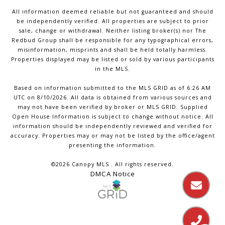
All information deemed reliable but not guaranteed and should
be independently verified. All properties are subject to prior
sale, change or withdrawal. Neither listing broker(s) nor The
Redbud Group shall be responsible for any typographical errors,
misinformation, misprints and shall be held totally harmless.
Properties displayed may be listed or sold by various participants
in the MLS.
Based on information submitted to the MLS GRID as of 6:26 AM
UTC on 8/10/2026. All data is obtained from various sources and
may not have been verified by broker or MLS GRID. Supplied
Open House Information is subject to change without notice. All
information should be independently reviewed and verified for
accuracy. Properties may or may not be listed by the office/agent
presenting the information.
©2026 Canopy MLS . All rights reserved.
DMCA Notice