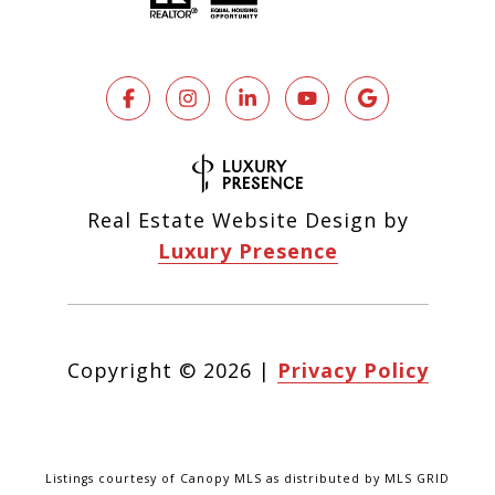
Real Estate Website Design by
Luxury Presence
Copyright ©
2026
|
Privacy Policy
Listings courtesy of Canopy MLS as distributed by MLS GRID