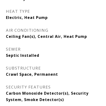
HEAT TYPE
Electric, Heat Pump
AIR CONDITIONING
Ceiling Fan(s), Central Air, Heat Pump
SEWER
Septic Installed
SUBSTRUCTURE
Crawl Space, Permanent
SECURITY FEATURES
Carbon Monoxide Detector(s), Security
System, Smoke Detector(s)