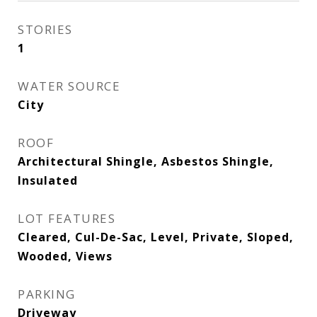
STORIES
1
WATER SOURCE
City
ROOF
Architectural Shingle, Asbestos Shingle,
Insulated
LOT FEATURES
Cleared, Cul-De-Sac, Level, Private, Sloped,
Wooded, Views
PARKING
Driveway