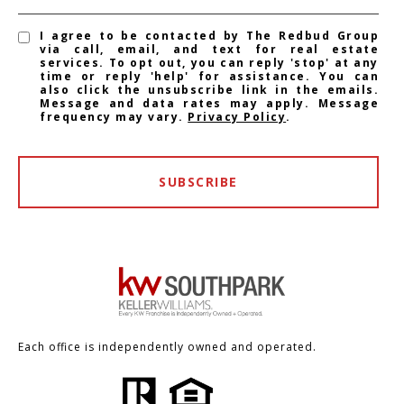
I agree to be contacted by The Redbud Group
via call, email, and text for real estate
services. To opt out, you can reply 'stop' at any
time or reply 'help' for assistance. You can
also click the unsubscribe link in the emails.
Message and data rates may apply. Message
frequency may vary.
Privacy Policy
.
SUBSCRIBE
Each office is independently owned and operated.